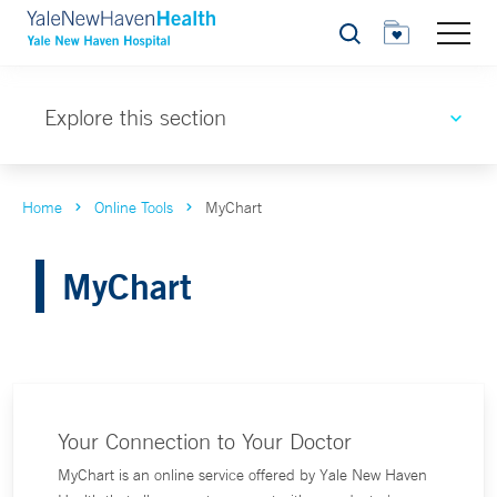
Search
Explore this section
Home
Online Tools
MyChart
MyChart
Your Connection to Your Doctor
MyChart is an online service offered by Yale New Haven