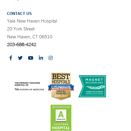
CONTACT US
Yale New Haven Hospital
20 York Street
New Haven, CT 06510
203-688-4242