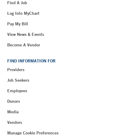
Find A Job
Log Into MyChart
Pay My Bill
View News & Events
Become A Vendor
FIND INFORMATION FOR
Providers
Job Seekers
Employees
Donors
Media
Vendors
Manage Cookie Preferences