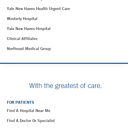
Yale New Haven Health Urgent Care
Westerly Hospital
Yale New Haven Hospital
Clinical Affiliates
Northeast Medical Group
With the greatest of care.
FOR PATIENTS
Find A Hospital Near Me
Find A Doctor Or Specialist