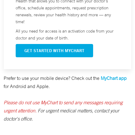
Health that allows you to connect with your doctor's
office, schedule appointments, request prescription
renewals, review your health history and more — any
time!
All you need for access is an activation code from your
doctor and your date of birth.
GET STARTED WITH MYCHART
Prefer to use your mobile device? Check out the
MyChart app
for Android and Apple.
Please do not use MyChart to send any messages requiring
urgent attention.
For urgent medical matters, contact your
doctor's office.