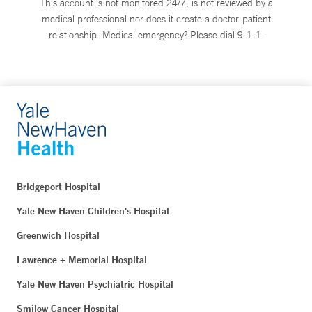
This account is not monitored 24/7, is not reviewed by a
medical professional nor does it create a doctor-patient
relationship. Medical emergency? Please dial 9-1-1.
Bridgeport Hospital
Yale New Haven Children's Hospital
Greenwich Hospital
Lawrence + Memorial Hospital
Yale New Haven Psychiatric Hospital
Smilow Cancer Hospital