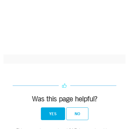
Was this page helpful?
YES
NO