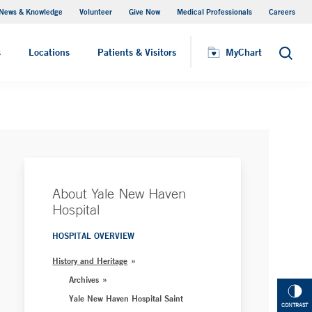
News & Knowledge
Volunteer
Give Now
Medical Professionals
Careers
MyChart
s
Locations
Patients & Visitors
MyChart
Search
About Yale New Haven
Hospital
HOSPITAL OVERVIEW
History and Heritage
Archives
Yale New Haven Hospital Saint
CONTRAST