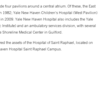
e four pavilions around a central atrium. Of these, the East
in 1982; Yale New Haven Children's Hospital (West Pavilion)
in 2009. Yale New Haven Hospital also includes the Yale
Institute) and an ambulatory services division, with several
he Shoreline Medical Center in Guilford.
 the assets of the Hospital of Saint Raphael, located on
aven Hospital Saint Raphael Campus.