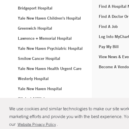
Find A Hospital
Bridgeport Hospital
Find A Doctor Or
Yale New Haven Children's Hospital
Find A Job
Greenwich Hospital
Log Into MyChar
Lawrence + Memorial Hospital
Pay My Bill
Yale New Haven Psychiatric Hospital
View News & Eve
Smilow Cancer Hospital
Become A Vendo
Yale New Haven Health Urgent Care
Westerly Hospital
Yale New Haven Hospital
Clinical Affiliates
We use cookies and similar technologies to make our site work.
Northeast Medical Group
marketing efforts and provide you with the best experience. Yo
© Copyright 2
our
.
Website Privacy Policy