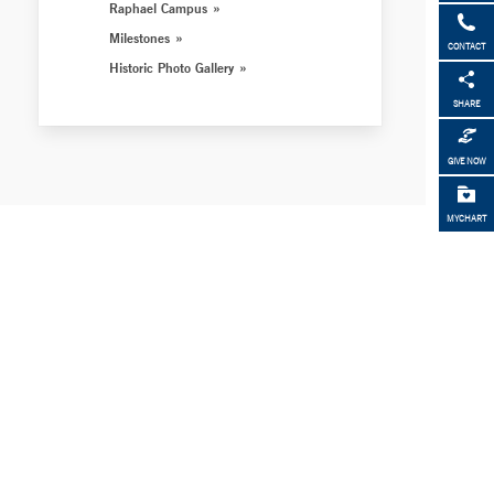
Raphael Campus
Milestones
CONTACT
Historic Photo Gallery
SHARE
GIVE NOW
MYCHART