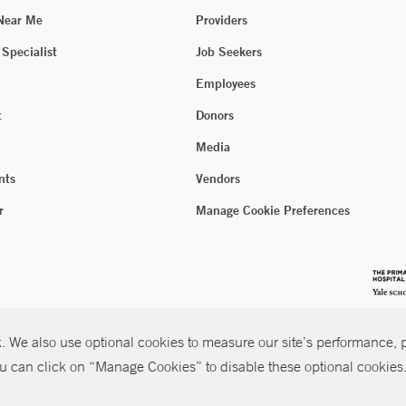
 Near Me
Providers
 Specialist
Job Seekers
Employees
t
Donors
Media
nts
Vendors
r
Manage Cookie Preferences
 We also use optional cookies to measure our site’s performance, pe
u can click on “Manage Cookies” to disable these optional cookies. 
026 Yale New Haven Health
P