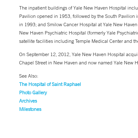
The inpatient buildings of Yale New Haven Hospital includ
Pavilion opened in 1953, followed by the South Pavilion 
in 1993; and Smilow Cancer Hospital at Yale New Haven 
New Haven Psychiatric Hospital (formerly Yale Psychiatric 
satellite facilities including Temple Medical Center and t
On September 12, 2012, Yale New Haven Hospital acquired
Chapel Street in New Haven and now named Yale New H
See Also:
The Hospital of Saint Raphael
Photo Gallery
Archives
Milestones