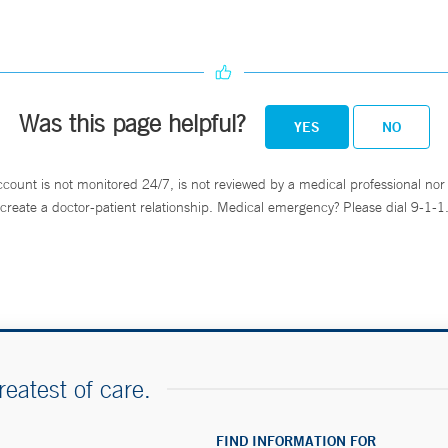
Was this page helpful?
YES
NO
ccount is not monitored 24/7, is not reviewed by a medical professional nor 
create a doctor-patient relationship. Medical emergency? Please dial 9-1-1
reatest of care.
FIND INFORMATION FOR