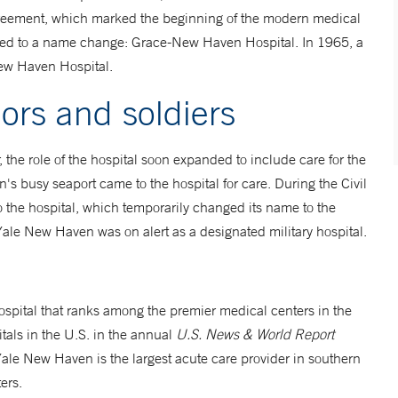
 agreement, which marked the beginning of the modern medical
al led to a name change: Grace-New Haven Hospital. In 1965, a
New Haven Hospital.
lors and soldiers
r, the role of the hospital soon expanded to include care for the
n's busy seaport came to the hospital for care. During the Civil
 the hospital, which temporarily changed its name to the
ale New Haven was on alert as a designated military hospital.
ospital that ranks among the premier medical centers in the
als in the U.S. in the annual
U.S. News & World Report
ale New Haven is the largest acute care provider in southern
ers.