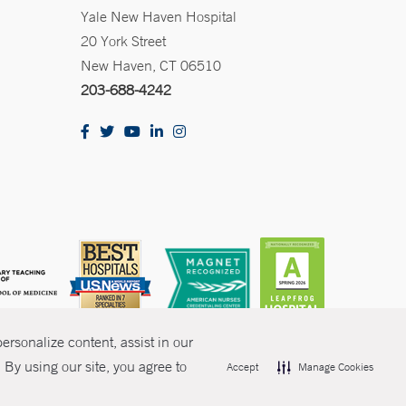
Yale New Haven Hospital
20 York Street
New Haven, CT 06510
203-688-4242
rsonalize content, assist in our
By using our site, you agree to
Accept
Manage Cookies
olicies
Non-Discrimination
Price Transparency
Contact Us