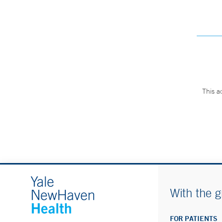
This a
With the g
FOR PATIENTS