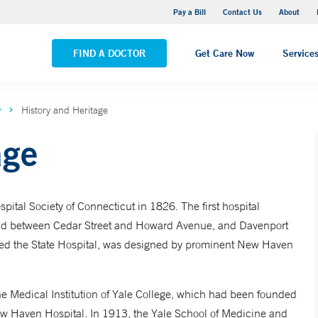
Yale New Haven Hospital - Saint Raphael Campus
Pay a Bill
Contact Us
About
VIEW ALL LOCATIONS
FIND A DOCTOR
Get Care Now
Service
w
History and Heritage
age
tal Society of Connecticut in 1826. The first hospital
and between Cedar Street and Howard Avenue, and Davenport
led the State Hospital, was designed by prominent New Haven
the Medical Institution of Yale College, which had been founded
w Haven Hospital. In 1913, the Yale School of Medicine and