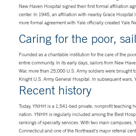
New Haven Hospital signed their first formal affiliation
center. In 1945, an affiliation with nearby Grace Hospit
more formal agreement with Yale officially created Yale 
Caring for the poor, sai
Founded as a charitable institution for the care of the poo
entire community. In its early days, sailors from New Have
War, more than 25,000 U.S. Army soldiers were brought to
Knight U.S. Army General Hospital. In subsequent wars, Y
Recent history
Today, YNHH is a 1,541-bed private, nonprofit teaching h
nation. YNHH is regularly included among the Best Hospit
rankings of specialty services. With two main campuses, Y
Connecticut and one of the Northeast's major referral cent