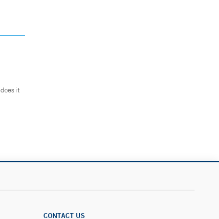
does it
.
CONTACT US