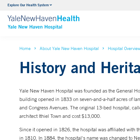
Explore Our Health System
Neurology & Neurosurgery
VIEW ALL SERVICES
Home
About Yale New Haven Hospital
Hospital Overvie
History and Herit
Yale New Haven Hospital was founded as the General Hospi
building opened in 1833 on seven-and-a-half acres of l
and Congress Avenues. The original 13-bed hospital, cal
architect Ithiel Town and cost $13,000.
Since it opened in 1826, the hospital was affiliated with 
in 1810. In 1884, the hospital's name was changed to Ne