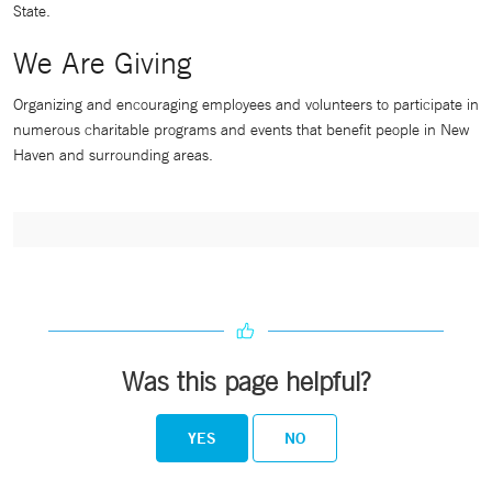
State.
We Are Giving
Organizing and encouraging employees and volunteers to participate in
numerous charitable programs and events that benefit people in New
Haven and surrounding areas.
Was this page helpful?
YES
NO