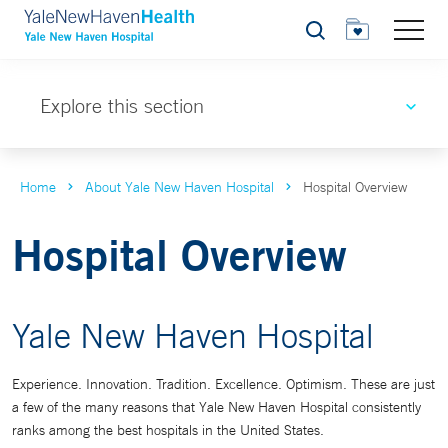
Search
Explore this section
Home
About Yale New Haven Hospital
Hospital Overview
Hospital Overview
Yale New Haven Hospital
Experience. Innovation. Tradition. Excellence. Optimism. These are just
a few of the many reasons that Yale New Haven Hospital consistently
ranks among the best hospitals in the United States.