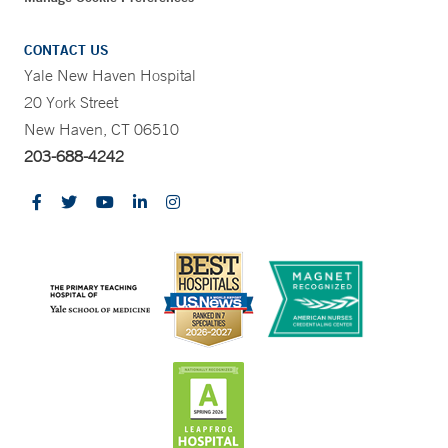
CONTACT US
Yale New Haven Hospital
20 York Street
New Haven, CT 06510
203-688-4242