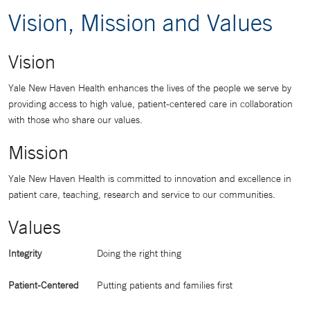
Vision, Mission and Values
Vision
Yale New Haven Health enhances the lives of the people we serve by
providing access to high value, patient-centered care in collaboration
with those who share our values.
Mission
Yale New Haven Health is committed to innovation and excellence in
patient care, teaching, research and service to our communities.
Values
Integrity
Doing the right thing
Patient-Centered
Putting patients and families first