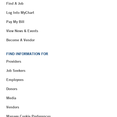
Find A Job
Log Into MyChart
Pay My Bill
View News & Events
Become A Vendor
FIND INFORMATION FOR
Providers
Job Seekers
Employees
Donors
Media
Vendors
Manage Cookie Preferences