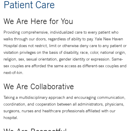
Patient Care
We Are Here for You
Providing comprehensive, individualized care to every patient who
walks through our doors, regardless of ability to pay. Yale New Haven
Hospital does not restrict, limit or otherwise deny care to any patient or
visitation privileges on the basis of disability, race, color, national origin,
religion, sex, sexual orientation, gender identity or expression. Same-
sex couples are afforded the same access as different-sex couples and
next-of-kin.
We Are Collaborative
Taking a multidisciplinary approach and encouraging communication,
coordination, and cooperation between all administrators, physicians,
surgeons, nurses and healthcare professionals affiliated with our
hospital.