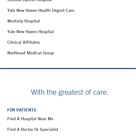
Yale New Haven Health Urgent Care
Westerly Hospital
Yale New Haven Hospital
Clinical Affiliates
Northeast Medical Group
With the greatest of care.
FOR PATIENTS
Find A Hospital Near Me
Find A Doctor Or Specialist