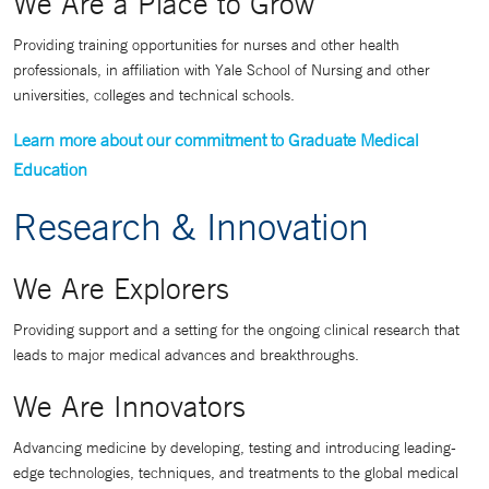
We Are a Place to Grow
Providing training opportunities for nurses and other health
professionals, in affiliation with Yale School of Nursing and other
universities, colleges and technical schools.
Learn more about our commitment to Graduate Medical
Education
Research & Innovation
We Are Explorers
Providing support and a setting for the ongoing clinical research that
leads to major medical advances and breakthroughs.
We Are Innovators
Advancing medicine by developing, testing and introducing leading-
edge technologies, techniques, and treatments to the global medical