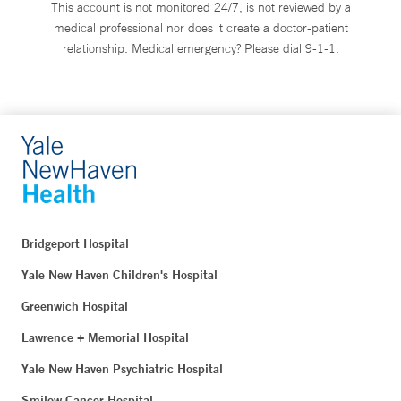
This account is not monitored 24/7, is not reviewed by a
medical professional nor does it create a doctor-patient
relationship. Medical emergency? Please dial 9-1-1.
Bridgeport Hospital
Yale New Haven Children's Hospital
Greenwich Hospital
Lawrence + Memorial Hospital
Yale New Haven Psychiatric Hospital
Smilow Cancer Hospital