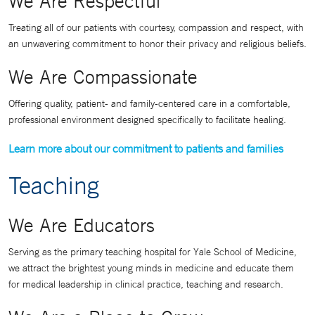
We Are Respectful
Treating all of our patients with courtesy, compassion and respect, with
an unwavering commitment to honor their privacy and religious beliefs.
We Are Compassionate
Offering quality, patient- and family-centered care in a comfortable,
professional environment designed specifically to facilitate healing.
Learn more about our commitment to patients and families
Teaching
We Are Educators
Serving as the primary teaching hospital for Yale School of Medicine,
we attract the brightest young minds in medicine and educate them
for medical leadership in clinical practice, teaching and research.