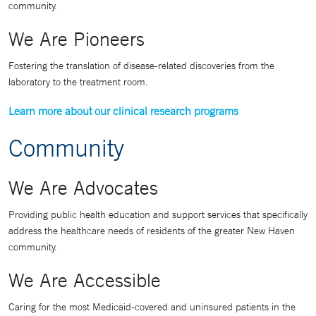
community.
We Are Pioneers
Fostering the translation of disease-related discoveries from the
laboratory to the treatment room.
Learn more about our clinical research programs
Community
We Are Advocates
Providing public health education and support services that specifically
address the healthcare needs of residents of the greater New Haven
community.
We Are Accessible
Caring for the most Medicaid-covered and uninsured patients in the