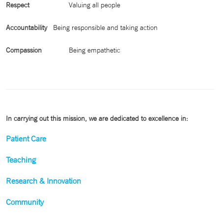
Respect
Valuing all people
Accountability
Being responsible and taking action
Compassion
Being empathetic
In carrying out this mission, we are dedicated to excellence in:
Patient Care
Teaching
Research & Innovation
Community