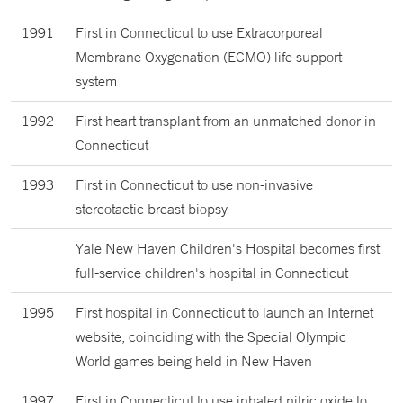
1991
First in Connecticut to use Extracorporeal
Membrane Oxygenation (ECMO) life support
system
1992
First heart transplant from an unmatched donor in
Connecticut
1993
First in Connecticut to use non-invasive
stereotactic breast biopsy
Yale New Haven Children's Hospital becomes first
full-service children's hospital in Connecticut
1995
First hospital in Connecticut to launch an Internet
website, coinciding with the Special Olympic
World games being held in New Haven
1997
First in Connecticut to use inhaled nitric oxide to