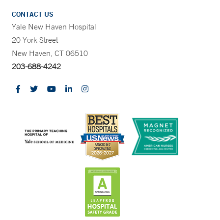
CONTACT US
Yale New Haven Hospital
20 York Street
New Haven, CT 06510
203-688-4242