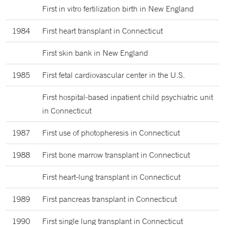
First in vitro fertilization birth in New England
1984
First heart transplant in Connecticut
First skin bank in New England
1985
First fetal cardiovascular center in the U.S.
First hospital-based inpatient child psychiatric unit
in Connecticut
1987
First use of photopheresis in Connecticut
1988
First bone marrow transplant in Connecticut
First heart-lung transplant in Connecticut
1989
First pancreas transplant in Connecticut
1990
First single lung transplant in Connecticut