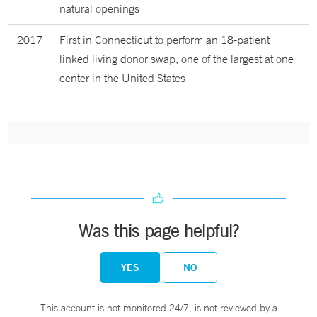
natural openings
2017
First in Connecticut to perform an 18-patient
linked living donor swap, one of the largest at one
center in the United States
Was this page helpful?
YES
NO
This account is not monitored 24/7, is not reviewed by a