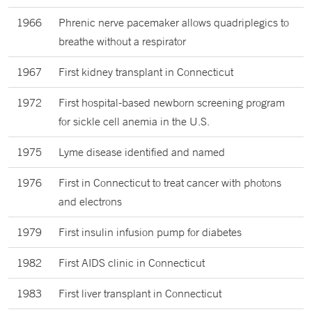
1966
Phrenic nerve pacemaker allows quadriplegics to
breathe without a respirator
1967
First kidney transplant in Connecticut
1972
First hospital-based newborn screening program
for sickle cell anemia in the U.S.
1975
Lyme disease identified and named
1976
First in Connecticut to treat cancer with photons
and electrons
1979
First insulin infusion pump for diabetes
1982
First AIDS clinic in Connecticut
1983
First liver transplant in Connecticut