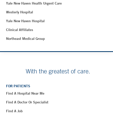
Yale New Haven Health Urgent Care
Westerly Hospital
Yale New Haven Hospital
Clinical Affiliates
Northeast Medical Group
With the greatest of care.
FOR PATIENTS
Find A Hospital Near Me
Find A Doctor Or Specialist
Find A Job