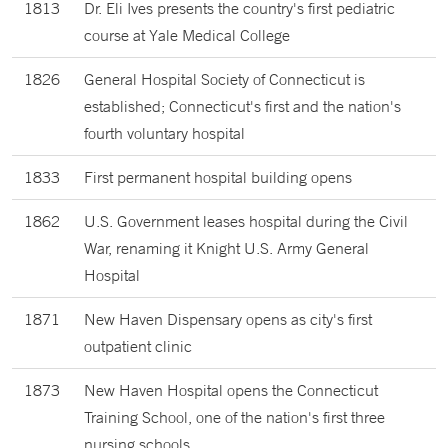
1813
Dr. Eli Ives presents the country's first pediatric
course at Yale Medical College
1826
General Hospital Society of Connecticut is
established; Connecticut's first and the nation's
fourth voluntary hospital
1833
First permanent hospital building opens
1862
U.S. Government leases hospital during the Civil
War, renaming it Knight U.S. Army General
Hospital
1871
New Haven Dispensary opens as city's first
outpatient clinic
1873
New Haven Hospital opens the Connecticut
Training School, one of the nation's first three
nursing schools