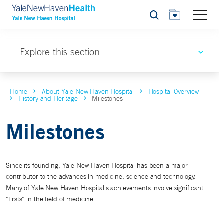
Search
Explore this section
Home
About Yale New Haven Hospital
Hospital Overview
History and Heritage
Milestones
Milestones
Since its founding, Yale New Haven Hospital has been a major
contributor to the advances in medicine, science and technology.
Many of Yale New Haven Hospital's achievements involve significant
"firsts" in the field of medicine.