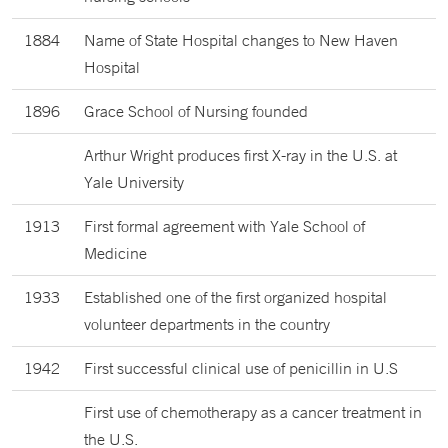
1884
Name of State Hospital changes to New Haven
Hospital
1896
Grace School of Nursing founded
Arthur Wright produces first X-ray in the U.S. at
Yale University
1913
First formal agreement with Yale School of
Medicine
1933
Established one of the first organized hospital
volunteer departments in the country
1942
First successful clinical use of penicillin in U.S
First use of chemotherapy as a cancer treatment in
the U.S.