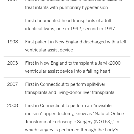
treat infants with pulmonary hypertension
First documented heart transplants of adult
identical twins, one in 1992, second in 1997
1998
First patient in New England discharged with a left
ventricular assist device
2003
First in New England to transplant a Jarvik2000
ventricular assist device into a failing heart
2007
First in Connecticut to perform split-liver
transplants and living-donor liver transplants
2008
First in Connecticut to perform an "invisible
incision" appendectomy, know as "Natural Orifice
Transluminal Endoscopic Surgery (NOTES)," in
which surgery is performed through the body's