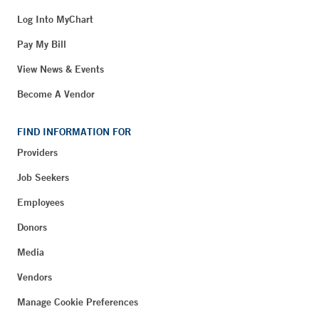
Log Into MyChart
Pay My Bill
View News & Events
Become A Vendor
FIND INFORMATION FOR
Providers
Job Seekers
Employees
Donors
Media
Vendors
Manage Cookie Preferences