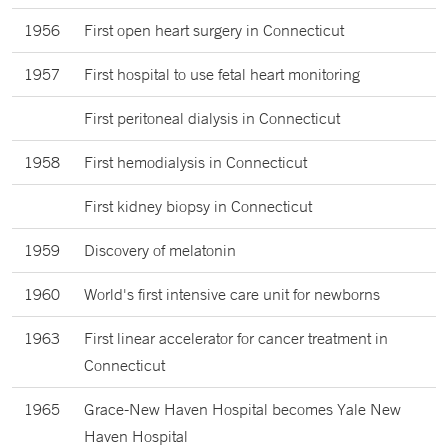
1956
First open heart surgery in Connecticut
1957
First hospital to use fetal heart monitoring
First peritoneal dialysis in Connecticut
1958
First hemodialysis in Connecticut
First kidney biopsy in Connecticut
1959
Discovery of melatonin
1960
World's first intensive care unit for newborns
1963
First linear accelerator for cancer treatment in
Connecticut
1965
Grace-New Haven Hospital becomes Yale New
Haven Hospital