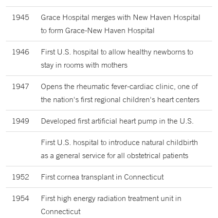
1945
Grace Hospital merges with New Haven Hospital
to form Grace-New Haven Hospital
1946
First U.S. hospital to allow healthy newborns to
stay in rooms with mothers
1947
Opens the rheumatic fever-cardiac clinic, one of
the nation's first regional children's heart centers
1949
Developed first artificial heart pump in the U.S.
First U.S. hospital to introduce natural childbirth
as a general service for all obstetrical patients
1952
First cornea transplant in Connecticut
1954
First high energy radiation treatment unit in
Connecticut