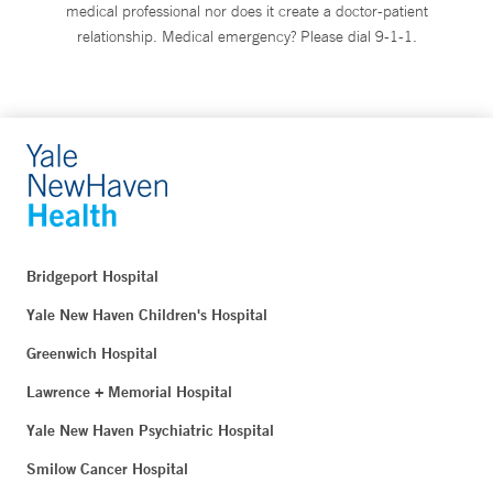
medical professional nor does it create a doctor-patient
relationship. Medical emergency? Please dial 9-1-1.
Bridgeport Hospital
Yale New Haven Children's Hospital
Greenwich Hospital
Lawrence + Memorial Hospital
Yale New Haven Psychiatric Hospital
Smilow Cancer Hospital