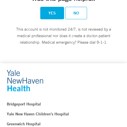
YES
NO
This account is not monitored 24/7, is not reviewed by a
medical professional nor does it create a doctor-patient
relationship. Medical emergency? Please dial 9-1-1.
Bridgeport Hospital
Yale New Haven Children's Hospital
Greenwich Hospital