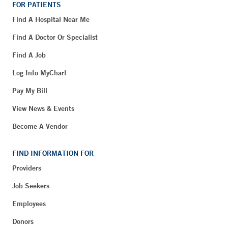
FOR PATIENTS
Find A Hospital Near Me
Find A Doctor Or Specialist
Find A Job
Log Into MyChart
Pay My Bill
View News & Events
Become A Vendor
FIND INFORMATION FOR
Providers
Job Seekers
Employees
Donors