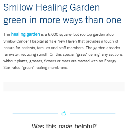
Smilow Healing Garden —
green in more ways than one
healing garden
The
is a 6,000 square-foot rooftop garden atop
Smilow Cancer Hospital at Yale New Haven that provides a touch of
nature for patients, families and staff members. The garden absorbs
rainwater, reducing runoff. On this special "grass" ceiling, any sections
without plants, grasses, flowers or trees are treated with an Energy
Star-rated "green" roofing membrane.
Was this page helpful?