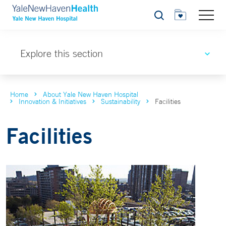
Search
Explore this section
Home
About Yale New Haven Hospital
Innovation & Initiatives
Sustainability
Facilities
Facilities