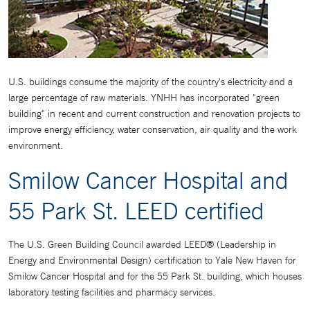
U.S. buildings consume the majority of the country's electricity and a
large percentage of raw materials. YNHH has incorporated "green
building" in recent and current construction and renovation projects to
improve energy efficiency, water conservation, air quality and the work
environment.
Smilow Cancer Hospital and
55 Park St. LEED certified
The U.S. Green Building Council awarded LEED® (Leadership in
Energy and Environmental Design) certification to Yale New Haven for
Smilow Cancer Hospital and for the 55 Park St. building, which houses
laboratory testing facilities and pharmacy services.