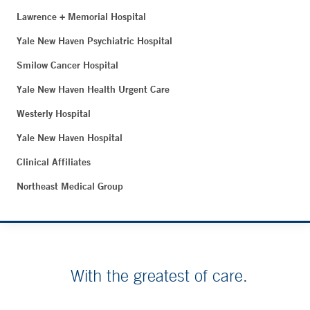
Lawrence + Memorial Hospital
Yale New Haven Psychiatric Hospital
Smilow Cancer Hospital
Yale New Haven Health Urgent Care
Westerly Hospital
Yale New Haven Hospital
Clinical Affiliates
Northeast Medical Group
With the greatest of care.