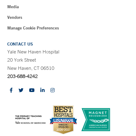
Media
Vendors
Manage Cookie Preferences
CONTACT US
Yale New Haven Hospital
20 York Street
New Haven, CT 06510
203-688-4242