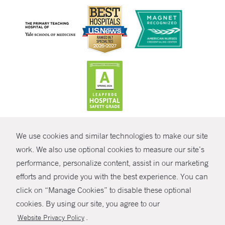
CONTRAST
We use cookies and similar technologies to make our site
© Copyright 2026 Yale New Haven Health
CONTACT
work. We also use optional cookies to measure our site’s
Policies
performance, personalize content, assist in our marketing
SHARE
efforts and provide you with the best experience. You can
Non-Discrimination
click on “Manage Cookies” to disable these optional
GIVE NOW
Price Transparency
cookies. By using our site, you agree to our
Contact Us
.
Website Privacy Policy
MYCHART