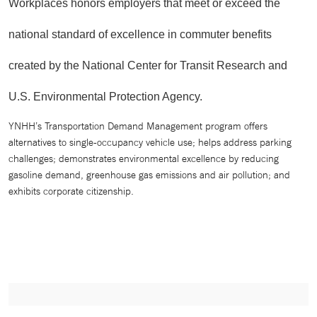
Workplaces honors employers that meet or exceed the
national standard of excellence in commuter benefits
created by the National Center for Transit Research and
U.S. Environmental Protection Agency.
YNHH’s Transportation Demand Management program offers
alternatives to single-occupancy vehicle use; helps address parking
challenges; demonstrates environmental excellence by reducing
gasoline demand, greenhouse gas emissions and air pollution; and
exhibits corporate citizenship.