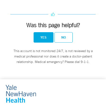
Was this page helpful?
YES
NO
This account is not monitored 24/7, is not reviewed by a
medical professional nor does it create a doctor-patient
relationship. Medical emergency? Please dial 9-1-1.