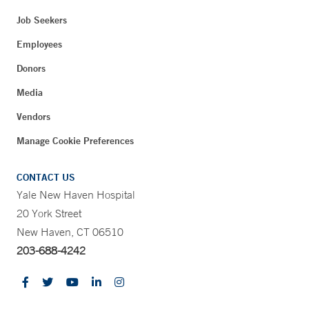
Job Seekers
Employees
Donors
Media
Vendors
Manage Cookie Preferences
CONTACT US
Yale New Haven Hospital
20 York Street
New Haven, CT 06510
203-688-4242