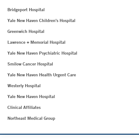
Bridgeport Hospital
Yale New Haven Children's Hospital
Greenwich Hospital
Lawrence + Memorial Hospital
Yale New Haven Psychiatric Hospital
Smilow Cancer Hospital
Yale New Haven Health Urgent Care
Westerly Hospital
Yale New Haven Hospital
Clinical Affiliates
Northeast Medical Group