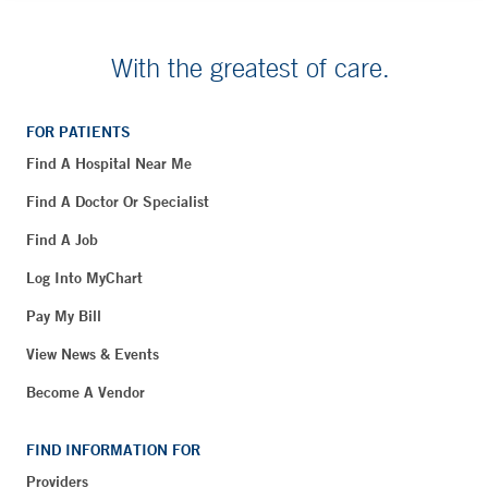
With the greatest of care.
FOR PATIENTS
Find A Hospital Near Me
Find A Doctor Or Specialist
Find A Job
Log Into MyChart
Pay My Bill
View News & Events
Become A Vendor
FIND INFORMATION FOR
Providers