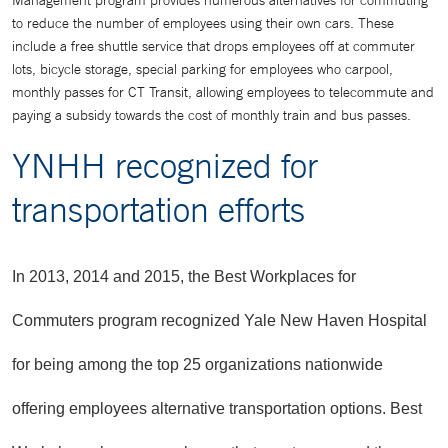
Management program provides numerous alternatives for commuting
to reduce the number of employees using their own cars. These
include a free shuttle service that drops employees off at commuter
lots, bicycle storage, special parking for employees who carpool,
monthly passes for CT Transit, allowing employees to telecommute and
paying a subsidy towards the cost of monthly train and bus passes.
YNHH recognized for
transportation efforts
In 2013, 2014 and 2015, the Best Workplaces for
Commuters program recognized Yale New Haven Hospital
for being among the top 25 organizations nationwide
offering employees alternative transportation options.
Best