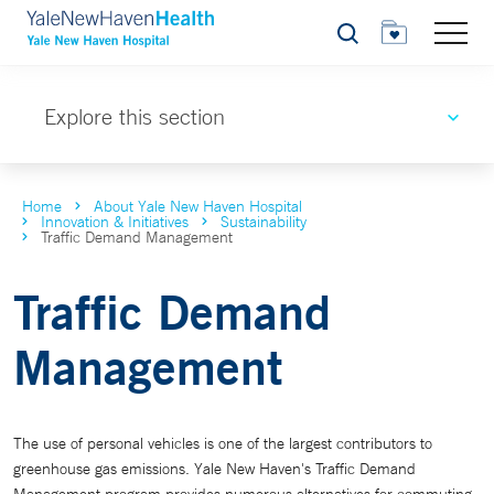
Search
Explore this section
Home
About Yale New Haven Hospital
Innovation & Initiatives
Sustainability
Traffic Demand Management
Traffic Demand
Management
The use of personal vehicles is one of the largest contributors to
greenhouse gas emissions. Yale New Haven's Traffic Demand