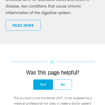
disease, two conditions that cause chronic
inflammation of the digestive system.
READ MORE
Was this page helpful?
YES
NO
This account is not monitored 24/7, is not reviewed by a
medical professional nor does it create a doctor-patient