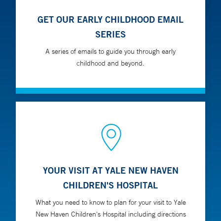
GET OUR EARLY CHILDHOOD EMAIL
SERIES
A series of emails to guide you through early
childhood and beyond.
YOUR VISIT AT YALE NEW HAVEN
CHILDREN'S HOSPITAL
What you need to know to plan for your visit to Yale
New Haven Children's Hospital including directions