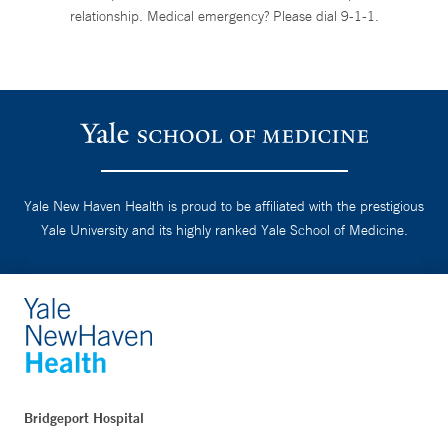
relationship. Medical emergency? Please dial 9-1-1.
Yale New Haven Health is proud to be affiliated with the prestigious
Yale University and its highly ranked Yale School of Medicine.
Bridgeport Hospital