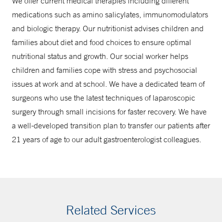
We offer current medical therapies including different
medications such as amino salicylates, immunomodulators
and biologic therapy. Our nutritionist advises children and
families about diet and food choices to ensure optimal
nutritional status and growth. Our social worker helps
children and families cope with stress and psychosocial
issues at work and at school. We have a dedicated team of
surgeons who use the latest techniques of laparoscopic
surgery through small incisions for faster recovery. We have
a well-developed transition plan to transfer our patients after
21 years of age to our adult gastroenterologist colleagues.
Related Services