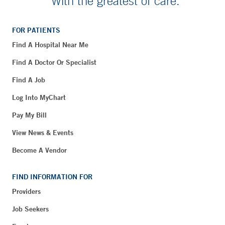
With the greatest of care.
FOR PATIENTS
Find A Hospital Near Me
Find A Doctor Or Specialist
Find A Job
Log Into MyChart
Pay My Bill
View News & Events
Become A Vendor
FIND INFORMATION FOR
Providers
Job Seekers