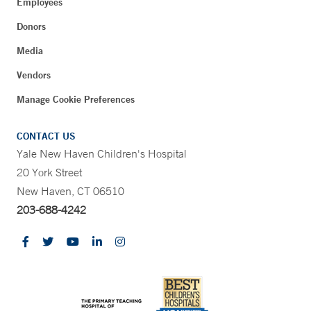
Employees
Donors
Media
Vendors
Manage Cookie Preferences
CONTACT US
Yale New Haven Children's Hospital
20 York Street
New Haven, CT 06510
203-688-4242