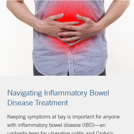
Navigating Inflammatory Bowel
Disease Treatment
Keeping symptoms at bay is important for anyone
with inflammatory bowel disease (IBD)—an
umbrella term for ulcerative colitis and Crohn’s