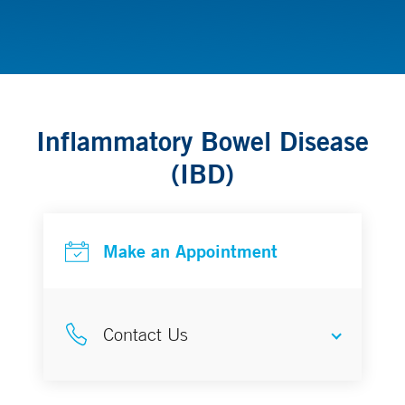
Gastroenterology & Hepatology
Inflammatory Bowel Disease
(IBD)
Make an Appointment
Contact Us