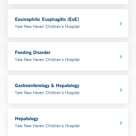
Eosinophilic Esophagitis (EoE)
Yale New Haven Children's Hospital
Feeding Disorder
Yale New Haven Children's Hospital
Gastroenterology & Hepatology
Yale New Haven Children's Hospital
Hepatology
Yale New Haven Children's Hospital