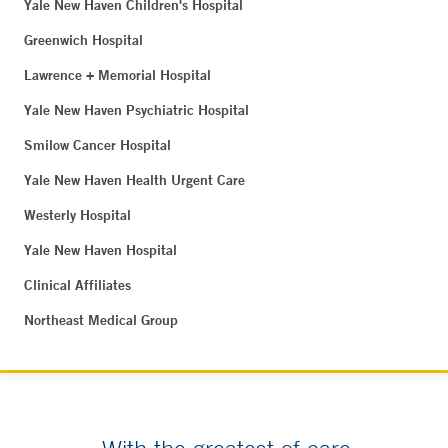
Yale New Haven Children's Hospital
Greenwich Hospital
Lawrence + Memorial Hospital
Yale New Haven Psychiatric Hospital
Smilow Cancer Hospital
Yale New Haven Health Urgent Care
Westerly Hospital
Yale New Haven Hospital
Clinical Affiliates
Northeast Medical Group