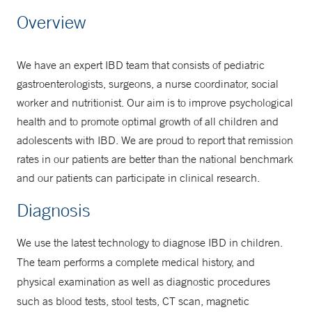
Make an Appointment
Overview
877-925-3637
We have an expert IBD team that consists of pediatric
gastroenterologists, surgeons, a nurse coordinator, social
worker and nutritionist. Our aim is to improve psychological
health and to promote optimal growth of all children and
adolescents with IBD. We are proud to report that remission
rates in our patients are better than the national benchmark
and our patients can participate in clinical research.
Diagnosis
We use the latest technology to diagnose IBD in children.
The team performs a complete medical history, and
physical examination as well as diagnostic procedures
such as blood tests, stool tests, CT scan, magnetic