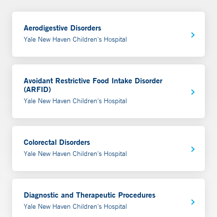
Aerodigestive Disorders
Yale New Haven Children's Hospital
Avoidant Restrictive Food Intake Disorder
(ARFID)
Yale New Haven Children's Hospital
Colorectal Disorders
Yale New Haven Children's Hospital
Diagnostic and Therapeutic Procedures
Yale New Haven Children's Hospital