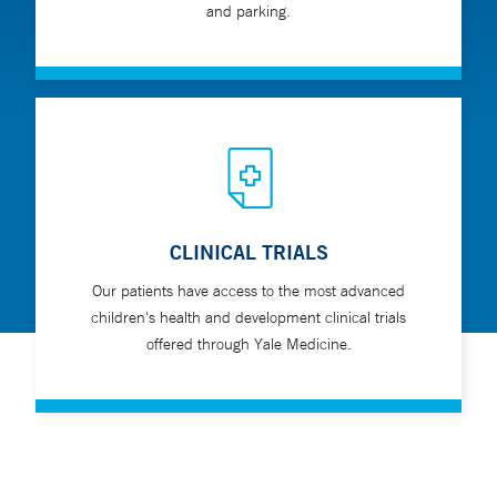
and parking.
CLINICAL TRIALS
Our patients have access to the most advanced
children's health and development clinical trials
offered through Yale Medicine.