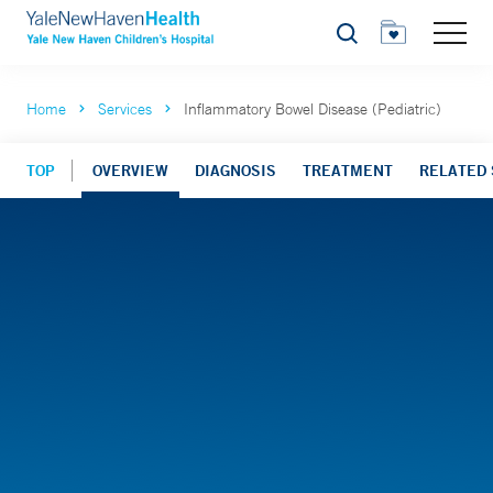
Search
Home
Services
Inflammatory Bowel Disease (Pediatric)
TOP
OVERVIEW
DIAGNOSIS
TREATMENT
RELATED 