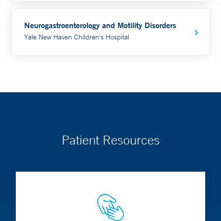
Neurogastroenterology and Motility Disorders
Yale New Haven Children's Hospital
Patient Resources