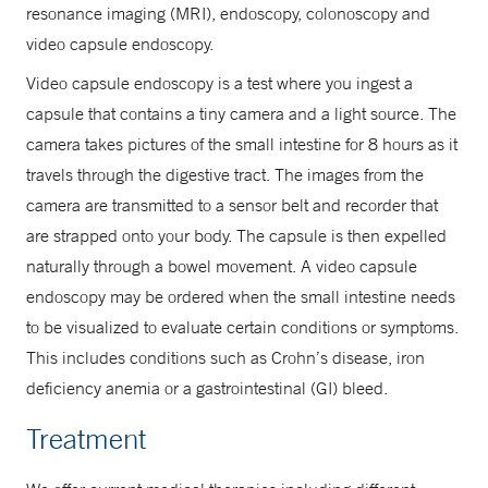
resonance imaging (MRI), endoscopy, colonoscopy and
video capsule endoscopy.
Video capsule endoscopy is a test where you ingest a
capsule that contains a tiny camera and a light source. The
camera takes pictures of the small intestine for 8 hours as it
travels through the digestive tract. The images from the
camera are transmitted to a sensor belt and recorder that
are strapped onto your body. The capsule is then expelled
naturally through a bowel movement. A video capsule
endoscopy may be ordered when the small intestine needs
to be visualized to evaluate certain conditions or symptoms.
This includes conditions such as Crohn’s disease, iron
deficiency anemia or a gastrointestinal (GI) bleed.
Treatment