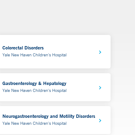
Colorectal Disorders
Yale New Haven Children's Hospital
Gastroenterology & Hepatology
Yale New Haven Children's Hospital
Neurogastroenterology and Motility Disorders
Yale New Haven Children's Hospital