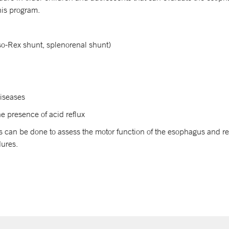
this program.
so-Rex shunt, splenorenal shunt)
diseases
he presence of acid reflux
 can be done to assess the motor function of the esophagus and re
dures.