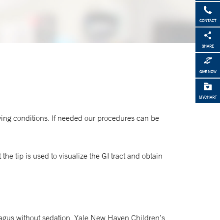
CONTACT
SHARE
GIVE NOW
MYCHART
ying conditions. If needed our procedures can be
 tip is used to visualize the GI tract and obtain
hagus without sedation. Yale New Haven Children’s