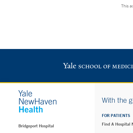
This a
With the g
FOR PATIENTS
Find A Hospital
Bridgeport Hospital