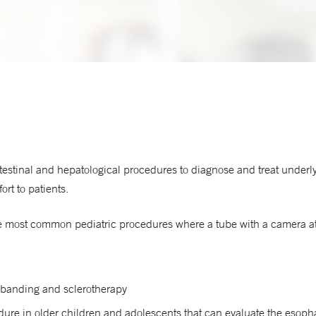
testinal and hepatological procedures to diagnose and treat underl
rt to patients.
ost common pediatric procedures where a tube with a camera at the
banding and sclerotherapy
ure in older children and adolescents that can evaluate the esop