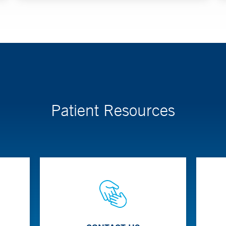
Patient Resources