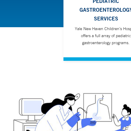
PEDIATRIC
GASTROENTEROLOG
SERVICES
Yale New Haven Children’s Hosp
offers a full array of pediatric
gastroenterology programs.