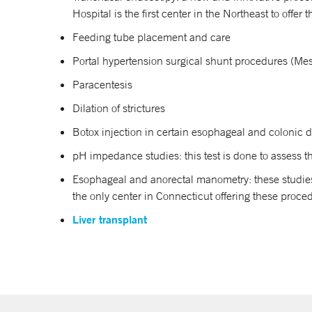
Hospital is the first center in the Northeast to offer 
Feeding tube placement and care
Portal hypertension surgical shunt procedures (Me
Paracentesis
Dilation of strictures
Botox injection in certain esophageal and colonic 
pH impedance studies: this test is done to assess t
Esophageal and anorectal manometry: these studies
the only center in Connecticut offering these proce
Liver transplant