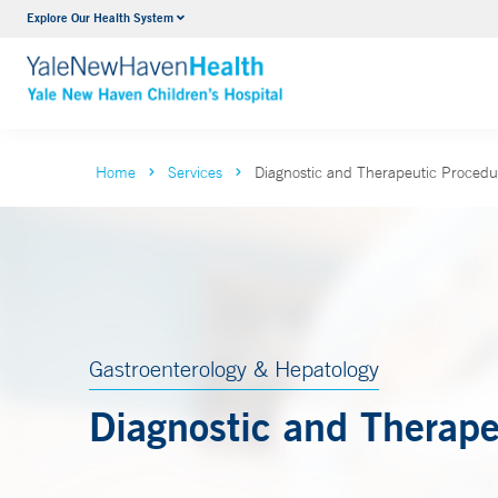
Explore Our Health System
NICU
VIEW ALL SERVICES
Home
Services
Diagnostic and Therapeutic Procedu
Gastroenterology & Hepatology
Diagnostic and Therape