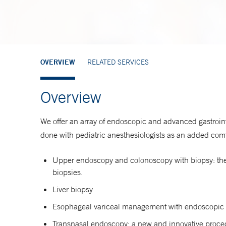
OVERVIEW
RELATED SERVICES
Overview
We offer an array of endoscopic and advanced gastroin
done with pediatric anesthesiologists as an added comfo
Upper endoscopy and colonoscopy with biopsy: the m
biopsies.
Liver biopsy
Esophageal variceal management with endoscopic 
Transnasal endoscopy: a new and innovative proced