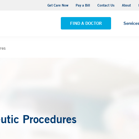
Yale New Haven Hospital - York Street Campus
Get Care Now
Pay a Bill
Contact Us
About
VIEW ALL LOCATIONS
FIND A DOCTOR
Service
res
utic Procedures