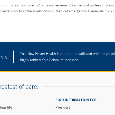
ccount is not monitored 24/7, is not reviewed by a medical professional nor 
create a doctor-patient relationship. Medical emergency? Please dial 9-1-1
Yale New Haven Health is proud to be affiliated with the presti
highly ranked Yale School of Medicine.
reatest of care.
FIND INFORMATION FOR
 Near Me
Providers