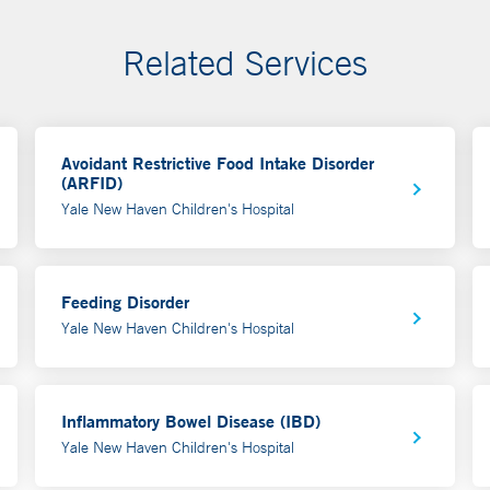
Related Services
Avoidant Restrictive Food Intake Disorder
(ARFID)
Yale New Haven Children's Hospital
Feeding Disorder
Yale New Haven Children's Hospital
Inflammatory Bowel Disease (IBD)
Yale New Haven Children's Hospital