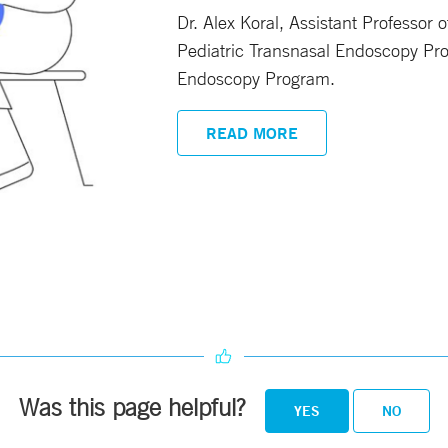
Dr. Alex Koral, Assistant Professor 
Pediatric Transnasal Endoscopy Pro
Endoscopy Program.
READ MORE
Was this page helpful?
YES
NO