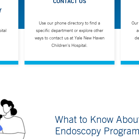
CONTACT US
Y
Use our phone directory to find a
Our
ital
specific department or explore other
a
ways to contact us at Yale New Haven
de
Children's Hospital.
What to Know About 
Endoscopy Progra