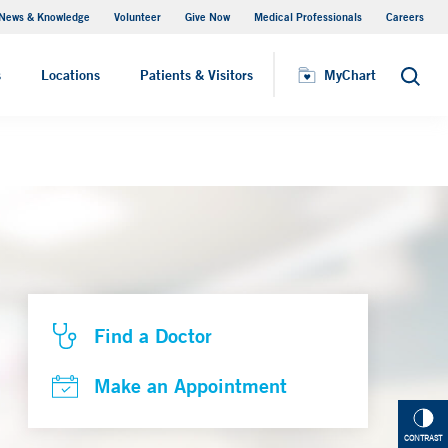
News & Knowledge
Volunteer
Give Now
Medical Professionals
Careers
Parking
s
Locations
Patients & Visitors
MyChart
Search
Find a Doctor
Make an Appointment
CONTRAST