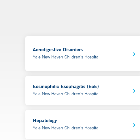
Aerodigestive Disorders
Yale New Haven Children's Hospital
Eosinophilic Esophagitis (EoE)
Yale New Haven Children's Hospital
Hepatology
Yale New Haven Children's Hospital