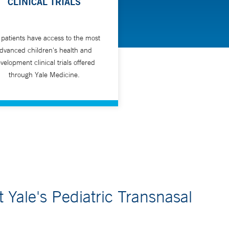
CLINICAL TRIALS
 patients have access to the most
dvanced children's health and
velopment clinical trials offered
through Yale Medicine.
Yale's Pediatric Transnasal
m