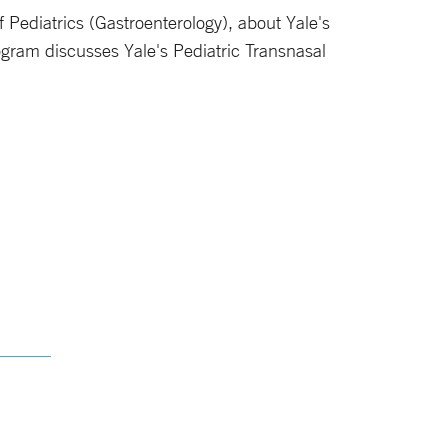
of Pediatrics (Gastroenterology), about Yale's
gram discusses Yale's Pediatric Transnasal