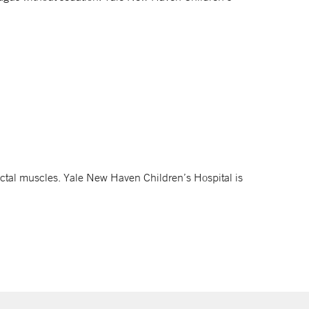
ctal muscles. Yale New Haven Children’s Hospital is