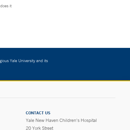
does it
.
gious Yale University and its
CONTACT US
Yale New Haven Children's Hospital
20 York Street