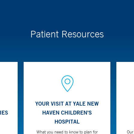
Patient Resources
YOUR VISIT AT YALE NEW
IES
HAVEN CHILDREN'S
HOSPITAL
What you need to know to plan for
Our