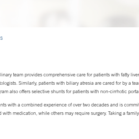
ES
inary team provides comprehensive care for patients with fatty liver
ologists. Similarly, patients with biliary atresia are cared for by a t
am also offers selective shunts for patients with non-cirrhotic port
pients with a combined experience of over two decades and is commit
with medication, while others may require surgery. Taking a family