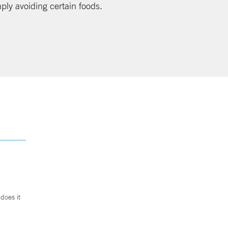
mply avoiding certain foods.
does it
.