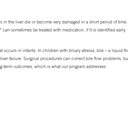
ls in the liver die or become very damaged in a short period of ti
can sometimes be treated with medication, if it is identified early.
hat occurs in infants. In children with biliary atresia, bile – a liquid
 liver failure. Surgical procedures can correct bile flow problems, b
ong-term outcomes, which is what our program addresses.