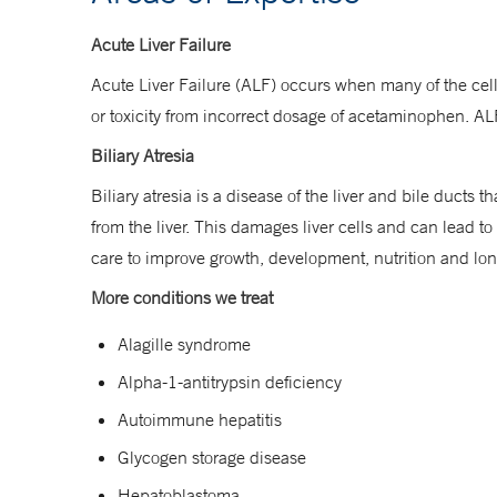
Acute Liver Failure
Acute Liver Failure (ALF) occurs when many of the cel
or toxicity from incorrect dosage of acetaminophen. ALF 
Biliary Atresia
Biliary atresia is a disease of the liver and bile ducts t
from the liver. This damages liver cells and can lead to
care to improve growth, development, nutrition and l
More conditions we treat
Alagille syndrome
Alpha-1-antitrypsin deficiency
Autoimmune hepatitis
Glycogen storage disease
Hepatoblastoma