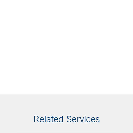
Related Services