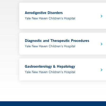
Aerodigestive Disorders
Yale New Haven Children's Hospital
Diagnostic and Therapeutic Procedures
Yale New Haven Children's Hospital
Gastroenterology & Hepatology
Yale New Haven Children's Hospital