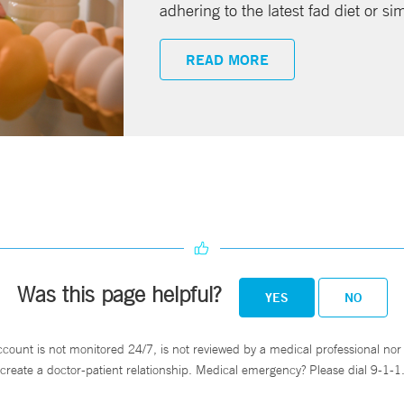
adhering to the latest fad diet or si
READ MORE
Was this page helpful?
YES
NO
ccount is not monitored 24/7, is not reviewed by a medical professional nor 
create a doctor-patient relationship. Medical emergency? Please dial 9-1-1