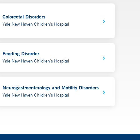
Colorectal Disorders
Yale New Haven Children's Hospital
Feeding Disorder
Yale New Haven Children's Hospital
Neurogastroenterology and Motility Disorders
Yale New Haven Children's Hospital