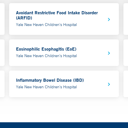
Avoidant Restrictive Food Intake Disorder
(ARFID)
Yale New Haven Children's Hospital
Eosinophilic Esophagitis (EoE)
Yale New Haven Children's Hospital
Inflammatory Bowel Disease (IBD)
Yale New Haven Children's Hospital