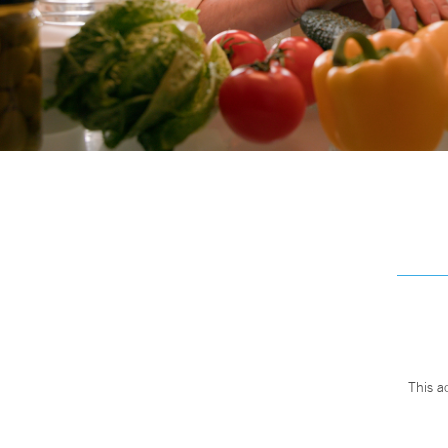
This a