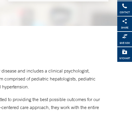
Make an Appointment
CONTACT
877-925-3637
SHARE
GIVE NOW
MYCHART
 disease and includes a clinical psychologist,
eam comprised of pediatric hepatologists, pediatric
al hypertension.
ted to providing the best possible outcomes for our
-centered care approach, they work with the entire