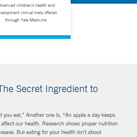
dvanced children's health and
velopment clinical trials offered
through Yale Medicine.
The Secret Ingredient to
t you eat.” Another one is, “An apple a day keeps
affect our health. Research shows proper nutrition
isease. But eating for your health isn’t about