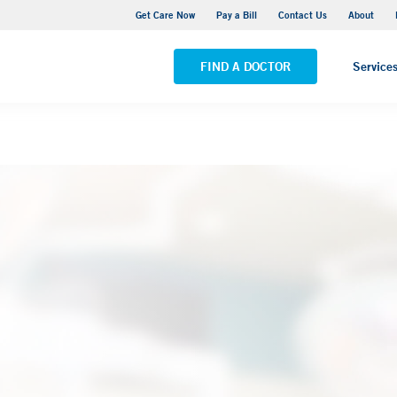
Yale New Haven Hospital - York Street Campus
Get Care Now
Pay a Bill
Contact Us
About
VIEW ALL LOCATIONS
FIND A DOCTOR
Service