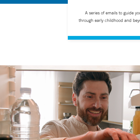
A series of emails to guide yo
through early childhood and bey