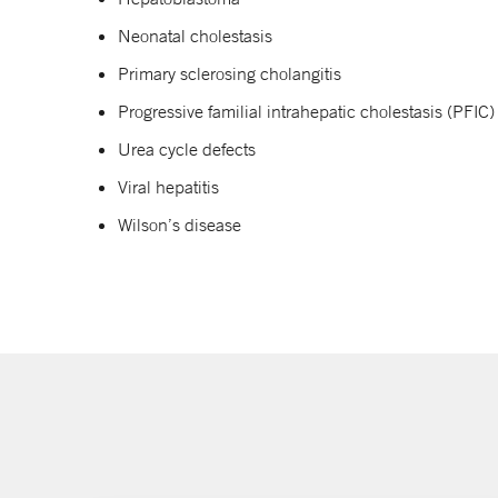
Neonatal cholestasis
Primary sclerosing cholangitis
Progressive familial intrahepatic cholestasis (PFIC)
Urea cycle defects
Viral hepatitis
Wilson’s disease