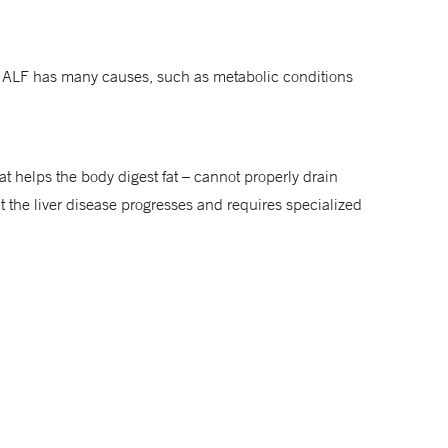
me. ALF has many causes, such as metabolic conditions
 that helps the body digest fat – cannot properly drain
ut the liver disease progresses and requires specialized