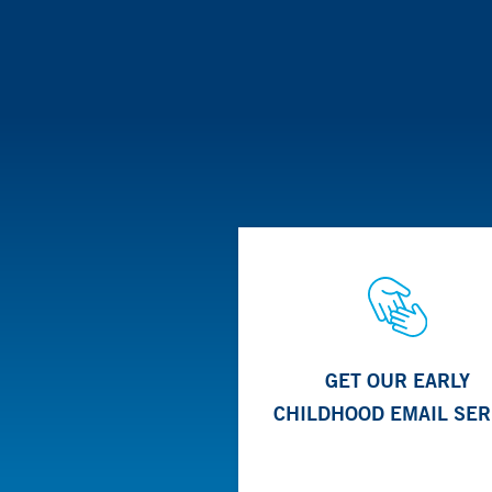
GET OUR EARLY
CHILDHOOD EMAIL SER