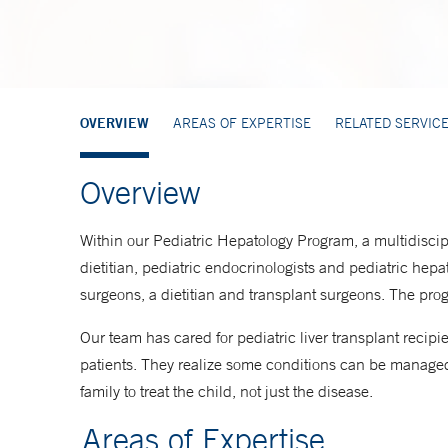
OVERVIEW
AREAS OF EXPERTISE
RELATED SERVIC
Overview
Within our Pediatric Hepatology Program, a multidiscipl
dietitian, pediatric endocrinologists and pediatric hepat
surgeons, a dietitian and transplant surgeons. The progr
Our team has cared for pediatric liver transplant reci
patients. They realize some conditions can be managed 
family to treat the child, not just the disease.
Areas of Expertise