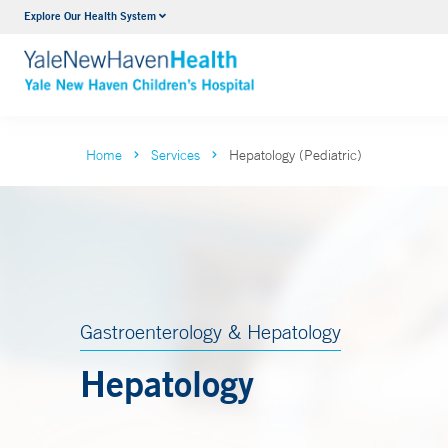
Explore Our Health System
NICU
VIEW ALL SERVICES
Home
Services
Hepatology (Pediatric)
Gastroenterology & Hepatology
Hepatology