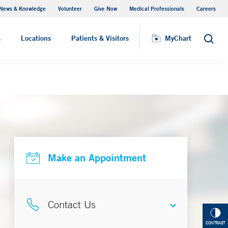
News & Knowledge
Volunteer
Give Now
Medical Professionals
Careers
Parking
s
Locations
Patients & Visitors
MyChart
Search
Make an Appointment
Contact Us
CONTRAST