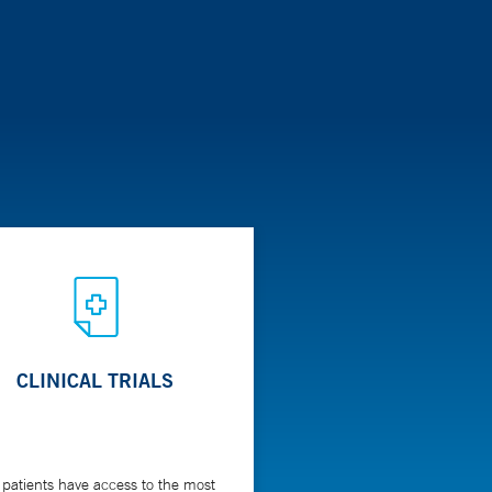
CLINICAL TRIALS
 patients have access to the most