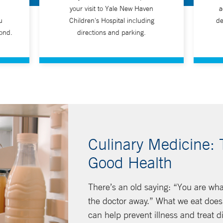
your visit to Yale New Haven
a
u
Children's Hospital including
de
ond.
directions and parking.
Culinary Medicine: 
Good Health
There’s an old saying: “You are wha
the doctor away.” What we eat does 
can help prevent illness and treat d