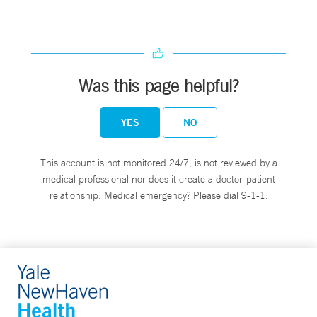
Was this page helpful?
YES
NO
This account is not monitored 24/7, is not reviewed by a
medical professional nor does it create a doctor-patient
relationship. Medical emergency? Please dial 9-1-1.