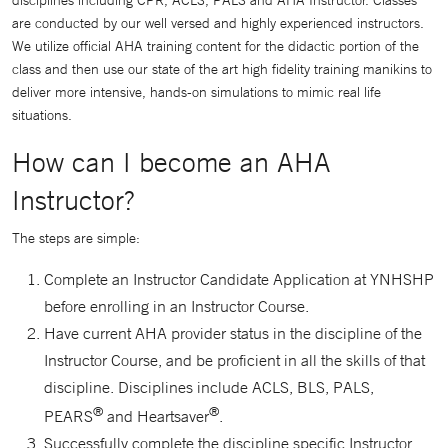
disciplines including CPR, ACLS, PALS and AHA Instructor. Classes
are conducted by our well versed and highly experienced instructors.
We utilize official AHA training content for the didactic portion of the
class and then use our state of the art high fidelity training manikins to
deliver more intensive, hands-on simulations to mimic real life
situations.
How can I become an AHA
Instructor?
The steps are simple:
Complete an Instructor Candidate Application at YNHSHP
before enrolling in an Instructor Course.
Have current AHA provider status in the discipline of the
Instructor Course, and be proficient in all the skills of that
discipline. Disciplines include ACLS, BLS, PALS,
®
®
PEARS
and Heartsaver
.
Successfully complete the discipline specific Instructor