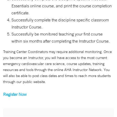
Essentials online course, and print the course completion
certificate.
Successfully complete the discipline specific classroom
Instructor Course.
Successfully be monitored teaching your first course
within six months after completing the Instructor Course.
Training Center Coordinators may require additional monitoring. Once
you become an Instructor, you will have access to the most current
emergency cardiovascular care science, course updates, training
resources and tools through the online AHA Instructor Network. You
will also be able to post class dates and times to reach more students
through our public website.
Register Now