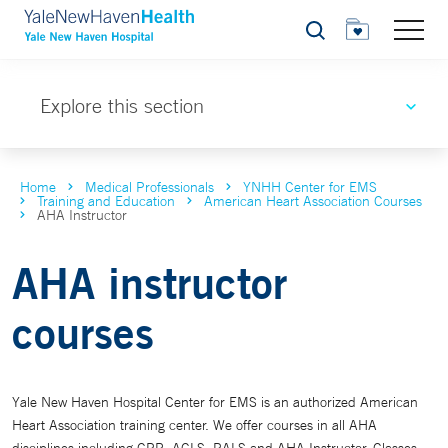
Search
Explore this section
Home
Medical Professionals
YNHH Center for EMS
Training and Education
American Heart Association Courses
AHA Instructor
AHA instructor
courses
Yale New Haven Hospital Center for EMS is an authorized American
Heart Association training center. We offer courses in all AHA