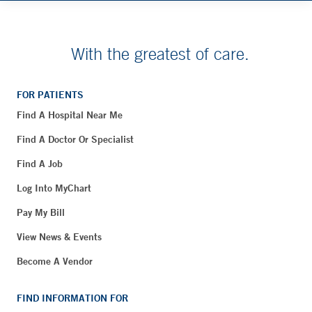
With the greatest of care.
FOR PATIENTS
Find A Hospital Near Me
Find A Doctor Or Specialist
Find A Job
Log Into MyChart
Pay My Bill
View News & Events
Become A Vendor
FIND INFORMATION FOR