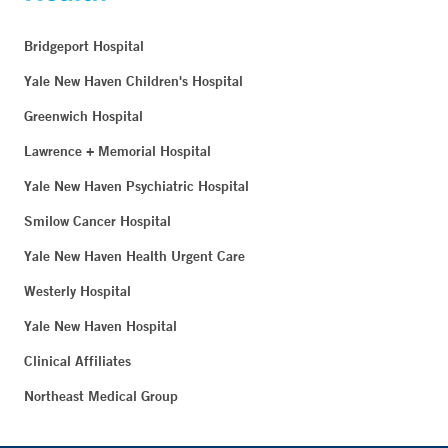
Bridgeport Hospital
Yale New Haven Children's Hospital
Greenwich Hospital
Lawrence + Memorial Hospital
Yale New Haven Psychiatric Hospital
Smilow Cancer Hospital
Yale New Haven Health Urgent Care
Westerly Hospital
Yale New Haven Hospital
Clinical Affiliates
Northeast Medical Group