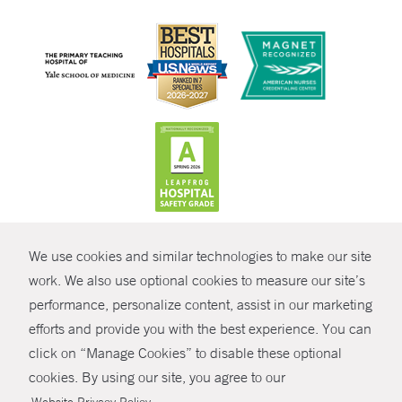
CONTRAST
We use cookies and similar technologies to make our site
© Copyright 2026 Yale New Haven Health
CONTACT
work. We also use optional cookies to measure our site’s
performance, personalize content, assist in our marketing
Policies
SHARE
efforts and provide you with the best experience. You can
Non-Discrimination
click on “Manage Cookies” to disable these optional
GIVE NOW
Price Transparency
cookies. By using our site, you agree to our
Contact Us
.