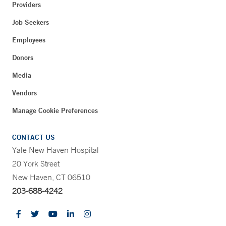
Providers
Job Seekers
Employees
Donors
Media
Vendors
Manage Cookie Preferences
CONTACT US
Yale New Haven Hospital
20 York Street
New Haven, CT 06510
203-688-4242