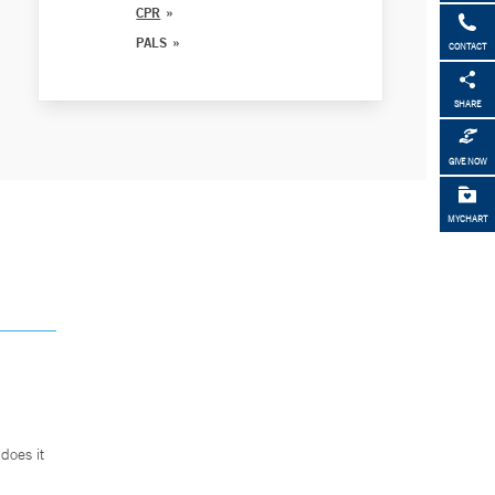
CPR
PALS
CONTACT
SHARE
GIVE NOW
MYCHART
does it
.