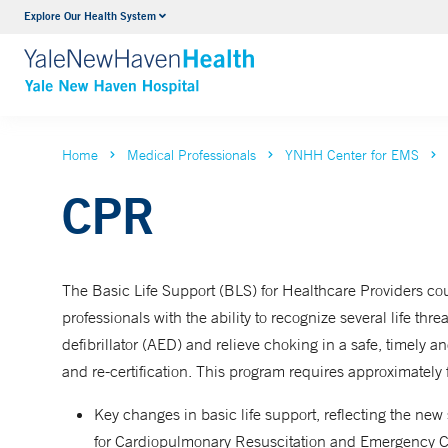
Explore Our Health System
Neurology & Neurosurgery
VIEW ALL SERVICES
Home
Medical Professionals
YNHH Center for EMS
CPR
The Basic Life Support (BLS) for Healthcare Providers cou
professionals with the ability to recognize several life t
defibrillator (AED) and relieve choking in a safe, timely an
and re-certification. This program requires approximately
Key changes in basic life support, reflecting the n
for Cardiopulmonary Resuscitation and Emergency C