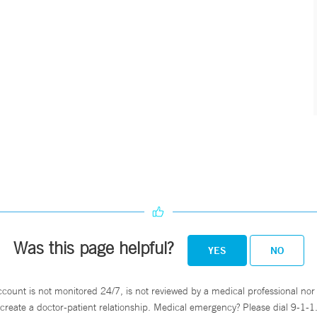
Was this page helpful?
YES
NO
ccount is not monitored 24/7, is not reviewed by a medical professional nor 
create a doctor-patient relationship. Medical emergency? Please dial 9-1-1