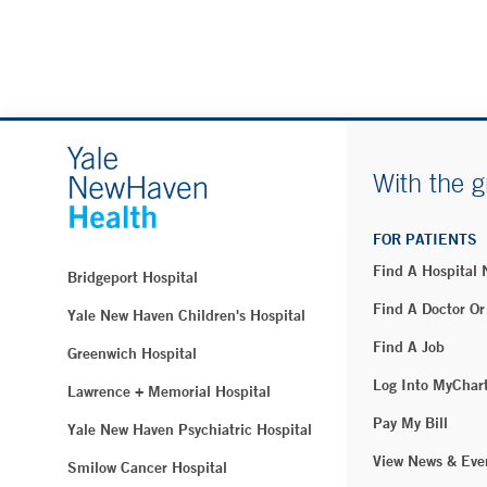
With the g
FOR PATIENTS
Find A Hospital
Bridgeport Hospital
Find A Doctor Or
Yale New Haven Children's Hospital
Find A Job
Greenwich Hospital
Log Into MyChar
Lawrence + Memorial Hospital
Pay My Bill
Yale New Haven Psychiatric Hospital
View News & Eve
Smilow Cancer Hospital