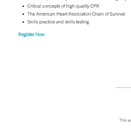
Critical concepts of high quality CPR
The American Heart Association Chain of Survival
Skills practice and skills testing
Register Now
This a