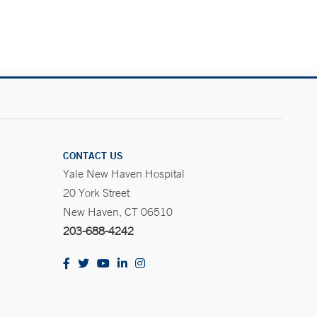
CONTACT US
Yale New Haven Hospital
20 York Street
New Haven, CT 06510
203-688-4242