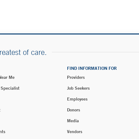
reatest of care.
FIND INFORMATION FOR
 Near Me
Providers
 Specialist
Job Seekers
Employees
t
Donors
Media
nts
Vendors