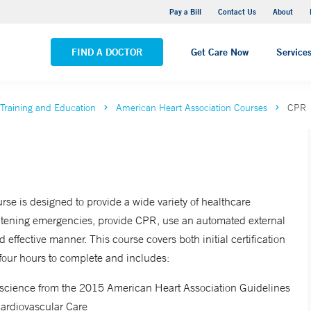
Yale New Haven Hospital - Saint Raphael Campus
Pay a Bill
Contact Us
About
VIEW ALL LOCATIONS
FIND A DOCTOR
Get Care Now
Service
Training and Education
American Heart Association Courses
CPR
rse is designed to provide a wide variety of healthcare
hreatening emergencies, provide CPR, use an automated external
d effective manner. This course covers both initial certification
 four hours to complete and includes:
ew science from the 2015 American Heart Association Guidelines
ardiovascular Care