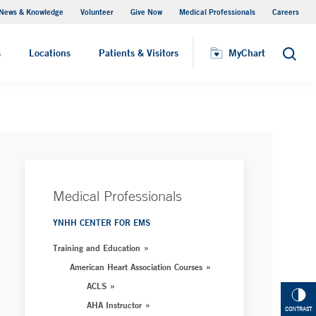
News & Knowledge
Volunteer
Give Now
Medical Professionals
Careers
MyChart
s
Locations
Patients & Visitors
MyChart
Search
Medical Professionals
YNHH CENTER FOR EMS
Training and Education
American Heart Association Courses
ACLS
AHA Instructor
CONTRAST