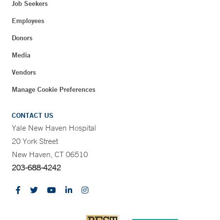
Job Seekers
Employees
Donors
Media
Vendors
Manage Cookie Preferences
CONTACT US
Yale New Haven Hospital
20 York Street
New Haven, CT 06510
203-688-4242