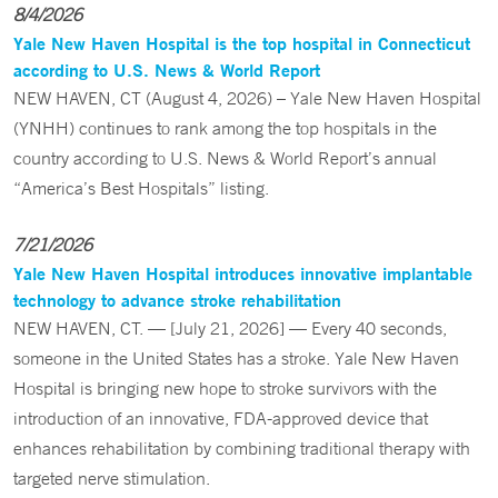
8/4/2026
Yale New Haven Hospital is the top hospital in Connecticut
according to U.S. News & World Report
NEW HAVEN, CT (August 4, 2026) – Yale New Haven Hospital
(YNHH) continues to rank among the top hospitals in the
country according to U.S. News & World Report’s annual
“America’s Best Hospitals” listing.
7/21/2026
Yale New Haven Hospital introduces innovative implantable
technology to advance stroke rehabilitation
NEW HAVEN, CT. — [July 21, 2026] — Every 40 seconds,
someone in the United States has a stroke. Yale New Haven
Hospital is bringing new hope to stroke survivors with the
introduction of an innovative, FDA-approved device that
enhances rehabilitation by combining traditional therapy with
targeted nerve stimulation.