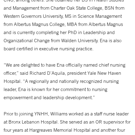
and Management from Charter Oak State College, BSN from
Western Governors University, MS in Science Management
from Albertus Magnus College, MBA from Albertus Magnus
and is currently completing her PhD in Leadership and
Organizational Change from Walden University. Ena is also
board certified in executive nursing practice.
“We are delighted to have Ena officially named chief nursing
officer,” said Richard D’Aquila, president Yale New Haven
Hospital. “A regionally and nationally recognized nursing
leader, Ena is known for her commitment to nursing
empowerment and leadership development.”
Prior to joining YNHH, Williams worked as a staff nurse leader
at Bronx Lebanon Hospital. She served as an OR supervisor for
four years at Hargreaves Memorial Hospital and another four