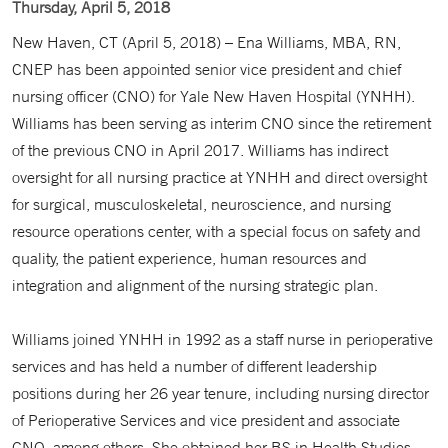
Thursday, April 5, 2018
New Haven, CT (April 5, 2018) – Ena Williams, MBA, RN,
CNEP has been appointed senior vice president and chief
nursing officer (CNO) for Yale New Haven Hospital (YNHH).
Williams has been serving as interim CNO since the retirement
of the previous CNO in April 2017. Williams has indirect
oversight for all nursing practice at YNHH and direct oversight
for surgical, musculoskeletal, neuroscience, and nursing
resource operations center, with a special focus on safety and
quality, the patient experience, human resources and
integration and alignment of the nursing strategic plan.
Williams joined YNHH in 1992 as a staff nurse in perioperative
services and has held a number of different leadership
positions during her 26 year tenure, including nursing director
of Perioperative Services and vice president and associate
CNO, among others. She obtained her BS in Health Studies