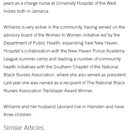
years as a charge nurse at University Hospital of the West
Indies both in Jamaica.
Williams is very active in the community, having served on the
advisory board of the Women to Women initiative led by the
Department of Public Health, expanding Yale New Haven
Hospital’s collaboration with the New Haven Police Academy
League summer camp and leading a number of community
health initiatives with the Southern Chapter of the National
Black Nurses Association, where she also served as president.
Last year she was named as a recipient of The National Black
Nurses Association Trailblazer Award Winner.
Williams and her husband Leonard live in Hamden and have
three children.
Similar Articles