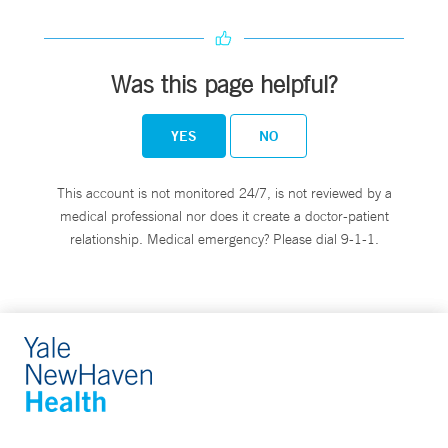
Was this page helpful?
YES
NO
This account is not monitored 24/7, is not reviewed by a
medical professional nor does it create a doctor-patient
relationship. Medical emergency? Please dial 9-1-1.