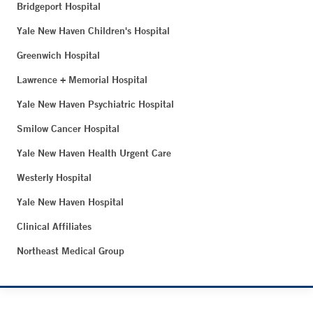
Bridgeport Hospital
Yale New Haven Children's Hospital
Greenwich Hospital
Lawrence + Memorial Hospital
Yale New Haven Psychiatric Hospital
Smilow Cancer Hospital
Yale New Haven Health Urgent Care
Westerly Hospital
Yale New Haven Hospital
Clinical Affiliates
Northeast Medical Group