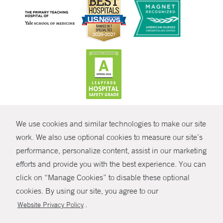
CONTRAST
We use cookies and similar technologies to make our site
© Copyright 2026 Yale New Haven Health
CONTACT
work. We also use optional cookies to measure our site’s
Policies
performance, personalize content, assist in our marketing
SHARE
efforts and provide you with the best experience. You can
Non-Discrimination
click on “Manage Cookies” to disable these optional
GIVE NOW
Price Transparency
cookies. By using our site, you agree to our
Contact Us
.
Website Privacy Policy
MYCHART