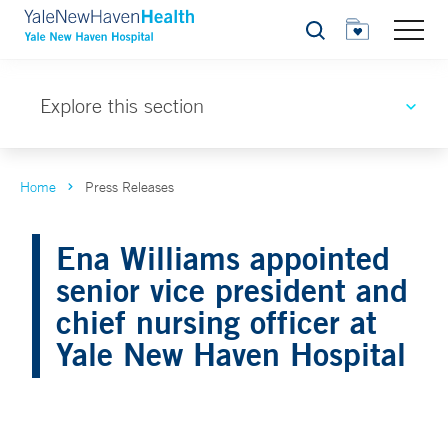
Search
Explore this section
Home
Press Releases
Ena Williams appointed
senior vice president and
chief nursing officer at
Yale New Haven Hospital