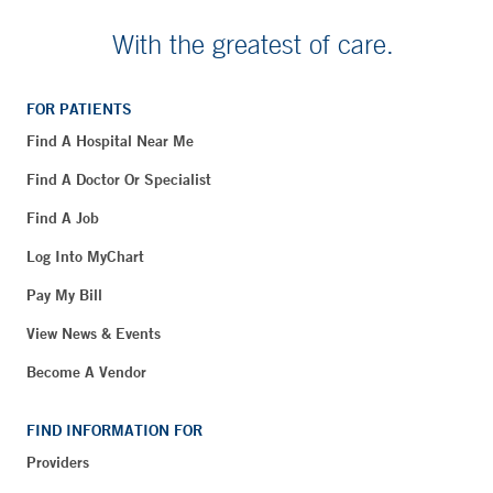
With the greatest of care.
FOR PATIENTS
Find A Hospital Near Me
Find A Doctor Or Specialist
Find A Job
Log Into MyChart
Pay My Bill
View News & Events
Become A Vendor
FIND INFORMATION FOR
Providers