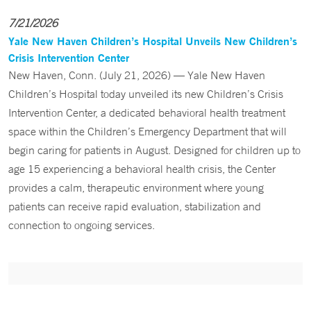
7/21/2026
Yale New Haven Children’s Hospital Unveils New Children’s
Crisis Intervention Center
New Haven, Conn. (July 21, 2026) — Yale New Haven
Children’s Hospital today unveiled its new Children’s Crisis
Intervention Center, a dedicated behavioral health treatment
space within the Children’s Emergency Department that will
begin caring for patients in August. Designed for children up to
age 15 experiencing a behavioral health crisis, the Center
provides a calm, therapeutic environment where young
patients can receive rapid evaluation, stabilization and
connection to ongoing services.