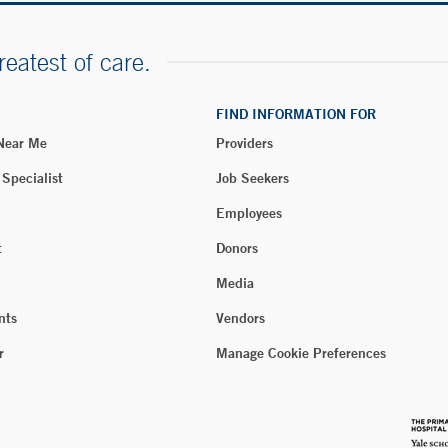
reatest of care.
FIND INFORMATION FOR
 Near Me
Providers
 Specialist
Job Seekers
Employees
t
Donors
Media
nts
Vendors
r
Manage Cookie Preferences