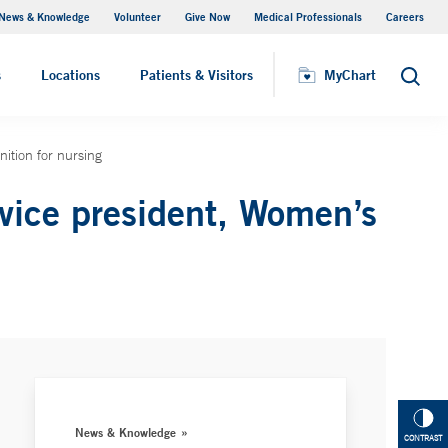
News & Knowledge
Volunteer
Give Now
Medical Professionals
Careers
MyChart
s
Locations
Patients & Visitors
MyChart
Search
ition for nursing
vice president, Women’s
News & Knowledge
CONTRAST