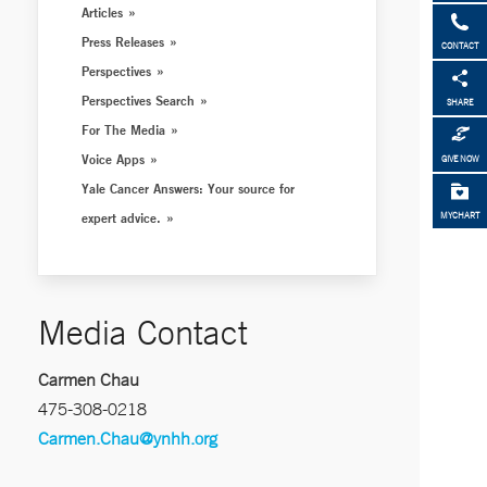
Articles
Press Releases
CONTACT
Perspectives
Perspectives Search
SHARE
For The Media
Voice Apps
GIVE NOW
Yale Cancer Answers: Your source for
expert advice.
MYCHART
Media Contact
Carmen Chau
475-308-0218
Carmen.Chau@ynhh.org