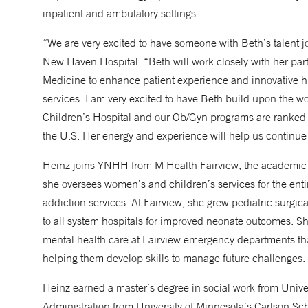
inpatient and ambulatory settings.
“We are very excited to have someone with Beth’s talent j
New Haven Hospital. “Beth will work closely with her pa
Medicine to enhance patient experience and innovative hi
services. I am very excited to have Beth build upon the 
Children’s Hospital and our Ob/Gyn programs are ranked t
the U.S. Her energy and experience will help us continue 
Heinz joins YNHH from M Health Fairview, the academic he
she oversees women’s and children’s services for the enti
addiction services. At Fairview, she grew pediatric surgi
to all system hospitals for improved neonate outcomes. 
mental health care at Fairview emergency departments that
helping them develop skills to manage future challenges.
Heinz earned a master’s degree in social work from Univer
Administration from University of Minnesota’s Carlson S