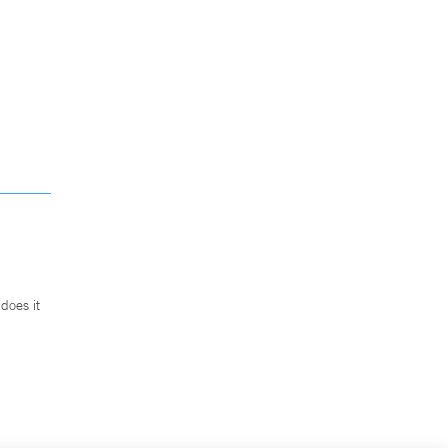
does it
.