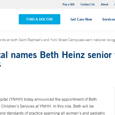
Yale New Haven Hospital - Saint Raphael Campus
Pay a Bill
Contact Us
About
VIEW ALL LOCATIONS
FIND A DOCTOR
Get Care Now
Service
nits at both Saint Raphael’s and York Street Campuses earn national recogn
al names Beth Heinz senior 
s
ital (YNHH) today announced the appointment of Beth
hildren’s Services at YNHH. In this role, Beth will be
y, and standards of practice spanning all women’s and pediatric