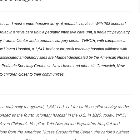
st and most comprehensive array of pediatric services. With 208 licensed
ac intensive care unit, a pediatric intensive care unit, a pediatric psychiatry
ncy Trauma Center and a pediatric surgery center. YNHCH, with campuses in
Haven Hospital, a 1,541-bed not-for-profit teaching hospital affiliated with
associated ambulatory sites are Magnet-designated by the American Nurses
ree Pediatric Specialty Centers in New Haven and others in Greenwich, New
o children closer to their communities.
 nationally recognized, 1,541-bed, not-for-profit hospital serving as the
unded as the fourth voluntary hospital in the U.S. in 1826, today, YNHH
ven Children's Hospital, Yale New Haven Psychiatric Hospital and
ns from the American Nurses Credentialing Center, the nation’s highest