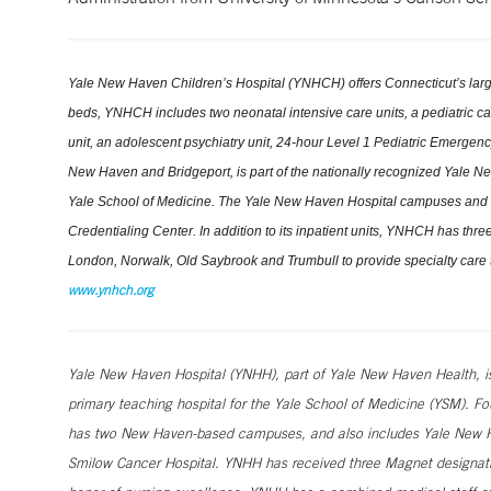
Yale New Haven Children’s Hospital (YNHCH) offers Connecticut’s large
beds, YNHCH includes two neonatal intensive care units, a pediatric cardi
unit, an adolescent psychiatry unit, 24-hour Level 1 Pediatric Emerge
New Haven and Bridgeport, is part of the nationally recognized Yale New 
Yale School of Medicine. The Yale New Haven Hospital campuses and 
Credentialing Center. In addition to its inpatient units, YNHCH has th
London, Norwalk, Old Saybrook and Trumbull to provide specialty care t
www.ynhch.org
Yale New Haven Hospital (YNHH), part of Yale New Haven Health, is a
primary teaching hospital for the Yale School of Medicine (YSM). Fo
has two New Haven-based campuses, and also includes Yale New Ha
Smilow Cancer Hospital. YNHH has received three Magnet designatio