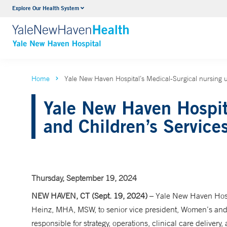
Explore Our Health System
Neurology & Neurosurgery
VIEW ALL SERVICES
Home
Yale New Haven Hospital’s Medical-Surgical nursing u
Yale New Haven Hospit
and Children’s Service
Thursday, September 19, 2024
NEW HAVEN, CT (Sept. 19, 2024)
– Yale New Haven Hosp
Heinz, MHA, MSW, to senior vice president, Women’s and C
responsible for strategy, operations, clinical care deliver