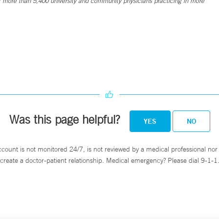
 more than 5,400 university and community physicians practicing in more
Was this page helpful?
YES
NO
ccount is not monitored 24/7, is not reviewed by a medical professional nor 
create a doctor-patient relationship. Medical emergency? Please dial 9-1-1