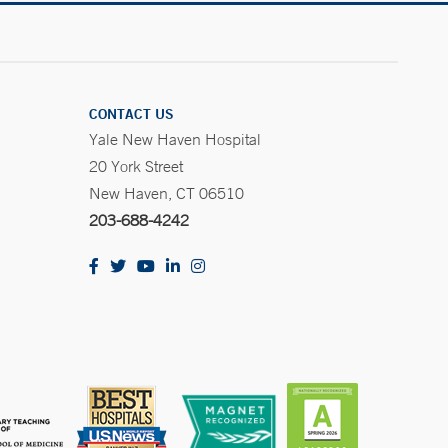
CONTACT US
Yale New Haven Hospital
20 York Street
New Haven, CT 06510
203-688-4242