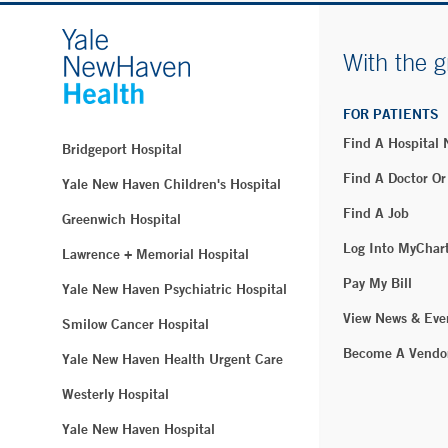
With the g
FOR PATIENTS
Find A Hospital
Bridgeport Hospital
Find A Doctor Or
Yale New Haven Children's Hospital
Find A Job
Greenwich Hospital
Log Into MyChar
Lawrence + Memorial Hospital
Pay My Bill
Yale New Haven Psychiatric Hospital
View News & Eve
Smilow Cancer Hospital
Become A Vendo
Yale New Haven Health Urgent Care
Westerly Hospital
Yale New Haven Hospital