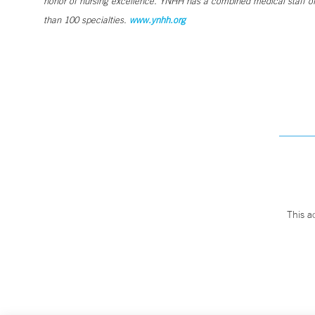
honor of nursing excellence. YNHH has a combined medical staff of
than 100 specialties.
www.ynhh.org
This a