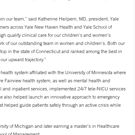
oin our team,” said Katherine Heilpern, MD, president, Yale
rtners across Yale New Haven Health and Yale School of
gh quality clinical care for our children’s and women’s
work of our outstanding team in women and children’s. Both our
op in the state of Connecticut and ranked among the best in
our upward trajectory.”
alth system affiliated with the University of Minnesota where
re Fairview health system, as well as mental health and
cal and inpatient services, implemented 24/7 tele-NICU services
She also helped launch an innovative approach to emergency
 helped guide patients safely through an active crisis while
sity of Michigan and later earning a master’s in Healthcare
chool of Management.