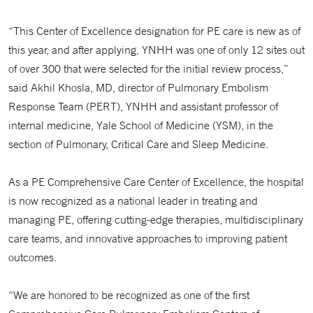
“This Center of Excellence designation for PE care is new as of
this year, and after applying, YNHH was one of only 12 sites out
of over 300 that were selected for the initial review process,”
said Akhil Khosla, MD, director of Pulmonary Embolism
Response Team (PERT), YNHH and assistant professor of
internal medicine, Yale School of Medicine (YSM), in the
section of Pulmonary, Critical Care and Sleep Medicine.
As a PE Comprehensive Care Center of Excellence, the hospital
is now recognized as a national leader in treating and
managing PE, offering cutting-edge therapies, multidisciplinary
care teams, and innovative approaches to improving patient
outcomes.
“We are honored to be recognized as one of the first