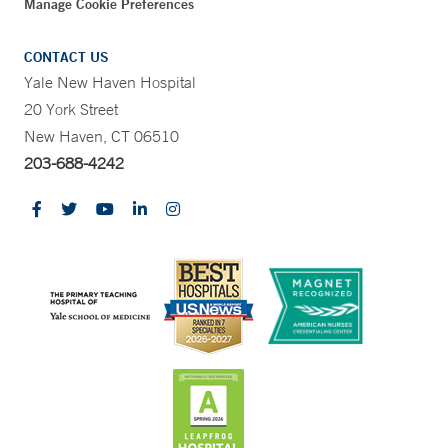
Manage Cookie Preferences
CONTACT US
Yale New Haven Hospital
20 York Street
New Haven, CT 06510
203-688-4242