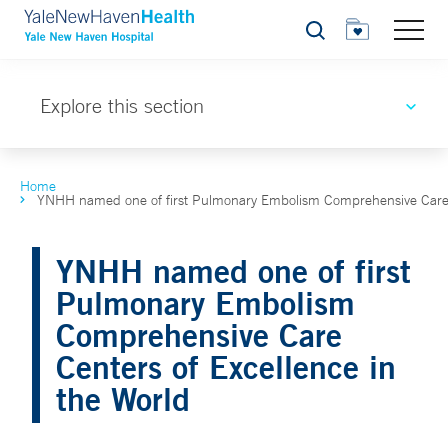
Search
Explore this section
Home
YNHH named one of first Pulmonary Embolism Comprehensive Care C
YNHH named one of first
Pulmonary Embolism
Comprehensive Care
Centers of Excellence in
the World