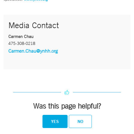
Media Contact
Carmen Chau
475-308-0218
Carmen.Chau@ynhh.org
Was this page helpful?
YES
NO