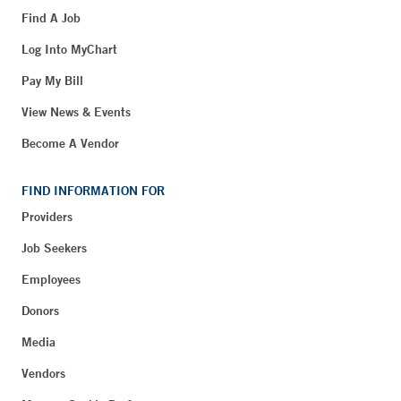
Find A Job
Log Into MyChart
Pay My Bill
View News & Events
Become A Vendor
FIND INFORMATION FOR
Providers
Job Seekers
Employees
Donors
Media
Vendors