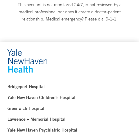
This account is not monitored 24/7, is not reviewed by a
medical professional nor does it create a doctor-patient
relationship. Medical emergency? Please dial 9-1-1.
Bridgeport Hospital
Yale New Haven Children's Hospital
Greenwich Hospital
Lawrence + Memorial Hospital
Yale New Haven Psychiatric Hospital