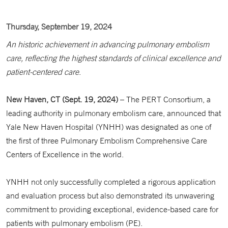
Thursday, September 19, 2024
An historic achievement in advancing pulmonary embolism
care, reflecting the highest standards of clinical excellence and
patient-centered care
.
New Haven, CT (Sept. 19, 2024)
– The PERT Consortium, a
leading authority in pulmonary embolism care, announced that
Yale New Haven Hospital (YNHH) was designated as one of
the first of three Pulmonary Embolism Comprehensive Care
Centers of Excellence in the world.
YNHH not only successfully completed a rigorous application
and evaluation process but also demonstrated its unwavering
commitment to providing exceptional, evidence-based care for
patients with pulmonary embolism (PE).