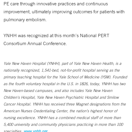
PE care through innovative practices and continuous
improvement, ultimately improving outcomes for patients with
pulmonary embolism.
YNHH was recognized at this month’s National PERT
Consortium Annual Conference.
Yale New Haven Hospital (YNHH), part of Yale New Haven Health, is a
nationally recognized, 1,541-bed, not-for-profit hospital serving as the
primary teaching hospital for the Yale School of Medicine (YSM). Founded
as the fourth voluntary hospital in the U.S. in 1826, today, YNHH has two
New Haven-based campuses, and also includes Yale New Haven
Children's Hospital, Yale New Haven Psychiatric Hospital and Smilow
Cancer Hospital. YNHH has received three Magnet designations from the
American Nurses Credentialing Center, the nation’s highest honor of
nursing excellence. YNHH has a combined medical staff of more than
5,400 university and community physicians practicing in more than 100
specialties.
www.ynhh.org