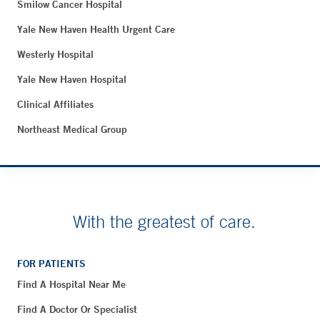
Smilow Cancer Hospital
Yale New Haven Health Urgent Care
Westerly Hospital
Yale New Haven Hospital
Clinical Affiliates
Northeast Medical Group
With the greatest of care.
FOR PATIENTS
Find A Hospital Near Me
Find A Doctor Or Specialist