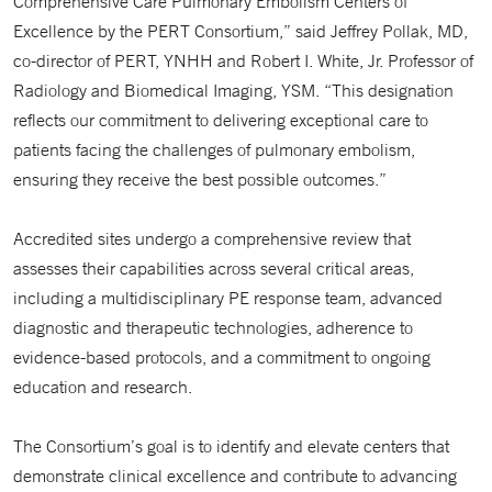
Comprehensive Care Pulmonary Embolism Centers of
Excellence by the PERT Consortium,” said Jeffrey Pollak, MD,
co-director of PERT, YNHH and Robert I. White, Jr. Professor of
Radiology and Biomedical Imaging, YSM. “This designation
reflects our commitment to delivering exceptional care to
patients facing the challenges of pulmonary embolism,
ensuring they receive the best possible outcomes.”
Accredited sites undergo a comprehensive review that
assesses their capabilities across several critical areas,
including a multidisciplinary PE response team, advanced
diagnostic and therapeutic technologies, adherence to
evidence-based protocols, and a commitment to ongoing
education and research.
The Consortium’s goal is to identify and elevate centers that
demonstrate clinical excellence and contribute to advancing