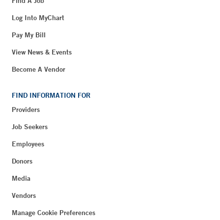
Find A Job
Log Into MyChart
Pay My Bill
View News & Events
Become A Vendor
FIND INFORMATION FOR
Providers
Job Seekers
Employees
Donors
Media
Vendors
Manage Cookie Preferences