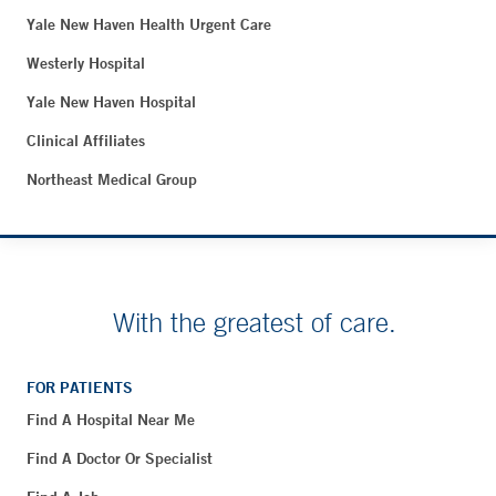
Yale New Haven Health Urgent Care
Westerly Hospital
Yale New Haven Hospital
Clinical Affiliates
Northeast Medical Group
With the greatest of care.
FOR PATIENTS
Find A Hospital Near Me
Find A Doctor Or Specialist