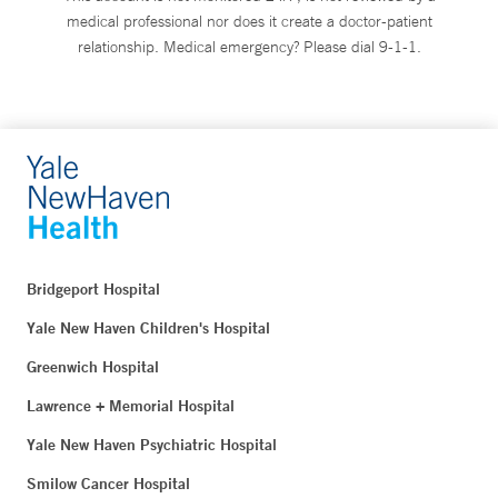
medical professional nor does it create a doctor-patient
relationship. Medical emergency? Please dial 9-1-1.
Bridgeport Hospital
Yale New Haven Children's Hospital
Greenwich Hospital
Lawrence + Memorial Hospital
Yale New Haven Psychiatric Hospital
Smilow Cancer Hospital