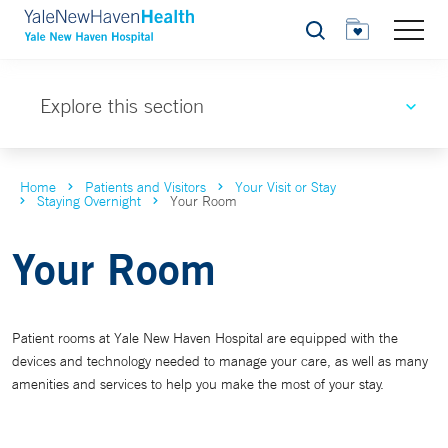
Search
Explore this section
Home
Patients and Visitors
Your Visit or Stay
Staying Overnight
Your Room
Your Room
Patient rooms at Yale New Haven Hospital are equipped with the
devices and technology needed to manage your care, as well as many
amenities and services to help you make the most of your stay.