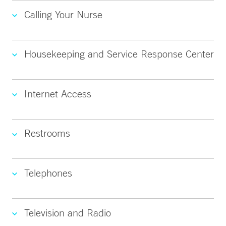
Calling Your Nurse
Housekeeping and Service Response Center
Internet Access
Restrooms
Telephones
Television and Radio