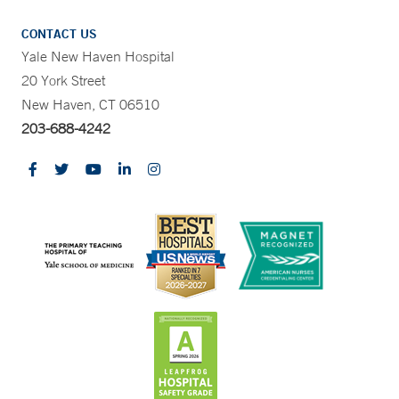
CONTACT US
Yale New Haven Hospital
20 York Street
New Haven, CT 06510
203-688-4242