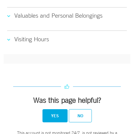
Valuables and Personal Belongings
Visiting Hours
Was this page helpful?
YES
NO
This account is not monitored 24/7, is not reviewed by a