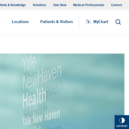
News & Knowledge
Volunteer
Give Now
Medical Professionals
Careers
MyChart
s
Locations
Patients & Visitors
MyChart
Search
CONTRAST