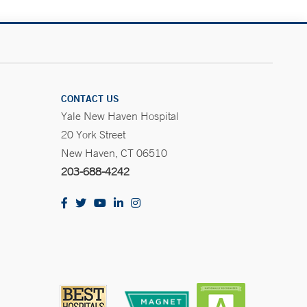
CONTACT US
Yale New Haven Hospital
20 York Street
New Haven, CT 06510
203-688-4242