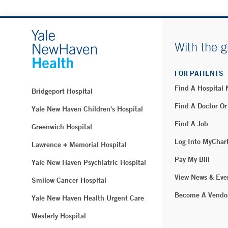
With the g
FOR PATIENTS
Find A Hospital
Bridgeport Hospital
Find A Doctor Or
Yale New Haven Children's Hospital
Find A Job
Greenwich Hospital
Log Into MyChar
Lawrence + Memorial Hospital
Pay My Bill
Yale New Haven Psychiatric Hospital
View News & Eve
Smilow Cancer Hospital
Become A Vendo
Yale New Haven Health Urgent Care
Westerly Hospital