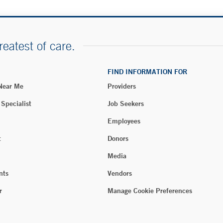
reatest of care.
FIND INFORMATION FOR
 Near Me
Providers
 Specialist
Job Seekers
Employees
t
Donors
Media
nts
Vendors
r
Manage Cookie Preferences