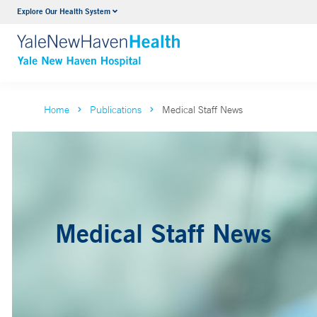
Explore Our Health System
Neurology & Neurosurgery
VIEW ALL SERVICES
Home
Publications
Medical Staff News
Medical Staff News