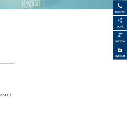
CONTACT
SHARE
GIVE NOW
MYCHART
does it
.