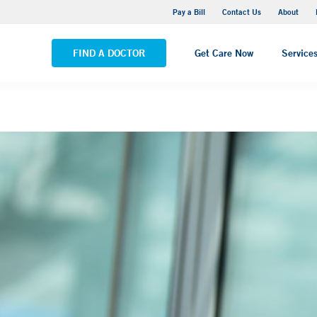
Yale New Haven Hospital - Saint Raphael Campus
Pay a Bill
Contact Us
About
VIEW ALL LOCATIONS
FIND A DOCTOR
Get Care Now
Service