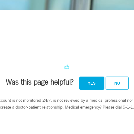
Was this page helpful?
YES
NO
ccount is not monitored 24/7, is not reviewed by a medical professional nor 
create a doctor-patient relationship. Medical emergency? Please dial 9-1-1