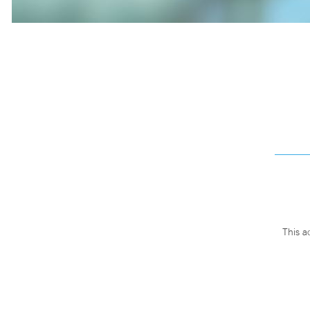
This a