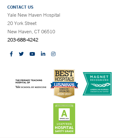
CONTACT US
Yale New Haven Hospital
20 York Street
New Haven, CT 06510
203-688-4242
CONTRAST