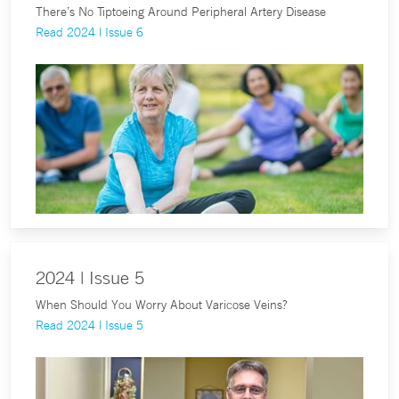
There’s No Tiptoeing Around Peripheral Artery Disease
Read 2024 | Issue 6
2024 | Issue 5
When Should You Worry About Varicose Veins?
Read 2024 | Issue 5