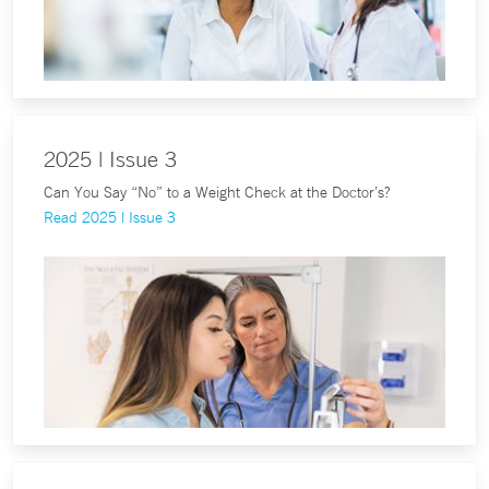
2025 | Issue 3
Can You Say “No” to a Weight Check at the Doctor’s?
Read 2025 | Issue 3