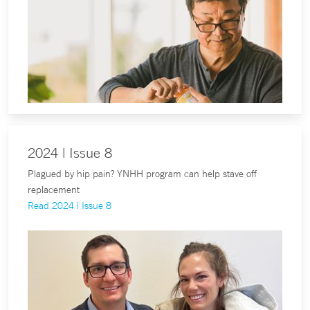
2024 | Issue 8
Plagued by hip pain? YNHH program can help stave off
replacement
Read 2024 | Issue 8