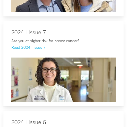
2024 | Issue 7
Are you at higher risk for breast cancer?
Read 2024 | Issue 7
2024 | Issue 6