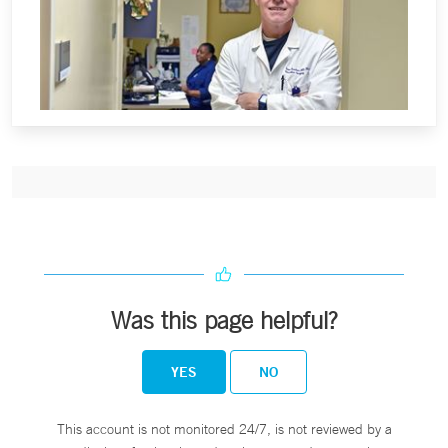
Was this page helpful?
YES
NO
This account is not monitored 24/7, is not reviewed by a