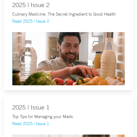
2025 | Issue 2
Culinary Medicine: The Secret Ingredient to Good Health
Read 2025 | Issue 2
2025 | Issue 1
Top Tips for Managing your Meds
Read 2025 | Issue 1