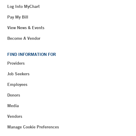
Log Into MyChart
Pay My Bill
View News & Events
Become A Vendor
FIND INFORMATION FOR
Providers
Job Seekers
Employees
Donors
Media
Vendors
Manage Cookie Preferences