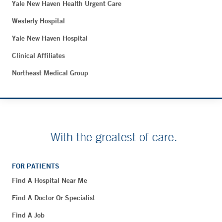
Yale New Haven Health Urgent Care
Westerly Hospital
Yale New Haven Hospital
Clinical Affiliates
Northeast Medical Group
With the greatest of care.
FOR PATIENTS
Find A Hospital Near Me
Find A Doctor Or Specialist
Find A Job