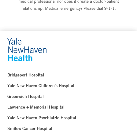
medical professional nor does it create a doctor-patient
relationship. Medical emergency? Please dial 9-1-1.
Bridgeport Hospital
Yale New Haven Children's Hospital
Greenwich Hospital
Lawrence + Memorial Hospital
Yale New Haven Psychiatric Hospital
Smilow Cancer Hospital