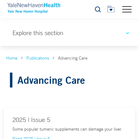
Search
Explore this section
Home
Publications
Advancing Care
Advancing Care
2025 | Issue 5
Some popular tumeric supplements can damage your liver.
Read 2025 | Issue 5