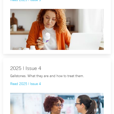
2025 | Issue 4
Gallstones: What they are and how to treat them.
Read 2025 | Issue 4