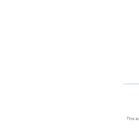
This a