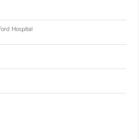
ford Hospital