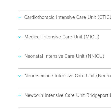
Cardiothoracic Intensive Care Unit (CTIC
Medical Intensive Care Unit (MICU)
Neonatal Intensive Care Unit (NNICU)
Neuroscience Intensive Care Unit (Neuro
Newborn Intensive Care Unit Bridgeport