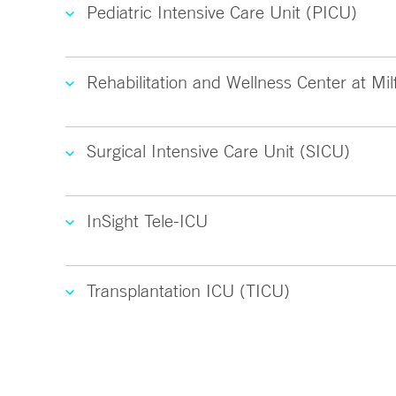
Pediatric Intensive Care Unit (PICU)
Rehabilitation and Wellness Center at Mil
Surgical Intensive Care Unit (SICU)
InSight Tele-ICU
Transplantation ICU (TICU)