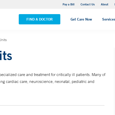
Yale New Haven Hospital - Saint Raphael Campus
Pay a Bill
Contact Us
About
VIEW ALL LOCATIONS
FIND A DOCTOR
Get Care Now
Service
Units
its
ialized care and treatment for critically ill patients. Many of
ding cardiac care, neuroscience, neonatal, pediatric and