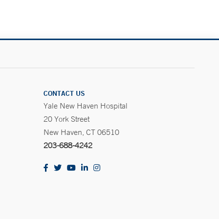
CONTACT US
Yale New Haven Hospital
20 York Street
New Haven, CT 06510
203-688-4242