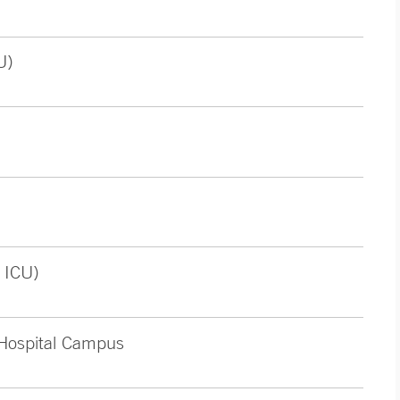
U)
 ICU)
 Hospital Campus