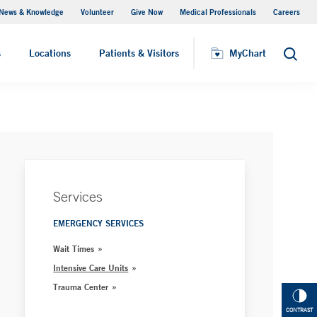
News & Knowledge
Volunteer
Give Now
Medical Professionals
Careers
MyChart
s
Locations
Patients & Visitors
MyChart
Search
Services
EMERGENCY SERVICES
Wait Times
Intensive Care Units
Trauma Center
CONTRAST