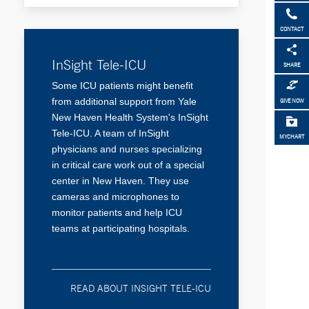
CONTACT
InSight Tele-ICU
SHARE
Some ICU patients might benefit
from additional support from Yale
GIVE NOW
New Haven Health System's InSight
Tele-ICU. A team of InSight
MYCHART
physicians and nurses specializing
in critical care work out of a special
center in New Haven. They use
cameras and microphones to
monitor patients and help ICU
teams at participating hospitals.
READ ABOUT INSIGHT TELE-ICU