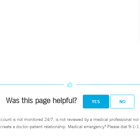
Was this page helpful?
YES
NO
ccount is not monitored 24/7, is not reviewed by a medical professional nor 
create a doctor-patient relationship. Medical emergency? Please dial 9-1-1