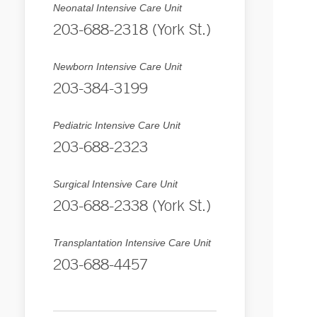
Neonatal Intensive Care Unit
203-688-2318 (York St.)
Newborn Intensive Care Unit
203-384-3199
Pediatric Intensive Care Unit
203-688-2323
Surgical Intensive Care Unit
203-688-2338 (York St.)
Transplantation Intensive Care Unit
203-688-4457