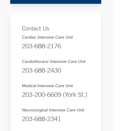
Contact Us
Cardiac Intensive Care Unit
203-688-2176
Cardiothoracic Intensive Care Unit
203-688-2430
Medical Intensive Care Unit
203-200-6609 (York St.)
Neurosurgical Intensive Care Unit
203-688-2341