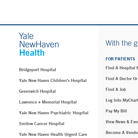
With the g
FOR PATIENTS
Find A Hospital
Bridgeport Hospital
Find A Doctor Or
Yale New Haven Children's Hospital
Find A Job
Greenwich Hospital
Log Into MyChar
Lawrence + Memorial Hospital
Pay My Bill
Yale New Haven Psychiatric Hospital
View News & Eve
Smilow Cancer Hospital
Become A Vendo
Yale New Haven Health Urgent Care