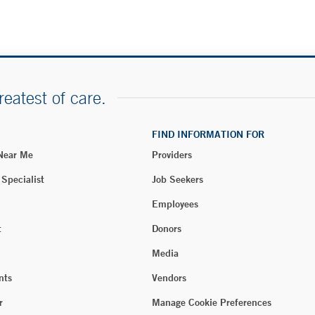
reatest of care.
FIND INFORMATION FOR
 Near Me
Providers
 Specialist
Job Seekers
Employees
t
Donors
Media
nts
Vendors
r
Manage Cookie Preferences