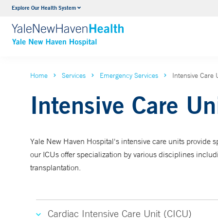
Explore Our Health System
Neurology & Neurosurgery
VIEW ALL SERVICES
Home
Services
Emergency Services
Intensive Care 
Intensive Care Un
Yale New Haven Hospital's intensive care units provide spec
our ICUs offer specialization by various disciplines inclu
transplantation.
Cardiac Intensive Care Unit (CICU)