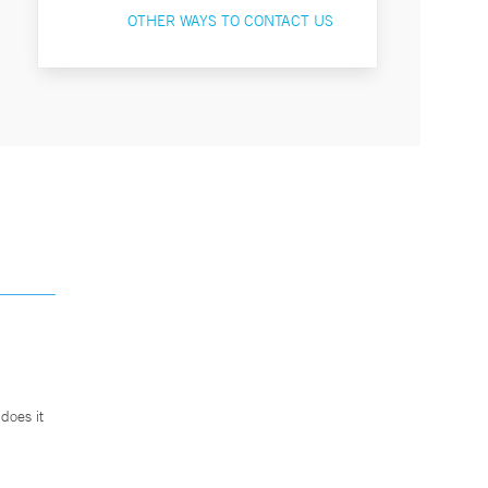
OTHER WAYS TO CONTACT US
does it
.