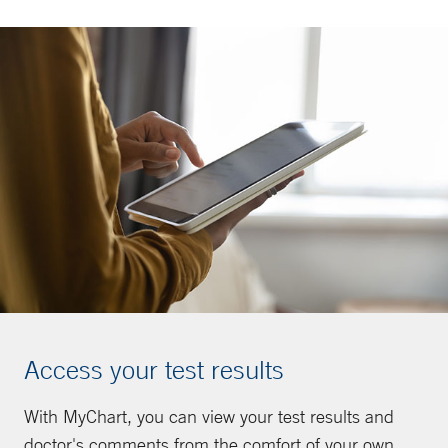
Access your test results
With MyChart, you can view your test results and
doctor's comments from the comfort of your own