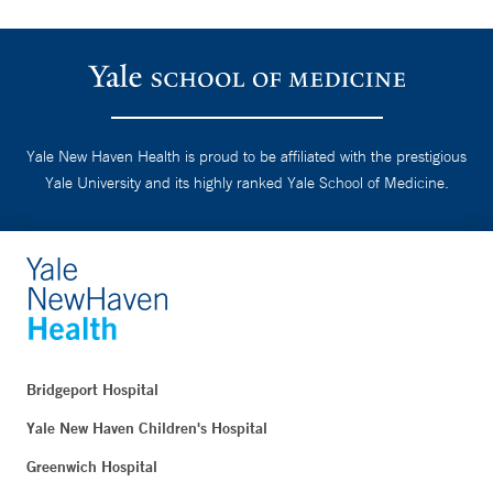
Yale New Haven Health is proud to be affiliated with the prestigious
Yale University and its highly ranked Yale School of Medicine.
Bridgeport Hospital
Yale New Haven Children's Hospital
Greenwich Hospital