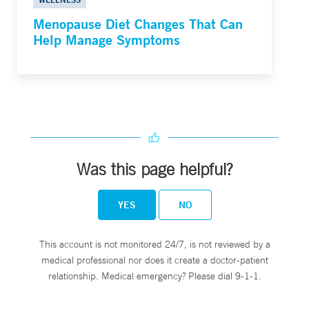
Menopause Diet Changes That Can
Help Manage Symptoms
Was this page helpful?
YES
NO
This account is not monitored 24/7, is not reviewed by a
medical professional nor does it create a doctor-patient
relationship. Medical emergency? Please dial 9-1-1.