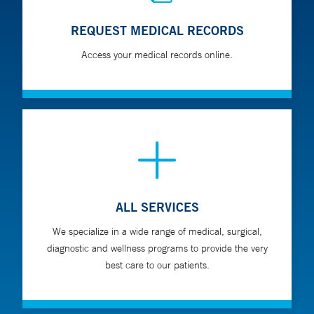
REQUEST MEDICAL RECORDS
Access your medical records online.
ALL SERVICES
We specialize in a wide range of medical, surgical,
diagnostic and wellness programs to provide the very
best care to our patients.