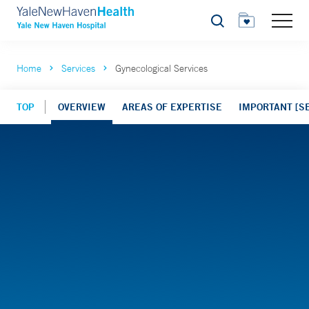
Search
Home
Services
Gynecological Services
TOP
OVERVIEW
AREAS OF EXPERTISE
IMPORTANT [SE