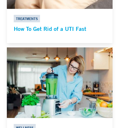
TREATMENTS
How To Get Rid of a UTI Fast
WELLNESS