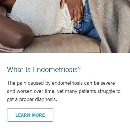
What Is Endometriosis?
The pain caused by endometriosis can be severe
and worsen over time, yet many patients struggle to
get a proper diagnosis.
LEARN MORE