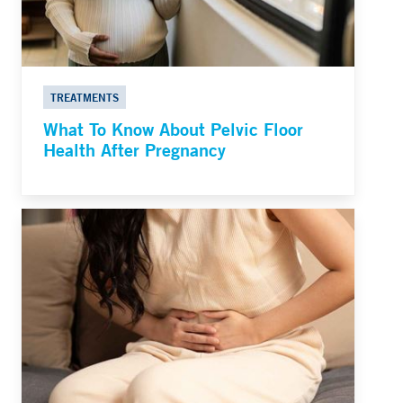
TREATMENTS
What To Know About Pelvic Floor
Health After Pregnancy