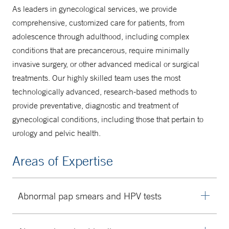
As leaders in gynecological services, we provide
comprehensive, customized care for patients, from
adolescence through adulthood, including complex
conditions that are precancerous, require minimally
invasive surgery, or other advanced medical or surgical
treatments. Our highly skilled team uses the most
technologically advanced, research-based methods to
provide preventative, diagnostic and treatment of
gynecological conditions, including those that pertain to
urology and pelvic health.
Areas of Expertise
Abnormal pap smears and HPV tests
Screening for cervical cancer is performed using pap