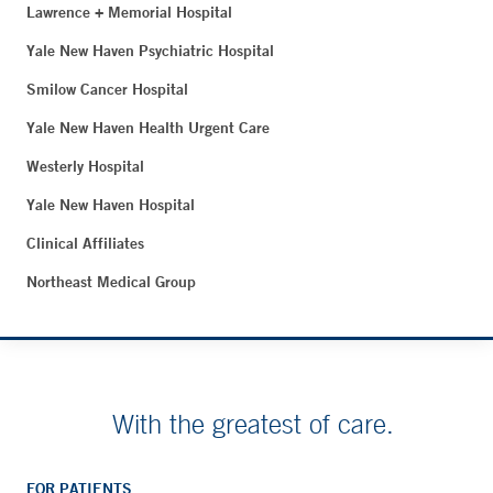
Lawrence + Memorial Hospital
Yale New Haven Psychiatric Hospital
Smilow Cancer Hospital
Yale New Haven Health Urgent Care
Westerly Hospital
Yale New Haven Hospital
Clinical Affiliates
Northeast Medical Group
With the greatest of care.
FOR PATIENTS