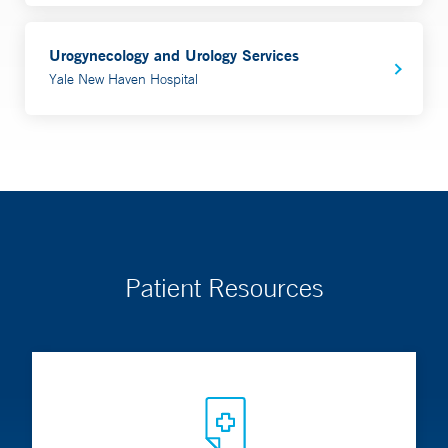
Urogynecology and Urology Services
Yale New Haven Hospital
Patient Resources