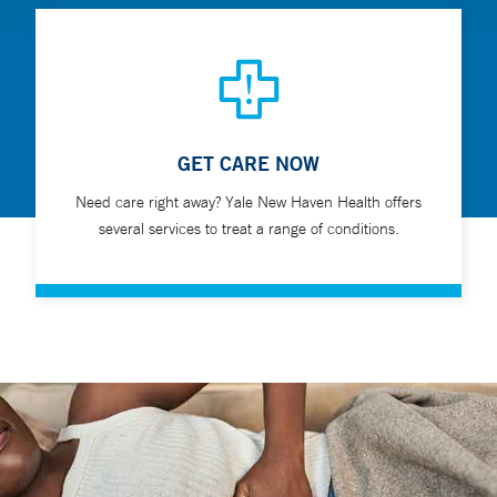
GET CARE NOW
Need care right away? Yale New Haven Health offers
several services to treat a range of conditions.