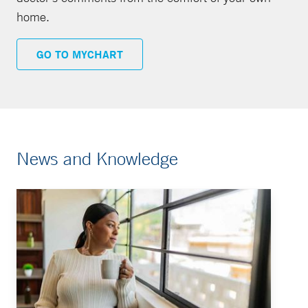
home.
GO TO MYCHART
News and Knowledge