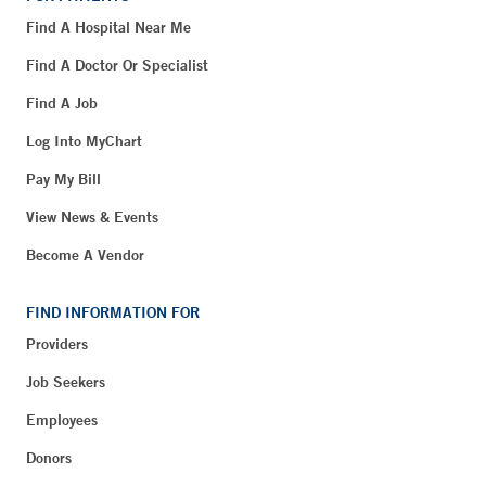
Find A Hospital Near Me
Find A Doctor Or Specialist
Find A Job
Log Into MyChart
Pay My Bill
View News & Events
Become A Vendor
FIND INFORMATION FOR
Providers
Job Seekers
Employees
Donors