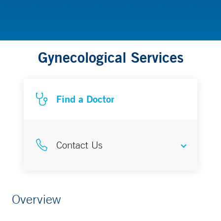
Gynecological Services
Find a Doctor
Contact Us
Make an Appointment
Overview
877-925-3637