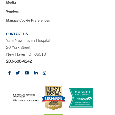
Media
Vendors
Manage Cookie Preferences
CONTACT US
Yale New Haven Hospital
20 York Street
New Haven, CT 06510
203-688-4242