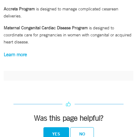
Accreta Program
is designed to manage complicated cesarean
deliveries.
Maternal Congenital Cardiac Disease Program
is designed to
coordinate care for pregnancies in women with congenital or acquired
heart disease.
Learn more
Was this page helpful?
YES
NO