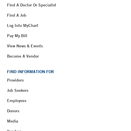
Find A Doctor Or Specialist
Find A Job
Log Into MyChart
Pay My Bill
View News & Events
Become A Vendor
FIND INFORMATION FOR
Providers
Job Seekers
Employees
Donors
Media