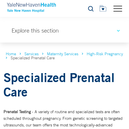
Search
Explore this section
Home
Services
Maternity Services
High-Risk Pregnancy
Specialized Prenatal Care
Specialized Prenatal
Care
Prenatal Testing
- A variety of routine and specialized tests are often
scheduled throughout pregnancy. From genetic screening to targeted
ultrasounds, our team offers the most technologically-advanced