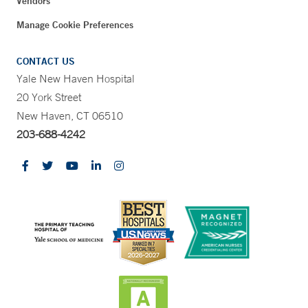
Vendors
Manage Cookie Preferences
CONTACT US
Yale New Haven Hospital
20 York Street
New Haven, CT 06510
203-688-4242