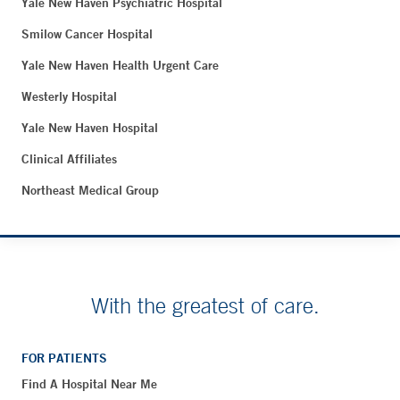
Yale New Haven Psychiatric Hospital
Smilow Cancer Hospital
Yale New Haven Health Urgent Care
Westerly Hospital
Yale New Haven Hospital
Clinical Affiliates
Northeast Medical Group
With the greatest of care.
FOR PATIENTS
Find A Hospital Near Me