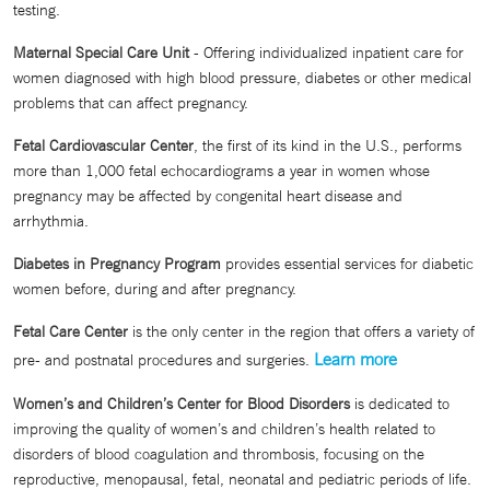
testing.
Maternal Special Care Unit
- Offering individualized inpatient care for
women diagnosed with high blood pressure, diabetes or other medical
problems that can affect pregnancy.
Fetal Cardiovascular Center
, the first of its kind in the U.S., performs
more than 1,000 fetal echocardiograms a year in women whose
pregnancy may be affected by congenital heart disease and
arrhythmia.
Diabetes in Pregnancy Program
provides essential services for diabetic
women before, during and after pregnancy.
Fetal Care Center
is the only center in the region that offers a variety of
Learn more
pre- and postnatal procedures and surgeries.
Women’s and Children’s Center for Blood Disorders
is dedicated to
improving the quality of women’s and children’s health related to
disorders of blood coagulation and thrombosis, focusing on the
reproductive, menopausal, fetal, neonatal and pediatric periods of life.