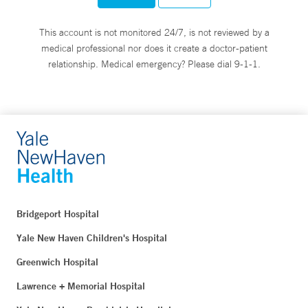
This account is not monitored 24/7, is not reviewed by a
medical professional nor does it create a doctor-patient
relationship. Medical emergency? Please dial 9-1-1.
Bridgeport Hospital
Yale New Haven Children's Hospital
Greenwich Hospital
Lawrence + Memorial Hospital