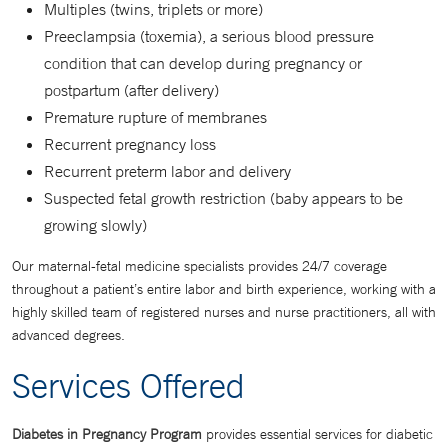
Multiples (twins, triplets or more)
Preeclampsia (toxemia), a serious blood pressure
condition that can develop during pregnancy or
postpartum (after delivery)
Premature rupture of membranes
Recurrent pregnancy loss
Recurrent preterm labor and delivery
Suspected fetal growth restriction (baby appears to be
growing slowly)
Our maternal-fetal medicine specialists provides 24/7 coverage
throughout a patient’s entire labor and birth experience, working with a
highly skilled team of registered nurses and nurse practitioners, all with
advanced degrees.
Services Offered
Diabetes in Pregnancy Program
provides essential services for diabetic