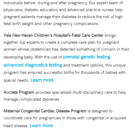
individuals before, during and after pregnancy. Our expert team of
physicians, diabetic educators and advanced practice nurses help
pregnant patients manage their diabetes to reduce the risk of high
fetal birth weight and other pregnancy complications.
Yale New Haven Children’s Hospital’s Fetal Care Center
brings
together top experts to create a complete care plan for pregnant
women whose obstetrician has detected something of concern in their
prenatal genetic testing
developing baby. With the use of
,
advanced diagnostics testing
and treatment options, this unique
program has ensured successful births for thousands of babies with
Learn more
special needs.
Accreta Program
provides specialized multi-disciplinary care to help
manage complicated deliveries.
Maternal Congenital Cardiac Disease Program
is designed to
coordinate care for pregnancies in those with congenital or acquired
Learn more
heart disease.