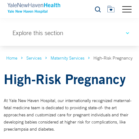
Search
Explore this section
Home
Services
Maternity Services
High-Risk Pregnancy
High-Risk Pregnancy
At Yale New Haven Hospital, our internationally recognized maternal-
fetal medicine team is dedicated to providing state-of- the art
approaches and customized care for pregnant individuals and their
developing babies considered at higher risk for complications, like
preeclampsia and diabetes.