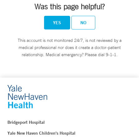
Was this page helpful?
YES
NO
This account is not monitored 24/7, is not reviewed by a
medical professional nor does it create a doctor-patient
relationship. Medical emergency? Please dial 9-1-1.
Bridgeport Hospital
Yale New Haven Children's Hospital