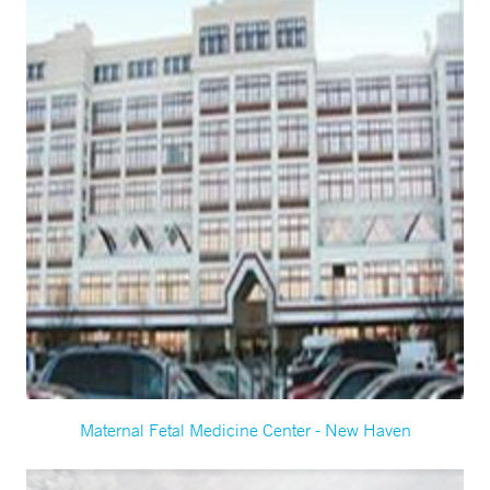
Maternal Fetal Medicine Center - New Haven