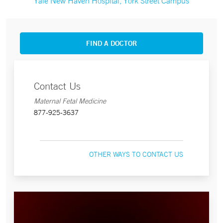
Yale New Haven Hospital, York Street Campus
FIND A DOCTOR
Contact Us
Maternal Fetal Medicine
877-925-3637
OTHER WAYS TO CONTACT US