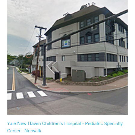
Yale New Haven Children's Hospital - Pediatric Specialty
Center - Norwalk