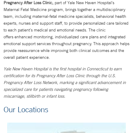
Pregnancy After Loss Clinic,
part of Yale New Haven Hospital’s
Maternal Fetal Medicine program, brings together a multidisciplinary
team, including maternal-fetal medicine specialists, behavioral health
experts, nurses and support staff, to provide personalized care tailored
to each patient’s medical and emotional needs. The clinic
offers
enhanced monitoring, individualized care plans and integrated
emotional support services throughout pregnancy. This approach helps
provide reassurance while improving both clinical outcomes and the
overall patient experience.
Yale New Haven Hospital is the first hospital in Connecticut to earn
certification for its Pregnancy After Loss Clinic through the U.S.
Pregnancy After Loss Network, marking a significant advancement in
specialized care for patients navigating pregnancy following
miscarriage, stillbirth or infant loss.
Our Locations