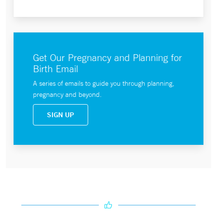
Get Our Pregnancy and Planning for
Birth Email
A series of emails to guide you through planning,
pregnancy and beyond.
SIGN UP