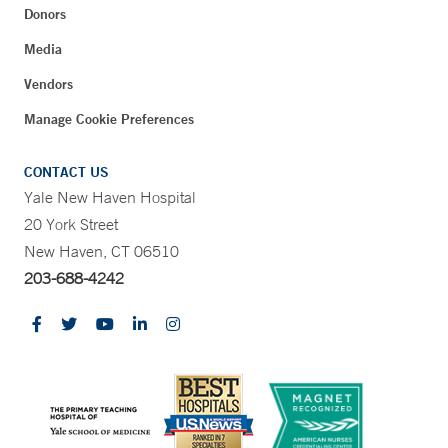
Donors
Media
Vendors
Manage Cookie Preferences
CONTACT US
Yale New Haven Hospital
20 York Street
New Haven, CT 06510
203-688-4242