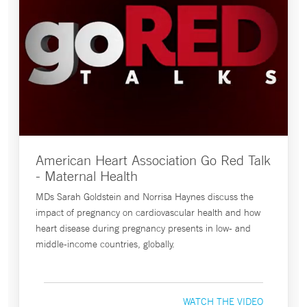
American Heart Association Go Red Talk
- Maternal Health
MDs Sarah Goldstein and Norrisa Haynes discuss the
impact of pregnancy on cardiovascular health and how
heart disease during pregnancy presents in low- and
middle-income countries, globally.
WATCH THE VIDEO