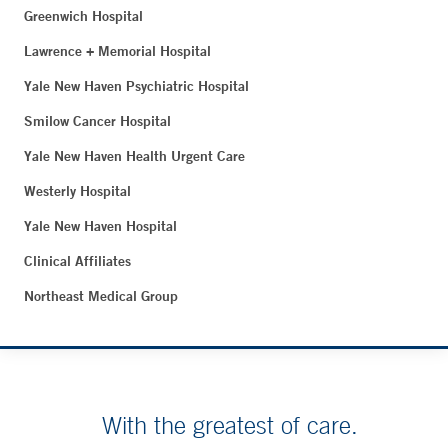
Greenwich Hospital
Lawrence + Memorial Hospital
Yale New Haven Psychiatric Hospital
Smilow Cancer Hospital
Yale New Haven Health Urgent Care
Westerly Hospital
Yale New Haven Hospital
Clinical Affiliates
Northeast Medical Group
With the greatest of care.