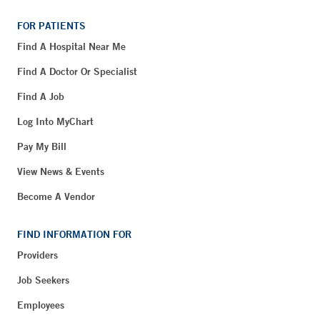
FOR PATIENTS
Find A Hospital Near Me
Find A Doctor Or Specialist
Find A Job
Log Into MyChart
Pay My Bill
View News & Events
Become A Vendor
FIND INFORMATION FOR
Providers
Job Seekers
Employees