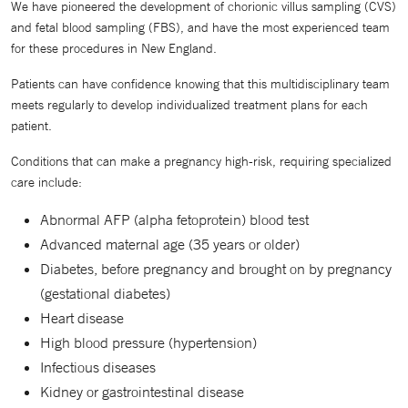
We have pioneered the development of chorionic villus sampling (CVS)
and fetal blood sampling (FBS), and have the most experienced team
for these procedures in New England.
Patients can have confidence knowing that this multidisciplinary team
meets regularly to develop individualized treatment plans for each
patient.
Conditions that can make a pregnancy high-risk, requiring specialized
care include:
Abnormal AFP (alpha fetoprotein) blood test
Advanced maternal age (35 years or older)
Diabetes, before pregnancy and brought on by pregnancy
(gestational diabetes)
Heart disease
High blood pressure (hypertension)
Infectious diseases
Kidney or gastrointestinal disease