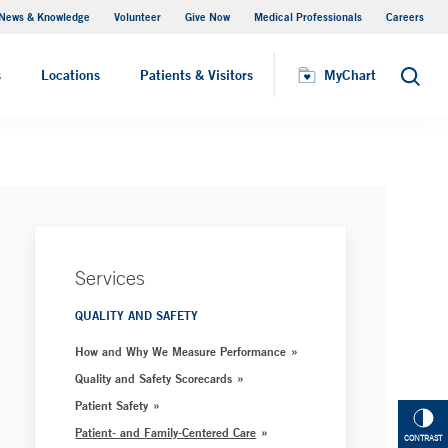
News & Knowledge
Volunteer
Give Now
Medical Professionals
Careers
MyChart
s
Locations
Patients & Visitors
MyChart
Search
Services
QUALITY AND SAFETY
How and Why We Measure Performance
Quality and Safety Scorecards
Patient Safety
Patient- and Family-Centered Care
CONTRAST