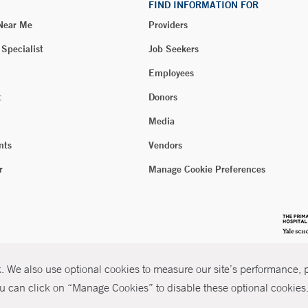
FIND INFORMATION FOR
 Near Me
Providers
 Specialist
Job Seekers
Employees
t
Donors
Media
nts
Vendors
r
Manage Cookie Preferences
 We also use optional cookies to measure our site’s performance, pe
u can click on “Manage Cookies” to disable these optional cookies. 
026 Yale New Haven Health
P