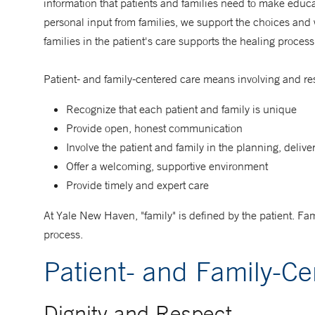
information that patients and families need to make educa
personal input from families, we support the choices and
families in the patient's care supports the healing proce
Patient- and family-centered care means involving and res
Recognize that each patient and family is unique
Provide open, honest communication
Involve the patient and family in the planning, delive
Offer a welcoming, supportive environment
Provide timely and expert care
At Yale New Haven, "family" is defined by the patient. Fam
process.
Patient- and Family-C
Dignity and Respect