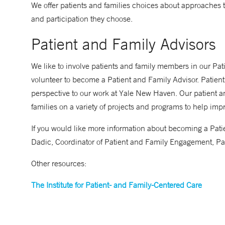
We offer patients and families choices about approaches 
and participation they choose.
Patient and Family Advisors
We like to involve patients and family members in our Pa
volunteer to become a Patient and Family Advisor. Patient
perspective to our work at Yale New Haven. Our patient an
families on a variety of projects and programs to help imp
If you would like more information about becoming a Pati
Dadic, Coordinator of Patient and Family Engagement, Pa
Other resources:
The Institute for Patient- and Family-Centered Care