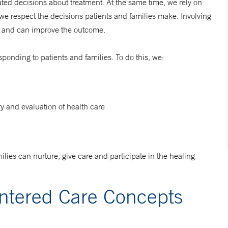
ted decisions about treatment. At the same time, we rely on
 we respect the decisions patients and families make.
Involving
ss and can improve the outcome.
ponding to patients and families. To do this, we:
ry and evaluation of health care
ilies can nurture, give care and participate in the healing
entered Care Concepts