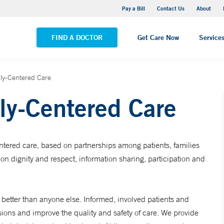
Yale New Haven Hospital - Saint Raphael Campus
Pay a Bill
Contact Us
About
VIEW ALL LOCATIONS
FIND A DOCTOR
Get Care Now
Service
ily-Centered Care
ly-Centered Care
entered care, based on partnerships among patients, families
on dignity and respect, information sharing, participation and
etter than anyone else. Informed, involved patients and
sions and improve the quality and safety of care. We provide