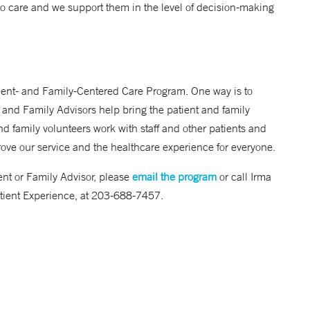
to care and we support them in the level of decision-making
tient- and Family-Centered Care Program. One way is to
 and Family Advisors help bring the patient and family
d family volunteers work with staff and other patients and
rove our service and the healthcare experience for everyone.
ent or Family Advisor, please
email the program
or call Irma
tient Experience, at 203-688-7457.