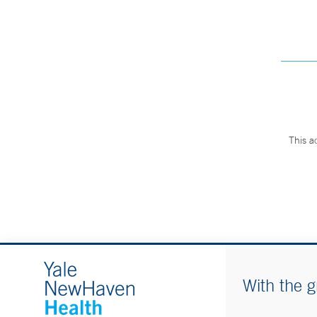
This a
With the g