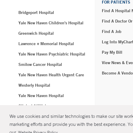
FOR PATIENTS
Find A Hospital
Bridgeport Hospital
Find A Doctor Or
Yale New Haven Children's Hospital
Find A Job
Greenwich Hospital
Log Into MyChar
Lawrence + Memorial Hospital
Pay My Bill
Yale New Haven Psychiatric Hospital
View News & Eve
Smilow Cancer Hospital
Become A Vendo
Yale New Haven Health Urgent Care
Westerly Hospital
Yale New Haven Hospital
Clinical Affiliates
We use cookies and similar technologies to make our site work.
Northeast Medical Group
marketing efforts and provide you with the best experience. Yo
© Copyright 2
our
.
Website Privacy Policy