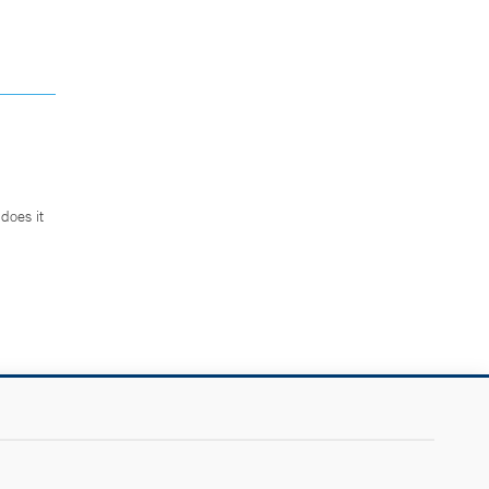
does it
.