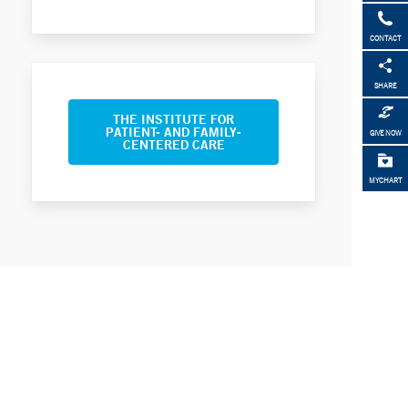
CONTACT
SHARE
THE INSTITUTE FOR
PATIENT- AND FAMILY-
GIVE NOW
CENTERED CARE
MYCHART