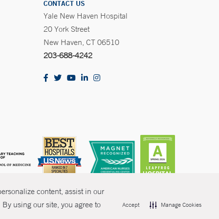
CONTACT US
Yale New Haven Hospital
20 York Street
New Haven, CT 06510
203-688-4242
rsonalize content, assist in our
By using our site, you agree to
Accept
Manage Cookies
olicies
Non-Discrimination
Price Transparency
Contact Us