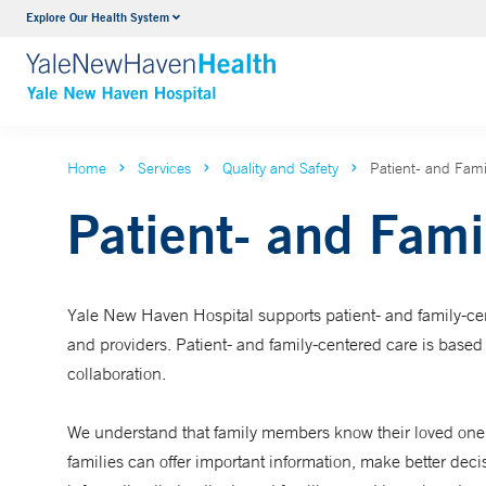
Explore Our Health System
Neurology & Neurosurgery
VIEW ALL SERVICES
Home
Services
Quality and Safety
Patient- and Fam
Patient- and Fami
Yale New Haven Hospital supports
patient- and family-c
and providers. Patient- and family-centered care is based 
collaboration.
We understand that family members know their loved one b
families can offer important information, make better deci