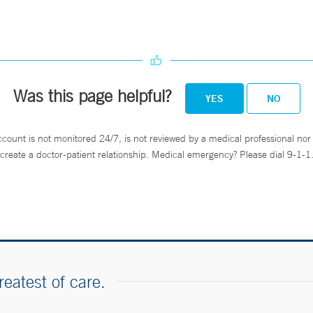
Was this page helpful?
YES
NO
ccount is not monitored 24/7, is not reviewed by a medical professional nor 
create a doctor-patient relationship. Medical emergency? Please dial 9-1-1
reatest of care.