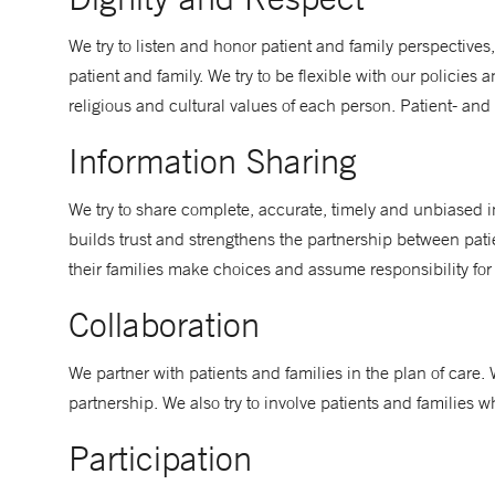
We try to listen and honor patient and family perspectives
patient and family. We try to be flexible with our policies 
religious and cultural values of each person. Patient- and
Information Sharing
We try to share complete, accurate, timely and unbiased i
builds trust and strengthens the partnership between patie
their families make choices and assume responsibility for
Collaboration
We partner with patients and families in the plan of care.
partnership. We also try to involve patients and families
Participation