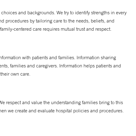
, choices and backgrounds. We try to identify strengths in every
and procedures by tailoring care to the needs, beliefs, and
 family-centered care requires mutual trust and respect.
nformation with patients and families. Information sharing
nts, families and caregivers. Information helps patients and
 their own care.
 We respect and value the understanding families bring to this
 when we create and evaluate hospital policies and procedures.