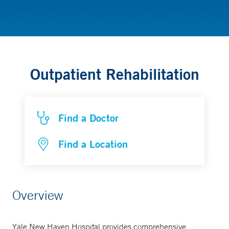
Rehabilitation
Outpatient Rehabilitation
Find a Doctor
Find a Location
Overview
Yale New Haven Hospital provides comprehensive