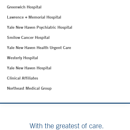
Greenwich Hospital
Lawrence + Memorial Hospital
Yale New Haven Psychiatric Hospital
Smilow Cancer Hospital
Yale New Haven Health Urgent Care
Westerly Hospital
Yale New Haven Hospital
Clinical Affiliates
Northeast Medical Group
With the greatest of care.