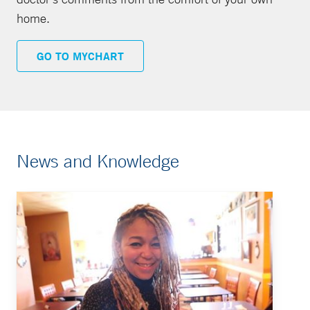
home.
GO TO MYCHART
News and Knowledge