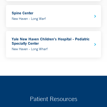
Spine Center
New Haven - Long Warf
Yale New Haven Children's Hospital - Pediatric
Specialty Center
New Haven - Long Wharf
Patient Resources