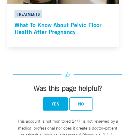
TREATMENTS
What To Know About Pelvic Floor
Health After Pregnancy
Was this page helpful?
YES
NO
This account is not monitored 24/7, is not reviewed by a
medical professional nor does it create a doctor-patient
relationship. Medical emergency? Please dial 9-1-1.