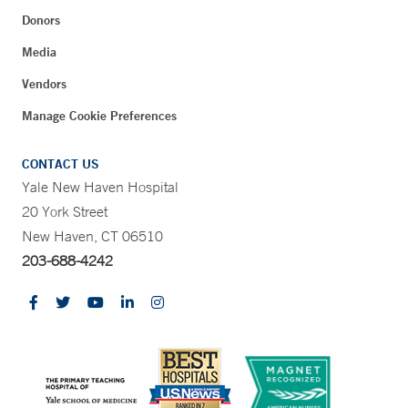
Donors
Media
Vendors
Manage Cookie Preferences
CONTACT US
Yale New Haven Hospital
20 York Street
New Haven, CT 06510
203-688-4242