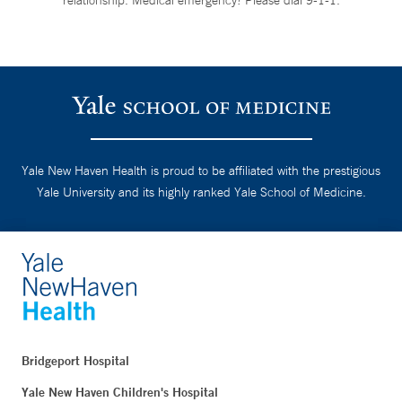
Yale New Haven Health is proud to be affiliated with the prestigious
Yale University and its highly ranked Yale School of Medicine.
Bridgeport Hospital
Yale New Haven Children's Hospital