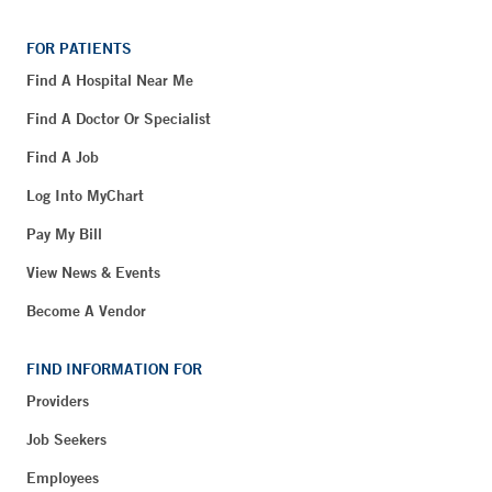
FOR PATIENTS
Find A Hospital Near Me
Find A Doctor Or Specialist
Find A Job
Log Into MyChart
Pay My Bill
View News & Events
Become A Vendor
FIND INFORMATION FOR
Providers
Job Seekers
Employees