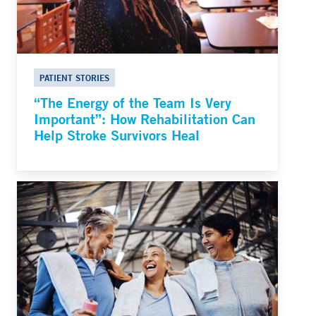
PATIENT STORIES
“The Energy of the Team Is Very
Important”: How Rehabilitation Can
Help Stroke Survivors Heal