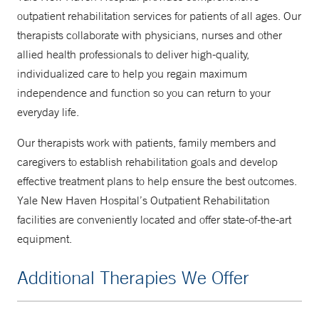
outpatient rehabilitation services for patients of all ages. Our
therapists collaborate with physicians, nurses and other
allied health professionals to deliver high-quality,
individualized care to help you regain maximum
independence and function so you can return to your
everyday life.
Our therapists work with patients, family members and
caregivers to establish rehabilitation goals and develop
effective treatment plans to help ensure the best outcomes.
Yale New Haven Hospital’s Outpatient Rehabilitation
facilities are conveniently located and offer state-of-the-art
equipment.
Additional Therapies We Offer