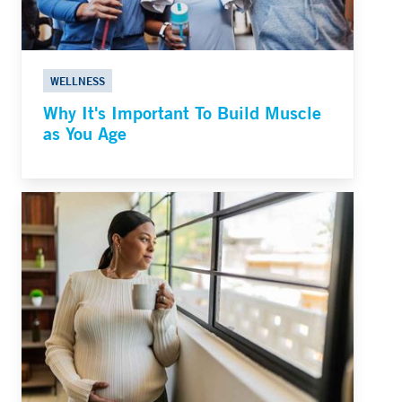
WELLNESS
Why It's Important To Build Muscle
as You Age