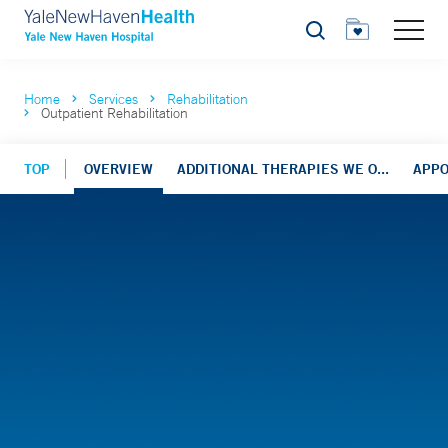
Search
Home
Services
Rehabilitation
Outpatient Rehabilitation
TOP
OVERVIEW
ADDITIONAL THERAPIES WE O...
APP