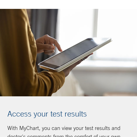
Access your test results
With MyChart, you can view your test results and
doctor's comments from the comfort of your own