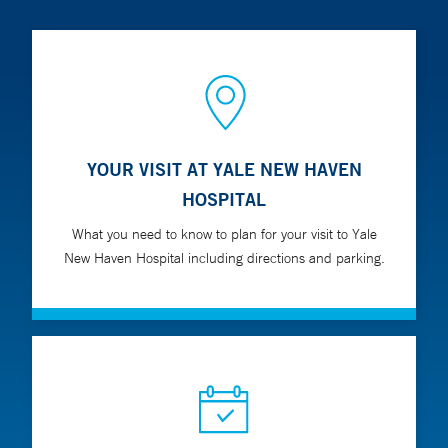
YOUR VISIT AT YALE NEW HAVEN
HOSPITAL
What you need to know to plan for your visit to Yale
New Haven Hospital including directions and parking.