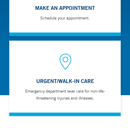
MAKE AN APPOINTMENT
Schedule your appointment.
URGENT/WALK-IN CARE
Emergency department level care for non-life-
threatening injuries and illnesses.