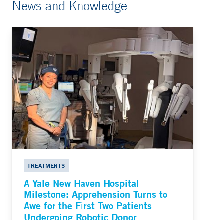
News and Knowledge
TREATMENTS
A Yale New Haven Hospital
Milestone: Apprehension Turns to
Awe for the First Two Patients
Undergoing Robotic Donor