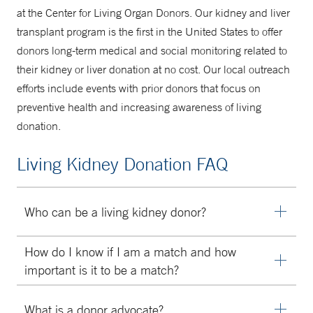
at the Center for Living Organ Donors. Our kidney and liver
transplant program is the first in the United States to offer
donors long-term medical and social monitoring related to
their kidney or liver donation at no cost. Our local outreach
efforts include events with prior donors that focus on
preventive health and increasing awareness of living
donation.
Living Kidney Donation FAQ
Who can be a living kidney donor?
Anyone age 21 or older can be considered for living
How do I know if I am a match and how
kidney donation at our Center. On rare occasions, we will
important is it to be a match?
consider persons age 18 to 20. Donors do not need to
We perform extensive testing between you and your
be related. It is becoming common for unrelated people
What is a donor advocate?