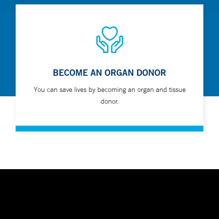
BECOME AN ORGAN DONOR
You can save lives by becoming an organ and tissue
donor.