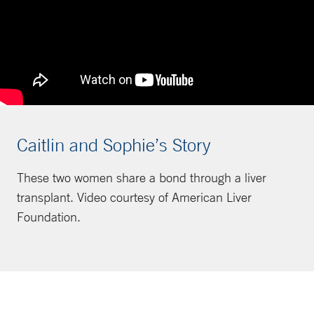
Caitlin and Sophie’s Story
These two women share a bond through a liver
transplant. Video courtesy of American Liver
Foundation.