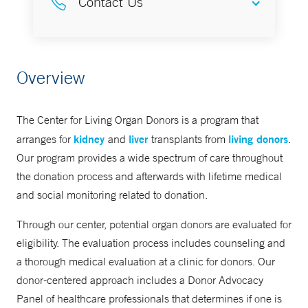
Contact Us
Yale New Haven Transplantation
Overview
Center
866-925-3897
The Center for Living Organ Donors is a program that
kidney
liver
living donors
arranges for
and
transplants from
.
Our program provides a wide spectrum of care throughout
the donation process and afterwards with lifetime medical
and social monitoring related to donation.
Through our center, potential organ donors are evaluated for
eligibility. The evaluation process includes counseling and
a thorough medical evaluation at a clinic for donors. Our
donor-centered approach includes a Donor Advocacy
Panel of healthcare professionals that determines if one is