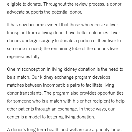
eligible to donate. Throughout the review process, a donor
advocate supports the potential donor.
It has now become evident that those who receive a liver
transplant from a living donor have better outcomes. Liver
donors undergo surgery to donate a portion of their liver to
someone in need; the remaining lobe of the donor’s liver
regenerates fully.
One misconception in living kidney donation is the need to
be a match. Our kidney exchange program develops
matches between incompatible pairs to facilitate living
donor transplants. The program also provides opportunities
for someone who is a match with his or her recipient to help
other patients through an exchange. In these ways, our
center is a model to fostering living donation.
A donor’s long-term health and welfare are a priority for us