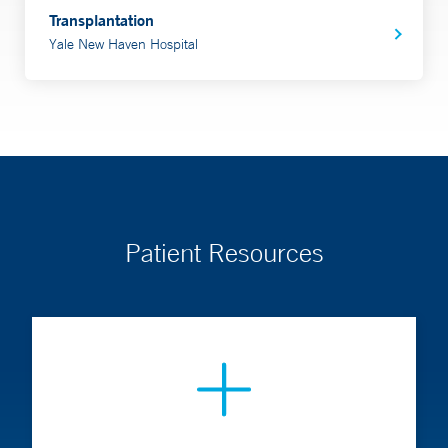
Transplantation
Yale New Haven Hospital
Patient Resources