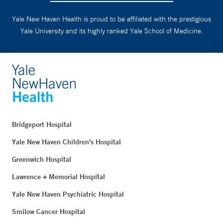
Yale New Haven Health is proud to be affiliated with the prestigious
Yale University and its highly ranked Yale School of Medicine.
Bridgeport Hospital
Yale New Haven Children's Hospital
Greenwich Hospital
Lawrence + Memorial Hospital
Yale New Haven Psychiatric Hospital
Smilow Cancer Hospital