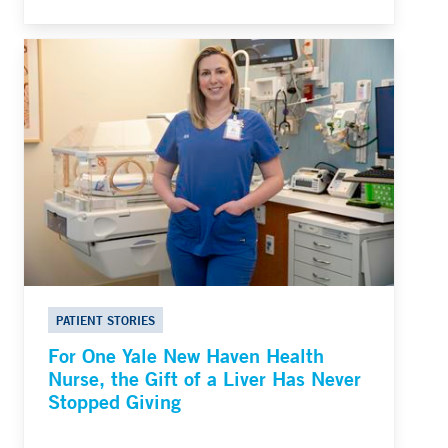
PATIENT STORIES
For One Yale New Haven Health
Nurse, the Gift of a Liver Has Never
Stopped Giving