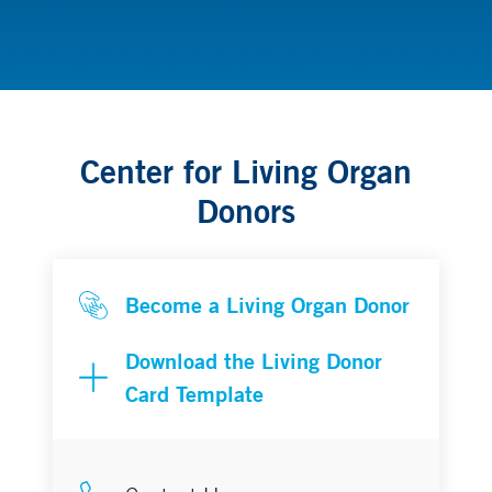
Transplantation
Center for Living Organ
Donors
Become a Living Organ Donor
Download the Living Donor
Card Template