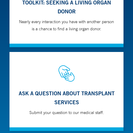
TOOLKIT: SEEKING A LIVING ORGAN
DONOR
Nearly every interaction you have with another person
is a chance to find a living organ donor.
ASK A QUESTION ABOUT TRANSPLANT
SERVICES
Submit your question to our medical staff.