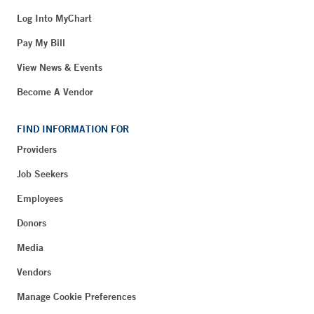
Log Into MyChart
Pay My Bill
View News & Events
Become A Vendor
FIND INFORMATION FOR
Providers
Job Seekers
Employees
Donors
Media
Vendors
Manage Cookie Preferences