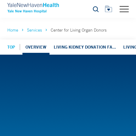
Search
Home
Services
Center for Living Organ Donors
TOP
OVERVIEW
LIVING KIDNEY DONATION FA...
LIVIN