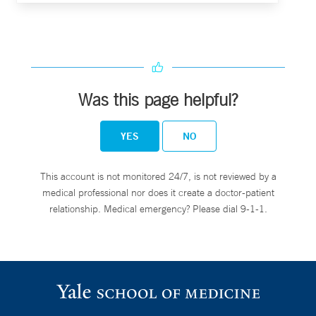
Was this page helpful?
YES
NO
This account is not monitored 24/7, is not reviewed by a
medical professional nor does it create a doctor-patient
relationship. Medical emergency? Please dial 9-1-1.