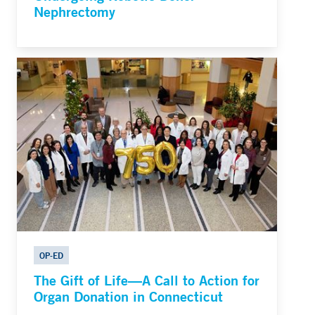
Nephrectomy
OP-ED
The Gift of Life—A Call to Action for
Organ Donation in Connecticut