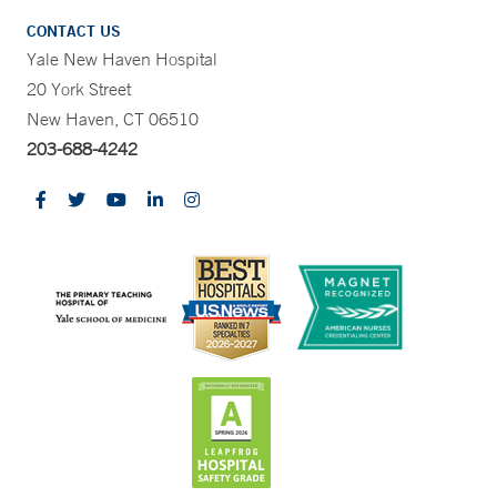
CONTACT US
Yale New Haven Hospital
20 York Street
New Haven, CT 06510
203-688-4242
CONTRAST