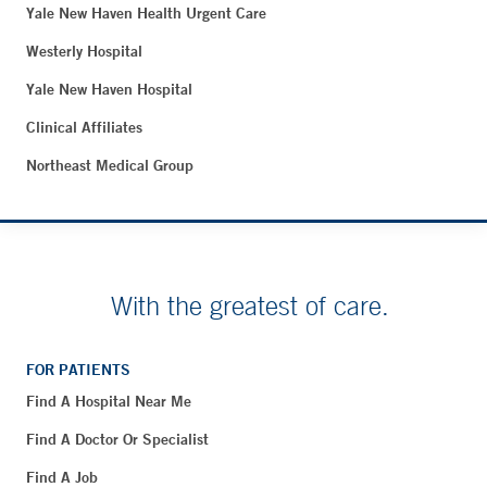
Yale New Haven Health Urgent Care
Westerly Hospital
Yale New Haven Hospital
Clinical Affiliates
Northeast Medical Group
With the greatest of care.
FOR PATIENTS
Find A Hospital Near Me
Find A Doctor Or Specialist
Find A Job