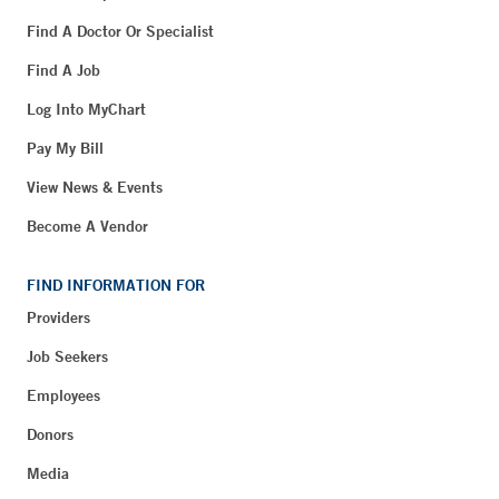
Find A Doctor Or Specialist
Find A Job
Log Into MyChart
Pay My Bill
View News & Events
Become A Vendor
FIND INFORMATION FOR
Providers
Job Seekers
Employees
Donors
Media