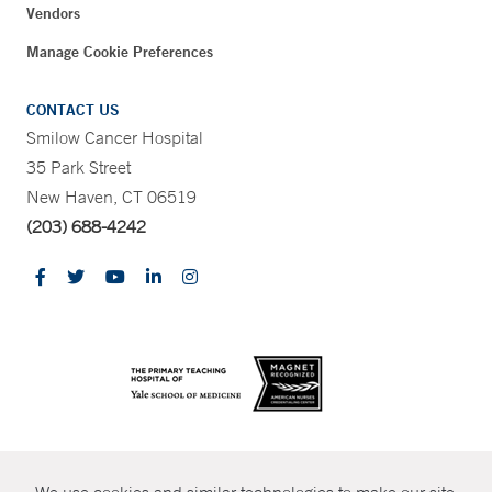
Vendors
Manage Cookie Preferences
CONTACT US
Smilow Cancer Hospital
35 Park Street
New Haven, CT 06519
(203) 688-4242
CONTRAST