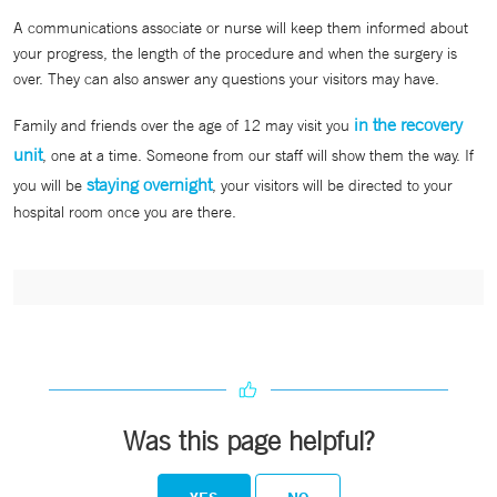
A communications associate or nurse will keep them informed about
your progress, the length of the procedure and when the surgery is
over. They can also answer any questions your visitors may have.
in the recovery
Family and friends over the age of 12 may visit you
unit
, one at a time. Someone from our staff will show them the way. If
staying overnight
you will be
, your visitors will be directed to your
hospital room once you are there.
Was this page helpful?