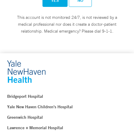
YES
NO
This account is not monitored 24/7, is not reviewed by a
medical professional nor does it create a doctor-patient
relationship. Medical emergency? Please dial 9-1-1.
Bridgeport Hospital
Yale New Haven Children's Hospital
Greenwich Hospital
Lawrence + Memorial Hospital