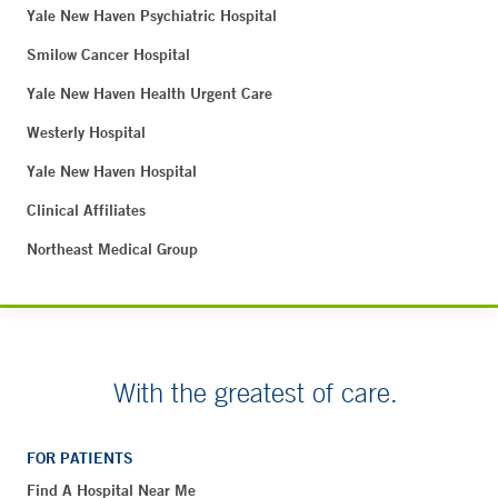
Yale New Haven Psychiatric Hospital
Smilow Cancer Hospital
Yale New Haven Health Urgent Care
Westerly Hospital
Yale New Haven Hospital
Clinical Affiliates
Northeast Medical Group
With the greatest of care.
FOR PATIENTS
Find A Hospital Near Me