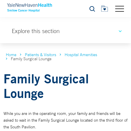
Search
Explore this section
Home
Patients & Visitors
Hospital Amenities
Family Surgical Lounge
Family Surgical
Lounge
While you are in the operating room, your family and friends will be
asked to wait in the Family Surgical Lounge located on the third floor of
the South Pavilion.