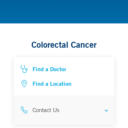
Gastrointestinal Cancer
Colorectal Cancer
Find a Doctor
Find a Location
Contact Us