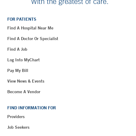
With the greatest of care.
FOR PATIENTS
Find A Hospital Near Me
Find A Doctor Or Specialist
Find A Job
Log Into MyChart
Pay My Bill
View News & Events
Become A Vendor
FIND INFORMATION FOR
Providers
Job Seekers