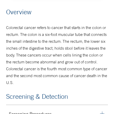
Center for Gastrointestinal Cancers
Overview
203-200-4422
Colorectal cancer refers to cancer that starts in the colon or
rectum. The colon is a six-foot muscular tube that connects
the small intestine to the rectum. The rectum, the lower six
inches of the digestive tract, holds stool before it leaves the
body. These cancers occur when cells lining the colon or
the rectum become abnormal and grow out of control.
Colorectal cancer is the fourth most common type of cancer
and the second most common cause of cancer death in the
U.S.
Screening & Detection
Screening Procedures