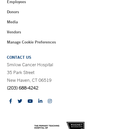
Employees
Donors
Media
Vendors
Manage Cookie Preferences
CONTACT US
Smilow Cancer Hospital
35 Park Street
New Haven, CT 06519
(203) 688-4242