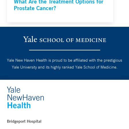
What Are the Treatment Options for
Prostate Cancer?
Yale New Haven Health is proud to be affiliated with the prestigious
Yale University and its highly ranked Yale School of Medicine.
Bridgeport Hospital