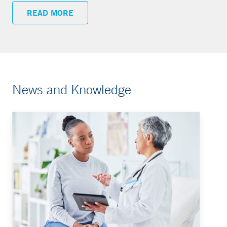
READ MORE
News and Knowledge