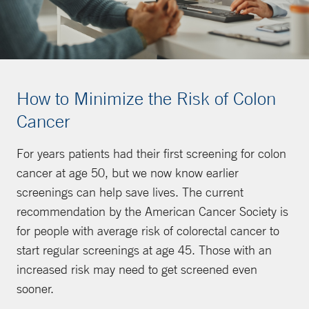
How to Minimize the Risk of Colon
Cancer
For years patients had their first screening for colon
cancer at age 50, but we now know earlier
screenings can help save lives. The current
recommendation by the American Cancer Society is
for people with average risk of colorectal cancer to
start regular screenings at age 45. Those with an
increased risk may need to get screened even
sooner.