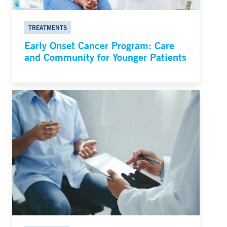
TREATMENTS
Early Onset Cancer Program: Care
and Community for Younger Patients