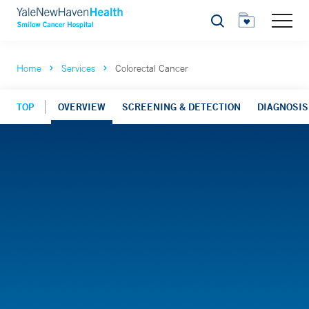
Search
Home
Services
Colorectal Cancer
TOP
OVERVIEW
SCREENING & DETECTION
DIAGNOSIS