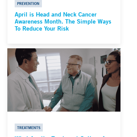
PREVENTION
April is Head and Neck Cancer
Awareness Month. The Simple Ways
To Reduce Your Risk
TREATMENTS