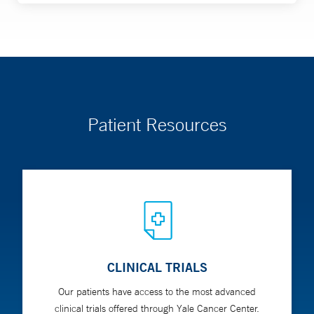
Patient Resources
CLINICAL TRIALS
Our patients have access to the most advanced
clinical trials offered through Yale Cancer Center.