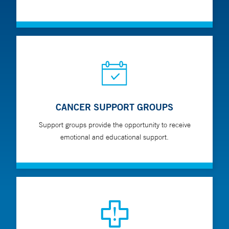
CANCER SUPPORT GROUPS
Support groups provide the opportunity to receive
emotional and educational support.