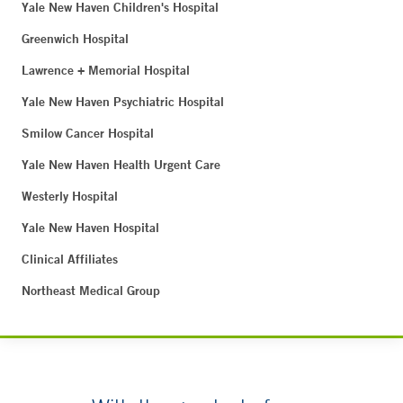
Yale New Haven Children's Hospital
Greenwich Hospital
Lawrence + Memorial Hospital
Yale New Haven Psychiatric Hospital
Smilow Cancer Hospital
Yale New Haven Health Urgent Care
Westerly Hospital
Yale New Haven Hospital
Clinical Affiliates
Northeast Medical Group