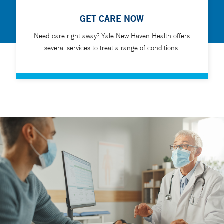
GET CARE NOW
Need care right away? Yale New Haven Health offers
several services to treat a range of conditions.