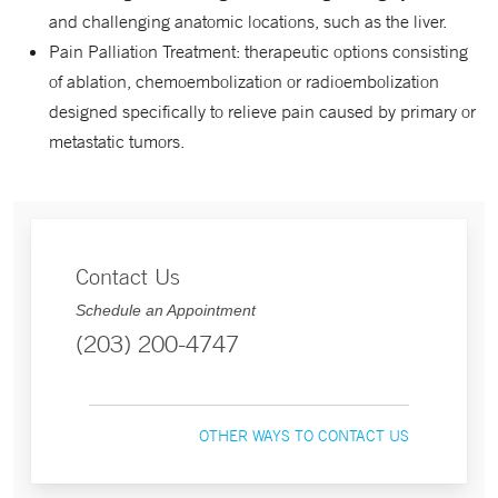
and challenging anatomic locations, such as the liver.
Pain Palliation Treatment: therapeutic options consisting
of ablation, chemoembolization or radioembolization
designed specifically to relieve pain caused by primary or
metastatic tumors.
Contact Us
Schedule an Appointment
(203) 200-4747
OTHER WAYS TO CONTACT US