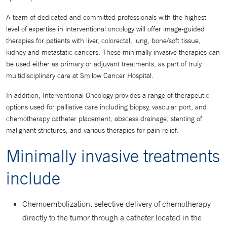
A team of dedicated and committed professionals with the highest
level of expertise in interventional oncology will offer image-guided
therapies for patients with liver, colorectal, lung, bone/soft tissue,
kidney and metastatic cancers. These minimally invasive therapies can
be used either as primary or adjuvant treatments, as part of truly
multidisciplinary care at Smilow Cancer Hospital.
In addition, Interventional Oncology provides a range of therapeutic
options used for palliative care including biopsy, vascular port, and
chemotherapy catheter placement, abscess drainage, stenting of
malignant strictures, and various therapies for pain relief.
Minimally invasive treatments
include
Chemoembolization: selective delivery of chemotherapy
directly to the tumor through a catheter located in the