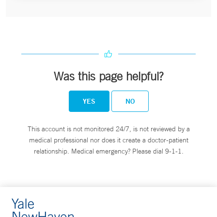
Was this page helpful?
YES
NO
This account is not monitored 24/7, is not reviewed by a
medical professional nor does it create a doctor-patient
relationship. Medical emergency? Please dial 9-1-1.