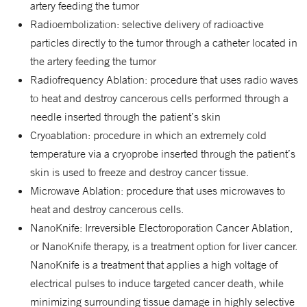
artery feeding the tumor
Radioembolization: selective delivery of radioactive
particles directly to the tumor through a catheter located in
the artery feeding the tumor
Radiofrequency Ablation: procedure that uses radio waves
to heat and destroy cancerous cells performed through a
needle inserted through the patient’s skin
Cryoablation: procedure in which an extremely cold
temperature via a cryoprobe inserted through the patient’s
skin is used to freeze and destroy cancer tissue.
Microwave Ablation: procedure that uses microwaves to
heat and destroy cancerous cells.
NanoKnife: Irreversible Electoroporation Cancer Ablation,
or NanoKnife therapy, is a treatment option for liver cancer.
NanoKnife is a treatment that applies a high voltage of
electrical pulses to induce targeted cancer death, while
minimizing surrounding tissue damage in highly selective