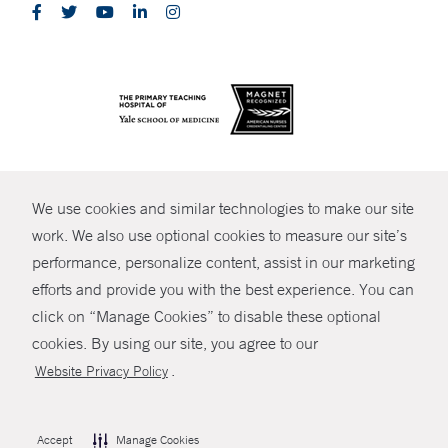
CONTRAST
We use cookies and similar technologies to make our site
© Copyright 2026 Yale New Haven Health
CONTACT
work. We also use optional cookies to measure our site’s
Policies
performance, personalize content, assist in our marketing
SHARE
efforts and provide you with the best experience. You can
Non-Discrimination
click on “Manage Cookies” to disable these optional
MYCHART
Price Transparency
cookies. By using our site, you agree to our
Contact Us
.
Website Privacy Policy
HELP
Accept
Manage Cookies