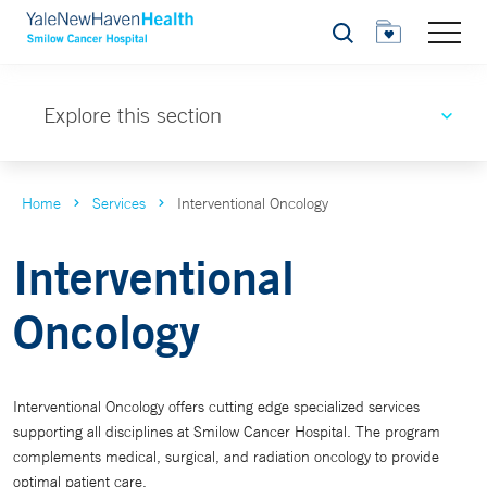
Search
Explore this section
Home
Services
Interventional Oncology
Interventional
Oncology
Interventional Oncology offers cutting edge specialized services
supporting all disciplines at Smilow Cancer Hospital. The program
complements medical, surgical, and radiation oncology to provide
optimal patient care.