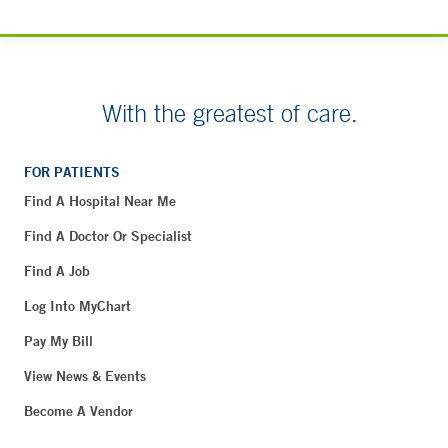
With the greatest of care.
FOR PATIENTS
Find A Hospital Near Me
Find A Doctor Or Specialist
Find A Job
Log Into MyChart
Pay My Bill
View News & Events
Become A Vendor