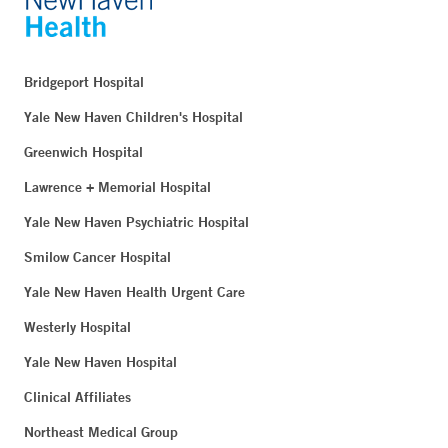
Bridgeport Hospital
Yale New Haven Children's Hospital
Greenwich Hospital
Lawrence + Memorial Hospital
Yale New Haven Psychiatric Hospital
Smilow Cancer Hospital
Yale New Haven Health Urgent Care
Westerly Hospital
Yale New Haven Hospital
Clinical Affiliates
Northeast Medical Group