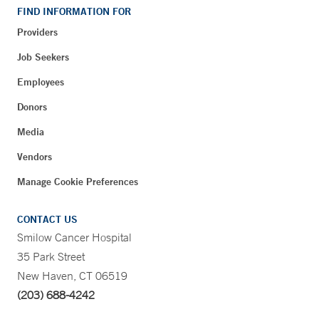
FIND INFORMATION FOR
Providers
Job Seekers
Employees
Donors
Media
Vendors
Manage Cookie Preferences
CONTACT US
Smilow Cancer Hospital
35 Park Street
New Haven, CT 06519
(203) 688-4242