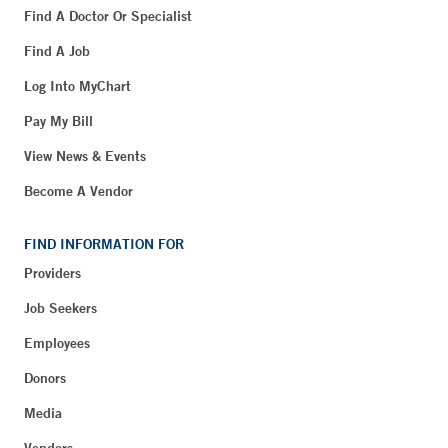
Find A Doctor Or Specialist
Find A Job
Log Into MyChart
Pay My Bill
View News & Events
Become A Vendor
FIND INFORMATION FOR
Providers
Job Seekers
Employees
Donors
Media
Vendors