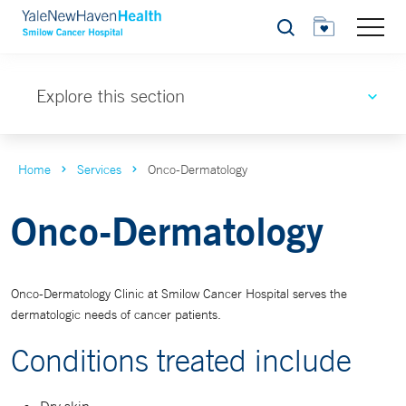
Search
Explore this section
Home
Services
Onco-Dermatology
Onco-Dermatology
Onco-Dermatology Clinic at Smilow Cancer Hospital serves the
dermatologic needs of cancer patients.
Conditions treated include