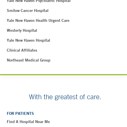
Yale New Haven Psychiatric Hospital
Smilow Cancer Hospital
Yale New Haven Health Urgent Care
Westerly Hospital
Yale New Haven Hospital
Clinical Affiliates
Northeast Medical Group
With the greatest of care.
FOR PATIENTS
Find A Hospital Near Me