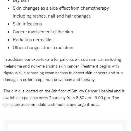
Dry skin
Skin changes as a side effect from chemotherapy
including rashes, nail and hair changes
Skin infections
Cancer involvement of the skin
Radiation dermatitis
Other changes due to radiation
In addition, our experts care for patients with skin cancer, including
melanoma and non-melanoma skin cancer. Treatment begins with
rigorous skin screening examinations to detect skin cancers and sun
damage in order to optimize prevention and therapy.
The clinic is located on the 8th floor of Smilow Cancer Hospital and is
available to patients every Thursday from 8:30 am - 5:00 pm. The
clinic can accommodate both routine and urgent visits.