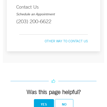
Contact Us
Schedule an Appointment
(203) 200-6622
OTHER WAY TO CONTACT US
Was this page helpful?
YES
NO