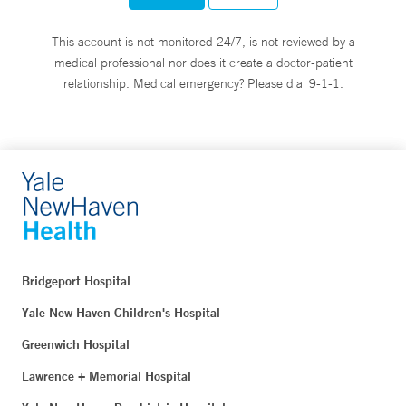
This account is not monitored 24/7, is not reviewed by a
medical professional nor does it create a doctor-patient
relationship. Medical emergency? Please dial 9-1-1.
Bridgeport Hospital
Yale New Haven Children's Hospital
Greenwich Hospital
Lawrence + Memorial Hospital