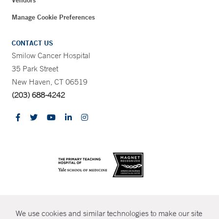
Manage Cookie Preferences
CONTACT US
Smilow Cancer Hospital
35 Park Street
New Haven, CT 06519
(203) 688-4242
CONTRAST
We use cookies and similar technologies to make our site
© Copyright 2026 Yale New Haven Health
CONTACT