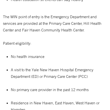
The WIN point of entry is the Emergency Department and
services are provided at the Primary Care Center, Hill Health
Center and Fair Haven Community Health Center.
Patient eligibility:
No health insurance
A visit to the Yale New Haven Hospital Emergency
Department (ED) or Primary Care Center (PCC)
No primary care provider in the past 12 months
Residence in New Haven, East Haven, West Haven or
Hamden