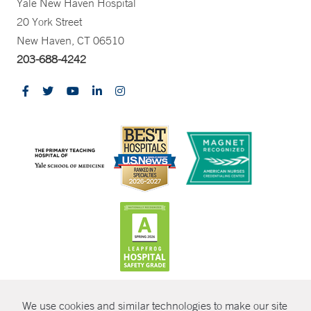
Yale New Haven Hospital
20 York Street
New Haven, CT 06510
203-688-4242
CONTRAST
We use cookies and similar technologies to make our site
© Copyright 2026 Yale New Haven Health