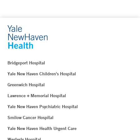
Bridgeport Hospital
Yale New Haven Children's Hospital
Greenwich Hospital
Lawrence + Memorial Hospital
Yale New Haven Psychiatric Hospital
Smilow Cancer Hospital
Yale New Haven Health Urgent Care
Westerly Hospital