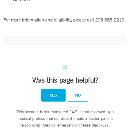
For more information and eligibility, please call 203-688-2219.
Was this page helpful?
YES
NO
This account is not monitored 24/7, is not reviewed by a
medical professional nor does it create a doctor-patient
relationship. Medical emergency? Please dial 9-1-1.