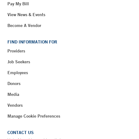
Pay My Bill
View News & Events
Become A Vendor
FIND INFORMATION FOR
Providers
Job Seekers
Employees
Donors
Media
Vendors
Manage Cookie Preferences
CONTACT US