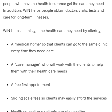
people who have no health insurance get the care they need.
In addition, WIN helps people obtain doctors visits, tests and
care for long-term illnesses.
WIN helps clients get the health care they need by offering
A "medical home" so that clients can go to the same clinic
every time they need care
A "case manager" who will work with the clients to help
them with their health care needs
A free first appointment
Sliding scale fees so clients may easily afford the services
Health education so clients can stay healthy