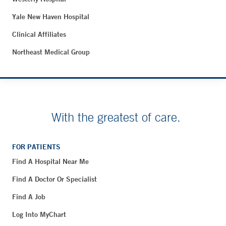
Yale New Haven Hospital
Clinical Affiliates
Northeast Medical Group
With the greatest of care.
FOR PATIENTS
Find A Hospital Near Me
Find A Doctor Or Specialist
Find A Job
Log Into MyChart