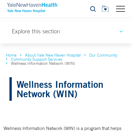
Search
Explore this section
Home
About Yale New Haven Hospital
Our Community
Community Support Services
Wellness Information Network (WIN)
Wellness Information
Network (WIN)
Wellness Information Network (WIN) is a program that helps