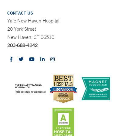
CONTACT US
Yale New Haven Hospital
20 York Street
New Haven, CT 06510
203-688-4242