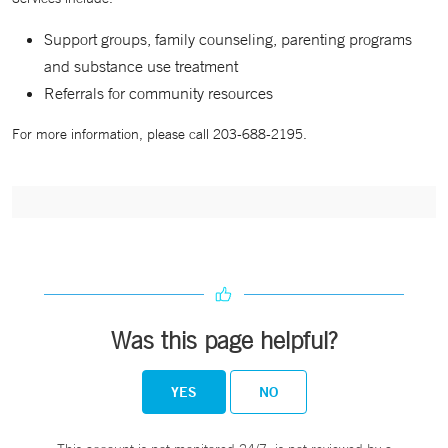
Support groups, family counseling, parenting programs
and substance use treatment
Referrals for community resources
For more information, please call 203-688-2195.
Was this page helpful?
YES
NO