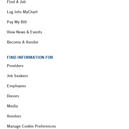
Find A Job
Log Into MyChart
Pay My Bill
View News & Events
Become A Vendor
FIND INFORMATION FOR
Providers
Job Seekers
Employees
Donors
Media
Vendors
Manage Cookie Preferences