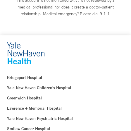
This account is not monitored 24/7, is not reviewed by a
medical professional nor does it create a doctor-patient
relationship. Medical emergency? Please dial 9-1-1.
Bridgeport Hospital
Yale New Haven Children's Hospital
Greenwich Hospital
Lawrence + Memorial Hospital
Yale New Haven Psychiatric Hospital
Smilow Cancer Hospital