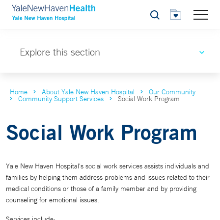
Search
Explore this section
Home
About Yale New Haven Hospital
Our Community
Community Support Services
Social Work Program
Social Work Program
Yale New Haven Hospital's social work services assists individuals and
families by helping them address problems and issues related to their
medical conditions or those of a family member and by providing
counseling for emotional issues.
Services include: