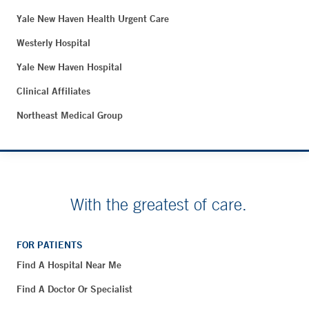
Yale New Haven Health Urgent Care
Westerly Hospital
Yale New Haven Hospital
Clinical Affiliates
Northeast Medical Group
With the greatest of care.
FOR PATIENTS
Find A Hospital Near Me
Find A Doctor Or Specialist