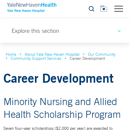
Search
Explore this section
Home
About Yale New Haven Hospital
Our Community
Community Support Services
Career Development
Career Development
Minority Nursing and Allied
Health Scholarship Program
Seven four-year scholarships ($2,000 per year) are awarded to