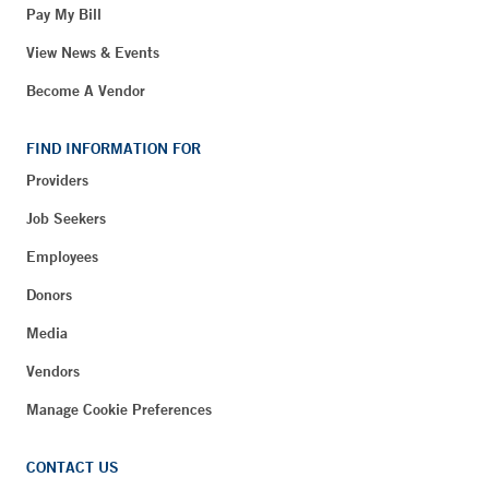
Pay My Bill
View News & Events
Become A Vendor
FIND INFORMATION FOR
Providers
Job Seekers
Employees
Donors
Media
Vendors
Manage Cookie Preferences
CONTACT US