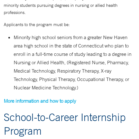
minority students pursuing degrees in nursing or allied health
professions.
Applicants to the program must be:
Minority high school seniors from a greater New Haven
area high school in the state of Connecticut who plan to
enroll in a full-time course of study leading to a degree in
Nursing or Allied Health, (Registered Nurse, Pharmacy,
Medical Technology, Respiratory Therapy, X-ray
Technology, Physical Therapy, Occupational Therapy, or
Nuclear Medicine Technology.)
More information and how to apply
School-to-Career Internship
Program