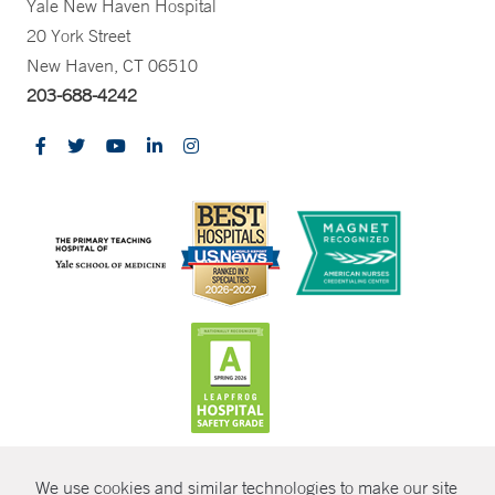
Yale New Haven Hospital
20 York Street
New Haven, CT 06510
203-688-4242
CONTRAST
We use cookies and similar technologies to make our site
© Copyright 2026 Yale New Haven Health