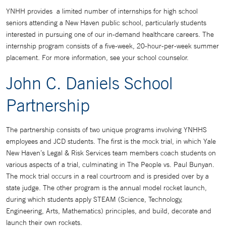
YNHH provides a limited number of internships for high school
seniors attending a New Haven public school, particularly students
interested in pursuing one of our in-demand healthcare careers. The
internship program consists of a five-week, 20-hour-per-week summer
placement. For more information, see your school counselor.
John C. Daniels School
Partnership
The partnership consists of two unique programs involving YNHHS
employees and JCD students. The first is the mock trial, in which Yale
New Haven’s Legal & Risk Services team members coach students on
various aspects of a trial, culminating in The People vs. Paul Bunyan.
The mock trial occurs in a real courtroom and is presided over by a
state judge. The other program is the annual model rocket launch,
during which students apply STEAM (Science, Technology,
Engineering, Arts, Mathematics) principles, and build, decorate and
launch their own rockets.