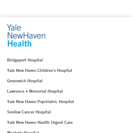
Bridgeport Hospital
Yale New Haven Children's Hospital
Greenwich Hospital
Lawrence + Memorial Hospital
Yale New Haven Psychiatric Hospital
Smilow Cancer Hospital
Yale New Haven Health Urgent Care
Westerly Hospital