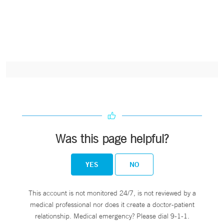
Was this page helpful?
YES
NO
This account is not monitored 24/7, is not reviewed by a
medical professional nor does it create a doctor-patient
relationship. Medical emergency? Please dial 9-1-1.