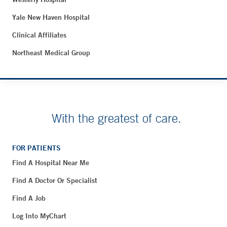
Yale New Haven Hospital
Clinical Affiliates
Northeast Medical Group
With the greatest of care.
FOR PATIENTS
Find A Hospital Near Me
Find A Doctor Or Specialist
Find A Job
Log Into MyChart