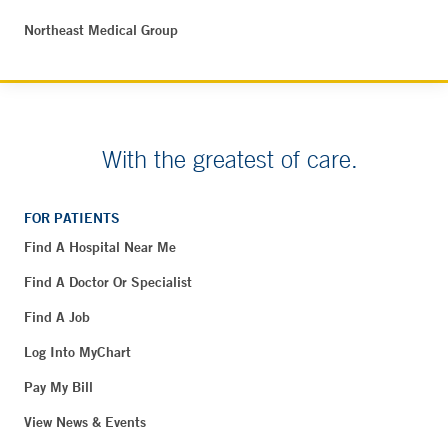
Northeast Medical Group
With the greatest of care.
FOR PATIENTS
Find A Hospital Near Me
Find A Doctor Or Specialist
Find A Job
Log Into MyChart
Pay My Bill
View News & Events