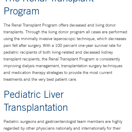
Program
The Renal Transplant Program offers deceased and living donor
transplants. Through the living donor program all cases are performed
using the minimally invasive laparoscopic technique, which decreases
pain felt after surgery. With a 100 percent one-year survival rate for
pediatric recipients of both living-related and deceased kidney
transplant recipients, the Renal Transplant Program is consistently
improving dialysis management, transplantation surgery techniques
and medication therapy strategies to provide the most current
treatments and the very best patient care.
Pediatric Liver
Transplantation
Pediatric surgeons and gastroenterologist team members are highly
regarded by other physicians nationally and internationally for their