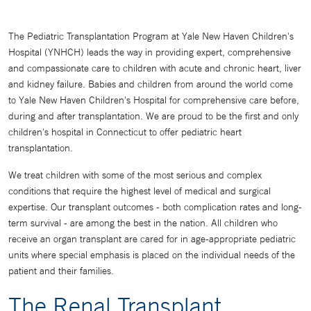
The Pediatric Transplantation Program at Yale New Haven Children's
Hospital (YNHCH) leads the way in providing expert, comprehensive
and compassionate care to children with acute and chronic heart, liver
and kidney failure. Babies and children from around the world come
to Yale New Haven Children's Hospital for comprehensive care before,
during and after transplantation. We are proud to be the first and only
children's hospital in Connecticut to offer pediatric heart
transplantation.
We treat children with some of the most serious and complex
conditions that require the highest level of medical and surgical
expertise. Our transplant outcomes - both complication rates and long-
term survival - are among the best in the nation. All children who
receive an organ transplant are cared for in age-appropriate pediatric
units where special emphasis is placed on the individual needs of the
patient and their families.
The Renal Transplant