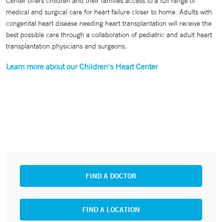
Center offers children and their families access to a full range of
medical and surgical care for heart failure closer to home. Adults with
congenital heart disease needing heart transplantation will receive the
best possible care through a collaboration of pediatric and adult heart
transplantation physicians and surgeons.
Learn more about our Children's Heart Center
FIND A DOCTOR
FIND A LOCATION