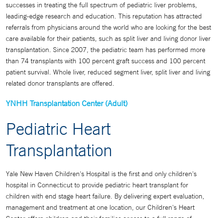
successes in treating the full spectrum of pediatric liver problems,
leading-edge research and education. This reputation has attracted
referrals from physicians around the world who are looking for the best
care available for their patients, such as split liver and living donor liver
transplantation. Since 2007, the pediatric team has performed more
than 74 transplants with 100 percent graft success and 100 percent
patient survival. Whole liver, reduced segment liver, split liver and living
related donor transplants are offered.
YNHH Transplantation Center (Adult)
Pediatric Heart
Transplantation
Yale New Haven Children's Hospital is the first and only children's
hospital in Connecticut to provide pediatric heart transplant for
children with end stage heart failure. By delivering expert evaluation,
management and treatment at one location, our Children's Heart