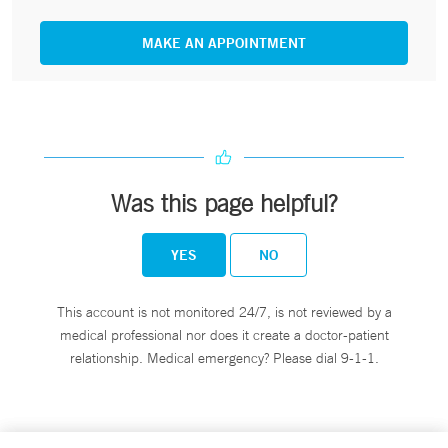
MAKE AN APPOINTMENT
Was this page helpful?
YES
NO
This account is not monitored 24/7, is not reviewed by a
medical professional nor does it create a doctor-patient
relationship. Medical emergency? Please dial 9-1-1.