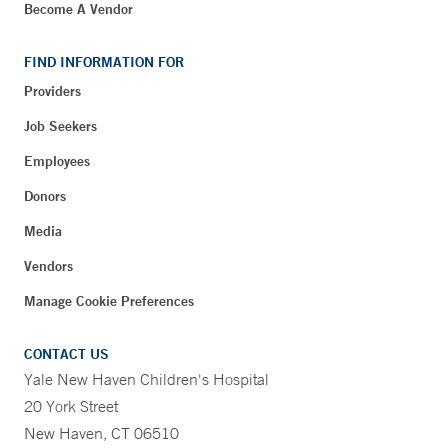
Become A Vendor
FIND INFORMATION FOR
Providers
Job Seekers
Employees
Donors
Media
Vendors
Manage Cookie Preferences
CONTACT US
Yale New Haven Children's Hospital
20 York Street
New Haven, CT 06510