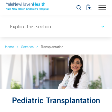
Search
Explore this section
Home
Services
Transplantation
Pediatric Transplantation