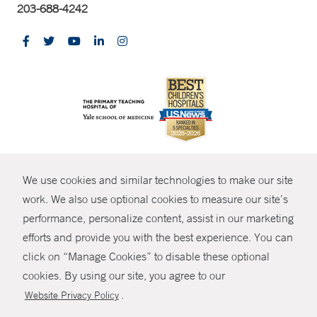
203-688-4242
CONTRAST
We use cookies and similar technologies to make our site
© Copyright 2026 Yale New Haven Health
CONTACT
work. We also use optional cookies to measure our site’s
Policies
performance, personalize content, assist in our marketing
SHARE
efforts and provide you with the best experience. You can
Non-Discrimination
click on “Manage Cookies” to disable these optional
GIVE NOW
Price Transparency
cookies. By using our site, you agree to our
Contact Us
.
Website Privacy Policy
MYCHART