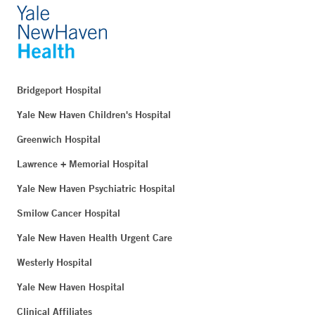
Bridgeport Hospital
Yale New Haven Children's Hospital
Greenwich Hospital
Lawrence + Memorial Hospital
Yale New Haven Psychiatric Hospital
Smilow Cancer Hospital
Yale New Haven Health Urgent Care
Westerly Hospital
Yale New Haven Hospital
Clinical Affiliates