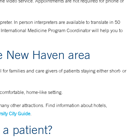
he video service. Appointments are not required for phone or
eter. In person interpreters are available to translate in 50
ur International Medicine Program Coordinator will help you to
e New Haven area
or families and care givers of patients staying either short- or
 comfortable, home-like setting.
ny other attractions. Find information about hotels,
sity City Guide
.
 a patient?