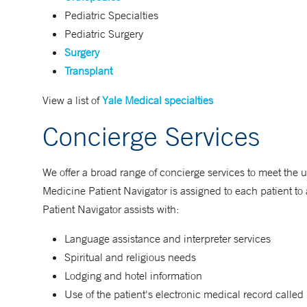
Pediatric Specialties
Pediatric Surgery
Surgery
Transplant
View a list of
Yale Medical specialties
Concierge Services
We offer a broad range of concierge services to meet the u
Medicine Patient Navigator is assigned to each patient to a
Patient Navigator assists with:
Language assistance and interpreter services
Spiritual and religious needs
Lodging and hotel information
Use of the patient's electronic medical record calle