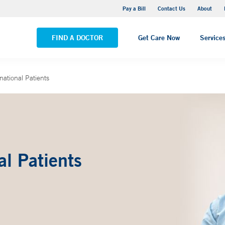
Yale New Haven Hospital - Saint Raphael Campus
Pay a Bill
Contact Us
About
VIEW ALL LOCATIONS
FIND A DOCTOR
Get Care Now
Service
rnational Patients
al Patients