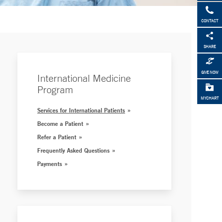
CONTACT
SHARE
GIVE NOW
International Medicine
Program
MYCHART
Services for International Patients
Become a Patient
Refer a Patient
Frequently Asked Questions
Payments