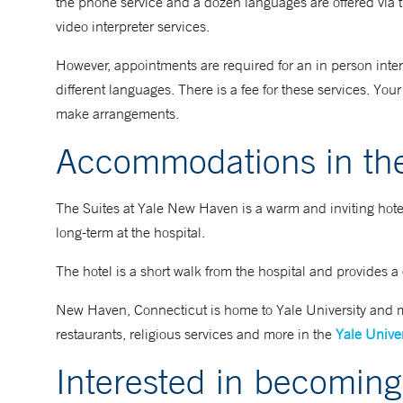
the phone service and a dozen languages are offered via t
video interpreter services.
However, appointments are required for an in person interpr
different languages. There is a fee for these services. Yo
make arrangements.
Accommodations in th
The Suites at Yale New Haven is a warm and inviting hotel f
long-term at the hospital.
The hotel is a short walk from the hospital and provides a
New Haven, Connecticut is home to Yale University and ma
restaurants, religious services and more in the
Yale Univer
Interested in becoming