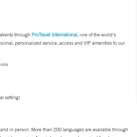
patients through
ProTravel International
, one of the world's
essional, personalized service, access and VIP amenities to our
ions
al setting)
o and in person. More than 200 languages are available through