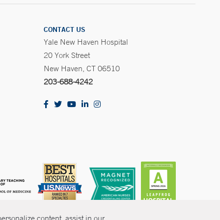
CONTACT US
Yale New Haven Hospital
20 York Street
New Haven, CT 06510
203-688-4242
rsonalize content, assist in our