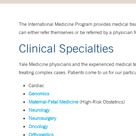
The International Medicine Program provides medical treat
can either refer themselves or be referred by a physician fr
Clinical Specialties
Yale Medicine physicians and the experienced medical te
treating complex cases. Patients come to us for our particu
Cardiac
Genomics
Maternal-Fetal Medicine
(High-Risk Obstetrics)
Neurology
Neurosurgery
Oncology
Orthopedics