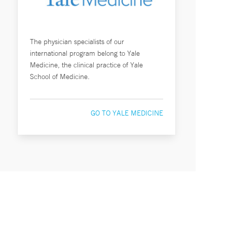
The physician specialists of our
international program belong to Yale
Medicine, the clinical practice of Yale
School of Medicine.
GO TO YALE MEDICINE