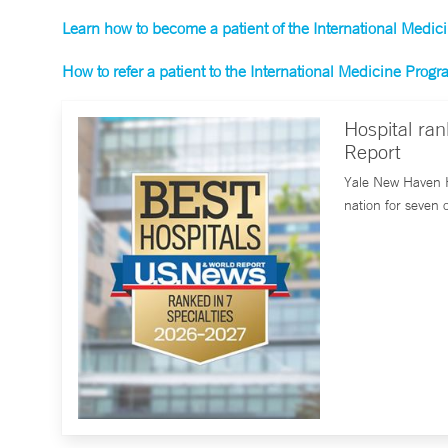
Learn how to become a patient of the International Medi
How to refer a patient to the International Medicine Prog
Hospital ra
Report
Yale New Haven H
nation for seven 