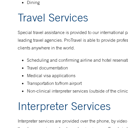
Dining
Travel Services
Special travel assistance is provided to our international 
leading travel agencies. ProTravel is able to provide prof
clients anywhere in the world.
Scheduling and confirming airline and hotel reservat
Travel documentation
Medical visa applications
Transportation to/from airport
Non-clinical interpreter services (outside of the clinic
Interpreter Services
Interpreter services are provided over the phone, by vide