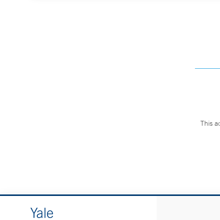
This a