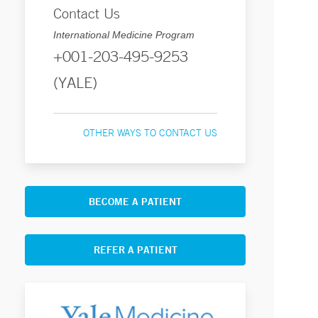
Contact Us
International Medicine Program
+001-203-495-9253
(YALE)
OTHER WAYS TO CONTACT US
BECOME A PATIENT
REFER A PATIENT