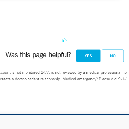
Was this page helpful?
YES
NO
ccount is not monitored 24/7, is not reviewed by a medical professional nor 
create a doctor-patient relationship. Medical emergency? Please dial 9-1-1