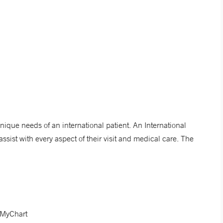
nique needs of an international patient. An International
ssist with every aspect of their visit and medical care. The
d MyChart