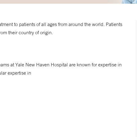
ment to patients of all ages from around the world. Patients
om their country of origin.
ams at Yale New Haven Hospital are known for expertise in
lar expertise in