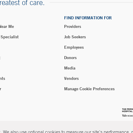
reatest of care.
FIND INFORMATION FOR
 Near Me
Providers
 Specialist
Job Seekers
Employees
t
Donors
Media
nts
Vendors
r
Manage Cookie Preferences
 We also use optional cookies to measure our site’s performance, pe