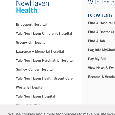
With the g
FOR PATIENTS
Find A Hospital
Bridgeport Hospital
Find A Doctor Or
Yale New Haven Children's Hospital
Find A Job
Greenwich Hospital
Log Into MyChar
Lawrence + Memorial Hospital
Pay My Bill
Yale New Haven Psychiatric Hospital
View News & Eve
Smilow Cancer Hospital
Become A Vendo
Yale New Haven Health Urgent Care
Westerly Hospital
Yale New Haven Hospital
Clinical Affiliates
We use cookies and similar technologies to make our site work.
Northeast Medical Group