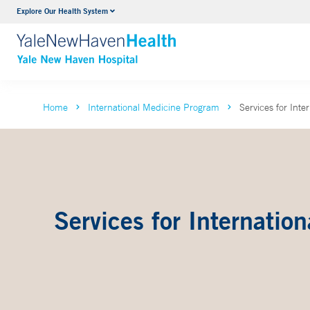
Explore Our Health System
Neurology & Neurosurgery
VIEW ALL SERVICES
Home
International Medicine Program
Services for Inte
Services for Internation