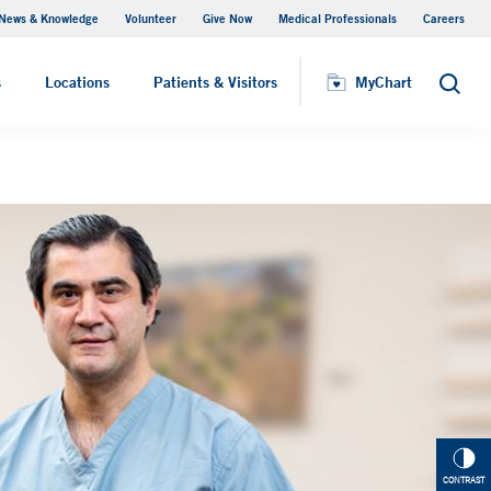
News & Knowledge
Volunteer
Give Now
Medical Professionals
Careers
MyChart
s
Locations
Patients & Visitors
MyChart
Search
CONTRAST