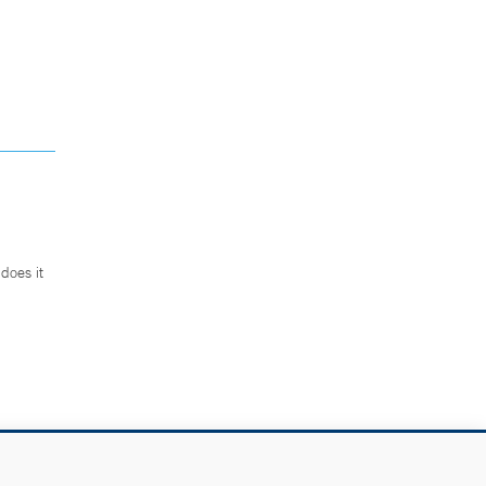
does it
.