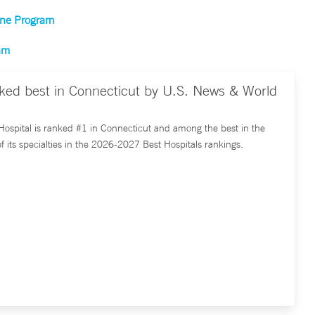
cine Program
ram
nked best in Connecticut by U.S. News & World
ospital is ranked #1 in Connecticut and among the best in the
of its specialties in the 2026-2027 Best Hospitals rankings.