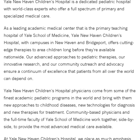
Yale New Haven Children's Hospital is a dedicated pediatric hospital
with world-class experts who offer a full spectrum of primary and
specialized medical care.
As a leading academic medical center that is the primary teaching
hospital of Yale School of Medicine, Yale New Haven Children's
Hospital, with campuses in New Haven and Bridgeport, offers cutting-
edge therapies to area children long before they're available
nationwide. Our advanced approaches to pediatric therapies, our
innovative research, and our community outreach and advocacy
ensure a continuum of excellence that patients from all over the world
can depend on.
Yale New Haven Children's Hospital physicians come from some of the
finest academic pediatric programs in the world and bring with them
new approaches to childhood diseases, new technologies for diagnosis
and new therapies for treatment. Community-based physicians and
the full-time faculty of Yale School of Medicine work together, side-by-
side, to provide the most advanced medical care available.
At Yale New Haven Children's Hospital, we place as much emphasis