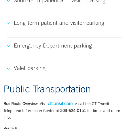
Short-term patient and visitor parking
Long-term patient and visitor parking
Emergency Department parking
Valet parking
Public Transportation
cttransit.com
Bus Route Overview:
Visit
or call the CT Transit
Telephone Information Center at
203-624-0151
for times and more
info.
Route B