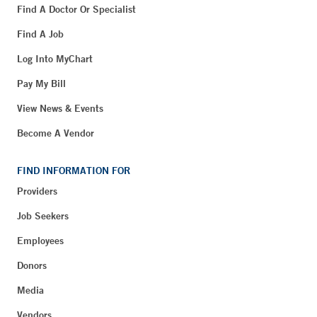
Find A Doctor Or Specialist
Find A Job
Log Into MyChart
Pay My Bill
View News & Events
Become A Vendor
FIND INFORMATION FOR
Providers
Job Seekers
Employees
Donors
Media
Vendors