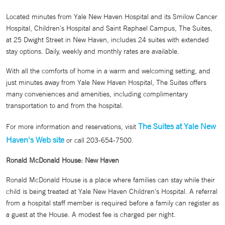
Located minutes from Yale New Haven Hospital and its Smilow Cancer
Hospital, Children's Hospital and Saint Raphael Campus, The Suites,
at 25 Dwight Street in New Haven, includes 24 suites with extended
stay options. Daily, weekly and monthly rates are available.
With all the comforts of home in a warm and welcoming setting, and
just minutes away from Yale New Haven Hospital, The Suites offers
many conveniences and amenities, including complimentary
transportation to and from the hospital.
The Suites at Yale New
For more information and reservations, visit
Haven's Web site
or call 203-654-7500.
Ronald McDonald House: New Haven
Ronald McDonald House is a place where families can stay while their
child is being treated at Yale New Haven Children's Hospital. A referral
from a hospital staff member is required before a family can register as
a guest at the House. A modest fee is charged per night.