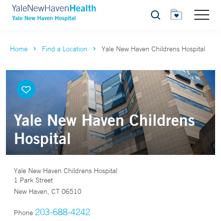
Search
Home
Find a Location
Yale New Haven Childrens Hospital
Yale New Haven Childrens
Hospital
Yale New Haven Childrens Hospital
1 Park Street
New Haven, CT 06510
203-688-4242
Phone