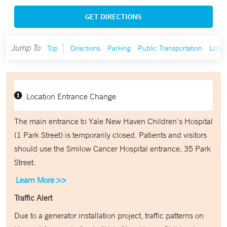
GET DIRECTIONS
Jump To
Top
Directions
Parking
Public Transportation
Lodgi
Location Entrance Change
The main entrance to Yale New Haven Children’s Hospital
(1 Park Street) is temporarily closed. Patients and visitors
should use the Smilow Cancer Hospital entrance, 35 Park
Street.
Learn More >>
Traffic Alert
Due to a generator installation project, traffic patterns on