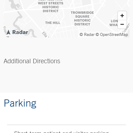
© Radar
© OpenStreetMap
Additional Directions
Parking