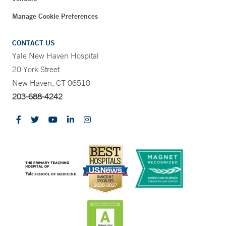
Manage Cookie Preferences
CONTACT US
Yale New Haven Hospital
20 York Street
New Haven, CT 06510
203-688-4242