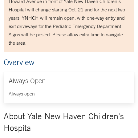
Howard Avenue in front of Yale New Haven Children's
Hospital will change starting Oct. 21 and for the next two
years. YNHCH will remain open, with one-way entry and
exit driveways for the Pediatric Emergency Department.
Signs will be posted. Please allow extra time to navigate
the area.
Overview
Always Open
Always open
About Yale New Haven Children's
Hospital