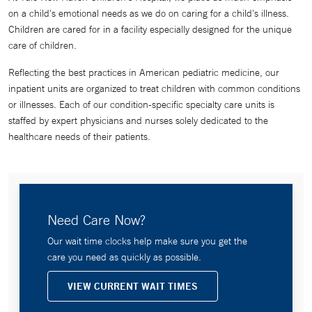
on a child's emotional needs as we do on caring for a child's illness.
Children are cared for in a facility especially designed for the unique
care of children.
Reflecting the best practices in American pediatric medicine, our
inpatient units are organized to treat children with common conditions
or illnesses. Each of our condition-specific specialty care units is
staffed by expert physicians and nurses solely dedicated to the
healthcare needs of their patients.
Need Care Now?
Our wait time clocks help make sure you get the
care you need as quickly as possible.
VIEW CURRENT WAIT TIMES