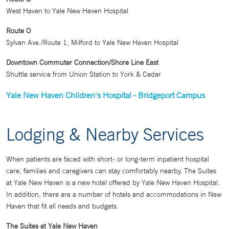
West Haven to Yale New Haven Hospital
Route O
Sylvan Ave./Route 1, Milford to Yale New Haven Hospital
Downtown Commuter Connection/Shore Line East
Shuttle service from Union Station to York & Cedar
Yale New Haven Children's Hospital - Bridgeport Campus
Lodging & Nearby Services
When patients are faced with short- or long-term inpatient hospital
care, families and caregivers can stay comfortably nearby. The Suites
at Yale New Haven is a new hotel offered by Yale New Haven Hospital.
In addition, there are a number of hotels and accommodations in New
Haven that fit all needs and budgets.
The Suites at Yale New Haven