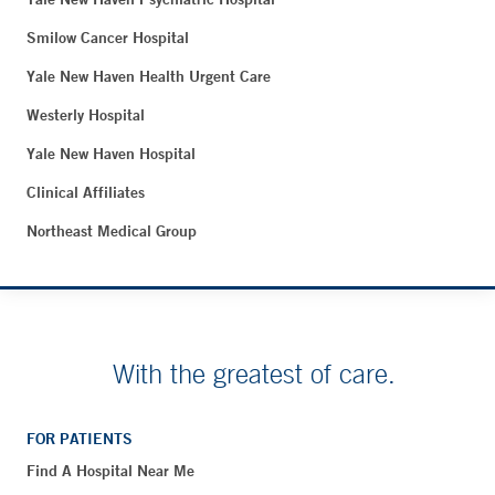
Smilow Cancer Hospital
Yale New Haven Health Urgent Care
Westerly Hospital
Yale New Haven Hospital
Clinical Affiliates
Northeast Medical Group
With the greatest of care.
FOR PATIENTS
Find A Hospital Near Me