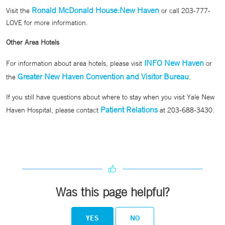
Ronald McDonald House:New Haven
Visit the
or call 203-777-
LOVE for more information.
Other Area Hotels
INFO New Haven
For information about area hotels, please visit
or
Greater New Haven Convention and Visitor Bureau
the
.
If you still have questions about where to stay when you visit Yale New
Patient Relations
Haven Hospital, please contact
at 203-688-3430.
Was this page helpful?
YES
NO