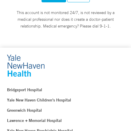
This account is not monitored 24/7, is not reviewed by a
medical professional nor does it create a doctor-patient
relationship. Medical emergency? Please dial 9-1-1.
Bridgeport Hospital
Yale New Haven Children's Hospital
Greenwich Hospital
Lawrence + Memorial Hospital
Yale New Haven Psychiatric Hospital