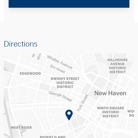
Directions