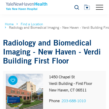
Search
Home
Find a Location
Radiology and Biomedical Imaging - New Haven - Verdi Building Firs
Radiology and Biomedical
Imaging - New Haven - Verdi
Building First Floor
1450 Chapel St
Verdi Building - First Floor
New Haven, CT 06511
Phone
203-688-1010