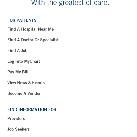
With the greatest of care.
FOR PATIENTS
Find A Hospital Near Me
Find A Doctor Or Specialist
Find A Job
Log Into MyChart
Pay My Bill
View News & Events
Become A Vendor
FIND INFORMATION FOR
Providers
Job Seekers