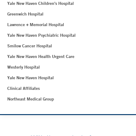
Yale New Haven Children's Hospital
Greenwich Hospital
Lawrence + Memorial Hospital
Yale New Haven Psychiatric Hospital
Smilow Cancer Hospital
Yale New Haven Health Urgent Care
Westerly Hospital
Yale New Haven Hospital
Clinical Affiliates
Northeast Medical Group