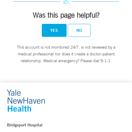
Was this page helpful?
YES
NO
This account is not monitored 24/7, is not reviewed by a
medical professional nor does it create a doctor-patient
relationship. Medical emergency? Please dial 9-1-1.
Bridgeport Hospital