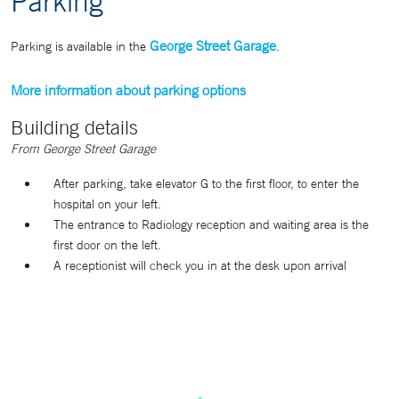
Parking
George Street Garage
Parking is available in the
.
More information about parking options
Building details
From George Street Garage
After parking, take elevator G to the first floor, to enter the
hospital on your left.
The entrance to Radiology reception and waiting area is the
first door on the left.
A receptionist will check you in at the desk upon arrival