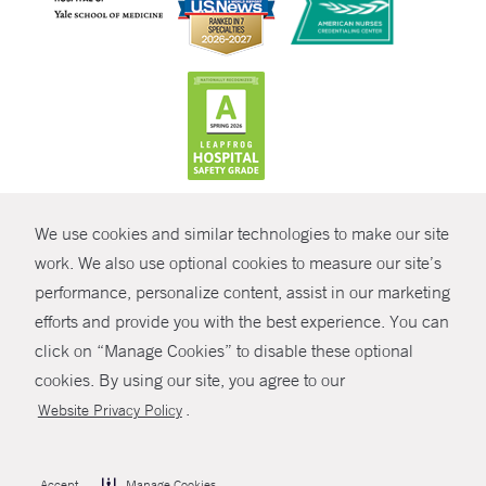
CONTRAST
We use cookies and similar technologies to make our site
© Copyright 2026 Yale New Haven Health
CONTACT
work. We also use optional cookies to measure our site’s
Policies
performance, personalize content, assist in our marketing
SHARE
efforts and provide you with the best experience. You can
Non-Discrimination
click on “Manage Cookies” to disable these optional
GIVE NOW
Price Transparency
cookies. By using our site, you agree to our
Contact Us
.
Website Privacy Policy
MYCHART
HELP
Accept
Manage Cookies