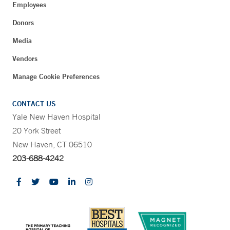
Employees
Donors
Media
Vendors
Manage Cookie Preferences
CONTACT US
Yale New Haven Hospital
20 York Street
New Haven, CT 06510
203-688-4242