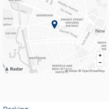
© Radar
© OpenStreetMap