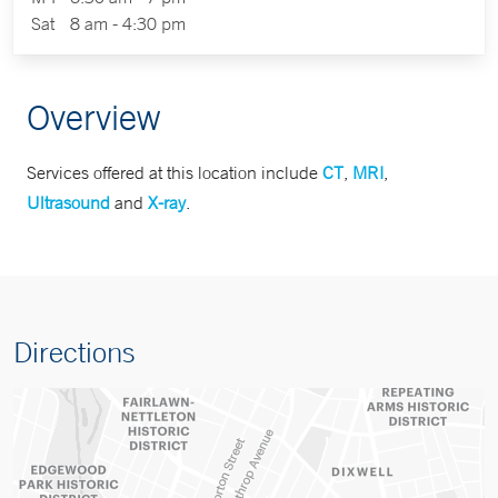
Sat
8 am - 4:30 pm
Overview
Services offered at this location include
CT
,
MRI
,
Ultrasound
and
X-ray
.
Directions