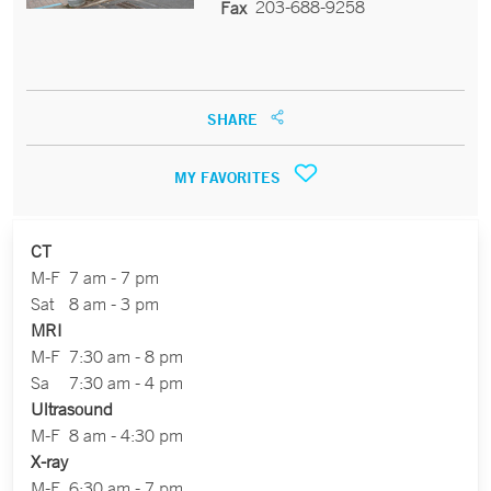
203-688-9258
Fax
SHARE
MY FAVORITES
CT
M-F
7 am - 7 pm
Sat
8 am - 3 pm
MRI
M-F
7:30 am - 8 pm
Sa
7:30 am - 4 pm
Ultrasound
M-F
8 am - 4:30 pm
X-ray
M-F
6:30 am - 7 pm