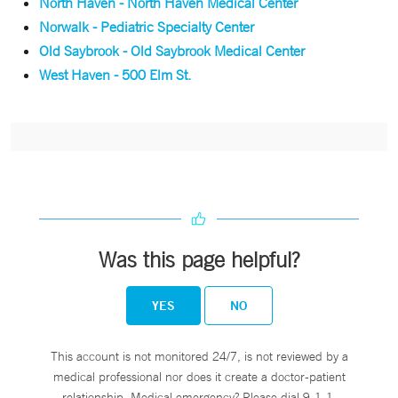
North Haven - North Haven Medical Center
Norwalk - Pediatric Specialty Center
Old Saybrook - Old Saybrook Medical Center
West Haven - 500 Elm St.
Was this page helpful?
YES
NO
This account is not monitored 24/7, is not reviewed by a
medical professional nor does it create a doctor-patient
relationship. Medical emergency? Please dial 9-1-1.