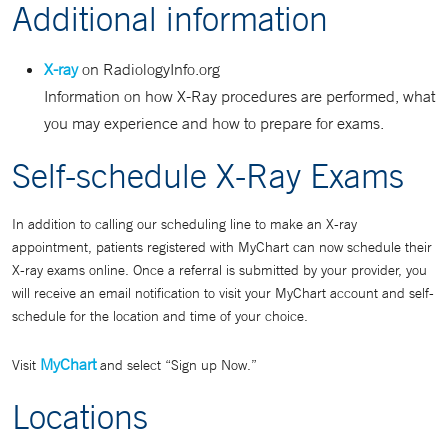
Additional information
X-ray
on RadiologyInfo.org
Information on how X-Ray procedures are performed, what
you may experience and how to prepare for exams.
Self-schedule X-Ray Exams
In addition to calling our scheduling line to make an X-ray
appointment, patients registered with MyChart can now schedule their
X-ray exams online. Once a referral is submitted by your provider, you
will receive an email notification to visit your MyChart account and self-
schedule for the location and time of your choice.
MyChart
Visit
and select “Sign up Now.”
Locations