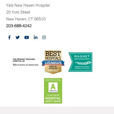
Yale New Haven Hospital
20 York Street
New Haven, CT 06510
203-688-4242
CONTRAST