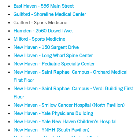
East Haven - 556 Main Street
Guilford - Shoreline Medical Center
Guilford - Sports Medicine
Hamden - 2560 Dixwell Ave.
Milford - Sports Medicine
New Haven - 150 Sargent Drive
New Haven - Long Wharf Spine Center
New Haven - Pediatric Specialty Center
New Haven - Saint Raphael Campus - Orchard Medical
First Floor
New Haven - Saint Raphael Campus - Verdi Building First
Floor
New Haven - Smilow Cancer Hospital (North Pavilion)
New Haven - Yale Physicians Building
New Haven - Yale New Haven Children's Hospital
New Haven - YNHH (South Pavilion)