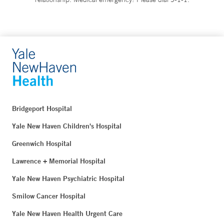
Bridgeport Hospital
Yale New Haven Children's Hospital
Greenwich Hospital
Lawrence + Memorial Hospital
Yale New Haven Psychiatric Hospital
Smilow Cancer Hospital
Yale New Haven Health Urgent Care