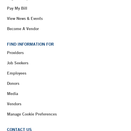
Pay My Bill
View News & Events
Become A Vendor
FIND INFORMATION FOR
Providers
Job Seekers
Employees
Donors
Media
Vendors
Manage Cookie Preferences
CONTACT US