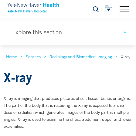
Search
Explore this section
Home
Services
Radiology and Biomedical Imaging
X-ray
X-ray
X-ray is imaging that produces pictures of soft tissue, bones or organs.
The part of the body that is receiving the X-ray is exposed to a small
dose of radiation which generates images of the body part at multiple
angles. X-ray is used to examine the chest, abdomen, upper and lower
extremities.