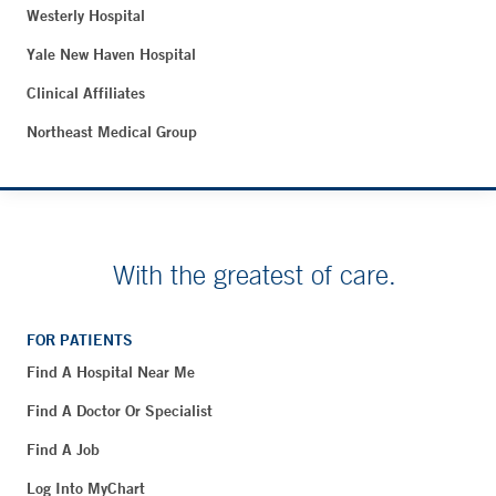
Westerly Hospital
Yale New Haven Hospital
Clinical Affiliates
Northeast Medical Group
With the greatest of care.
FOR PATIENTS
Find A Hospital Near Me
Find A Doctor Or Specialist
Find A Job
Log Into MyChart