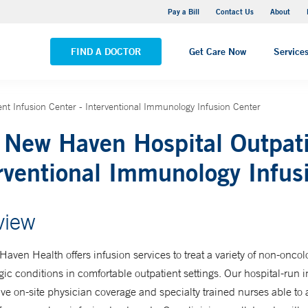
Yale New Haven Hospital - Saint Raphael Campus
Pay a Bill
Contact Us
About
VIEW ALL LOCATIONS
FIND A DOCTOR
Get Care Now
Service
nt Infusion Center - Interventional Immunology Infusion Center
 New Haven Hospital Outpati
rventional Immunology Infus
view
aven Health offers infusion services to treat a variety of non-onco
ic conditions in comfortable outpatient settings. Our hospital-run i
ve on-site physician coverage and specialty trained nurses able to 