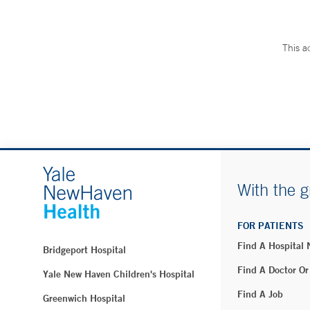
This a
With the g
FOR PATIENTS
Find A Hospital
Bridgeport Hospital
Find A Doctor Or
Yale New Haven Children's Hospital
Find A Job
Greenwich Hospital