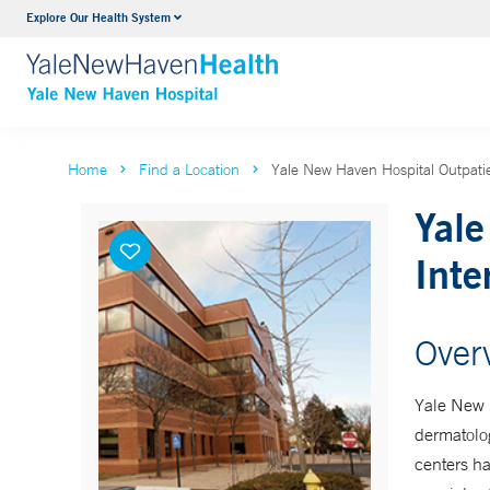
Explore Our Health System
Neurology & Neurosurgery
VIEW ALL SERVICES
Home
Find a Location
Yale New Haven Hospital Outpatie
Yale
Inte
Over
Yale New H
dermatolog
centers ha