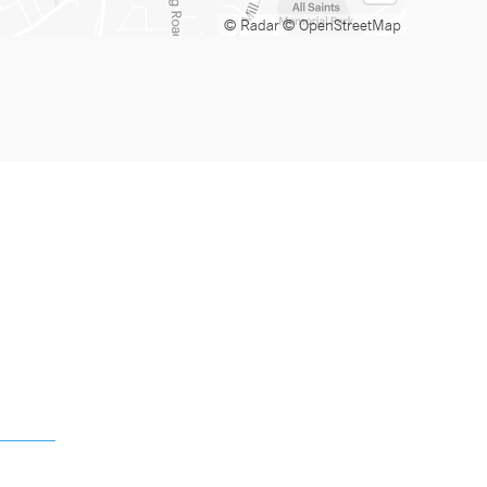
© Radar
© OpenStreetMap