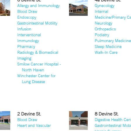
Allergy and Immunology
Gynecology
Blood Draw
Internal
Endoscopy
Medicine/Primary C
Gastrointestinal Motility
Neurology
Infusion
Orthopedics
Interventional
Podiatry
Immunology
Pulmonary Medicin
Pharmacy
Sleep Medicine
Radiology & Biomedical
Walk-In Care
Imaging
Smilow Cancer Hospital -
North Haven
Winchester Center for
Lung Disease
2 Devine St.
8 Devine St.
Blood Draw
Digestive Health Cen
Heart and Vascular
Gastrointestinal Mobi