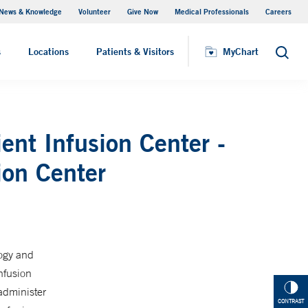
News & Knowledge
Volunteer
Give Now
Medical Professionals
Careers
MyChart
s
Locations
Patients & Visitors
MyChart
Search
ent Infusion Center -
ion Center
logy and
nfusion
administer
CONTRAST