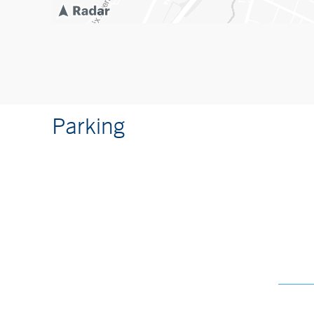
Parking