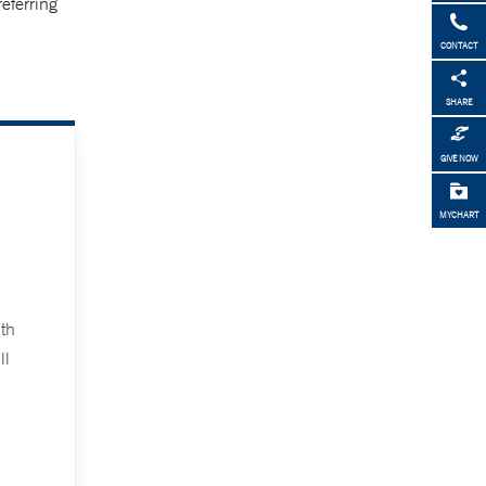
referring
CONTACT
SHARE
GIVE NOW
MYCHART
th
ll