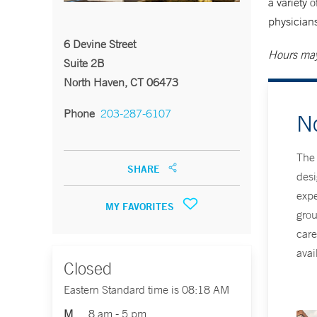
a variety 
physicians
6 Devine Street
Hours may
Suite 2B
North Haven, CT 06473
Phone
203-287-6107
N
The 
SHARE
desi
expe
MY FAVORITES
grou
care
avai
Closed
Eastern Standard time is 08:18 AM
M
8 am - 5 pm