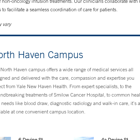
of non-oncology infusion treatments. Our clinicians collaborate with 
 to facilitate a seamless coordination of care for patients.
 vary
orth Haven Campus
North Haven campus offers a wide range of medical services all
gned and delivered with the care, compassion and expertise you
ct from Yale New Haven Health. From expert specialists, to the
ndbreaking treatments of Smilow Cancer Hospital, to common heal
 needs like blood draw, diagnostic radiology and walk-in care, it’s a
lable at one convenient campus location.
6 Devine St.
4a Devine St.