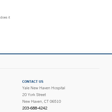
does it
.
CONTACT US
Yale New Haven Hospital
20 York Street
New Haven, CT 06510
203-688-4242