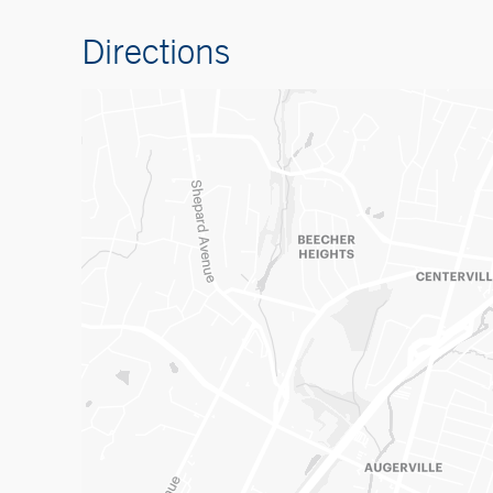
Directions