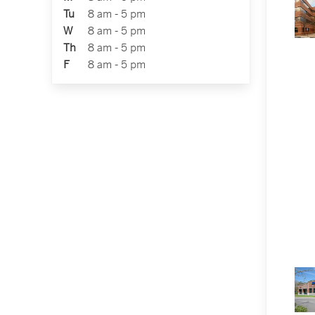
Tu
8 am - 5 pm
W
8 am - 5 pm
Th
8 am - 5 pm
F
8 am - 5 pm