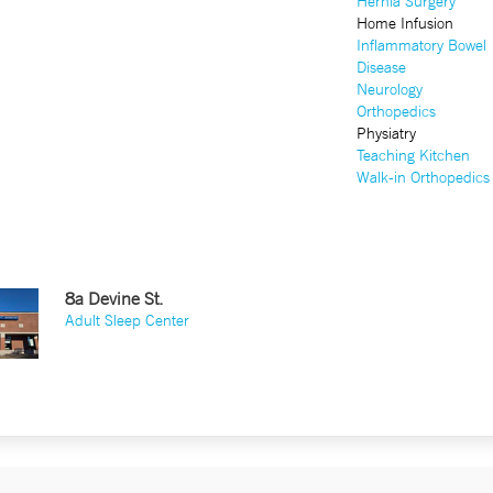
Hernia Surgery
Home Infusion
Inflammatory Bowel
Disease
Neurology
Orthopedics
Physiatry
Teaching Kitchen
Walk-in Orthopedics
8a Devine St.
Adult Sleep Center