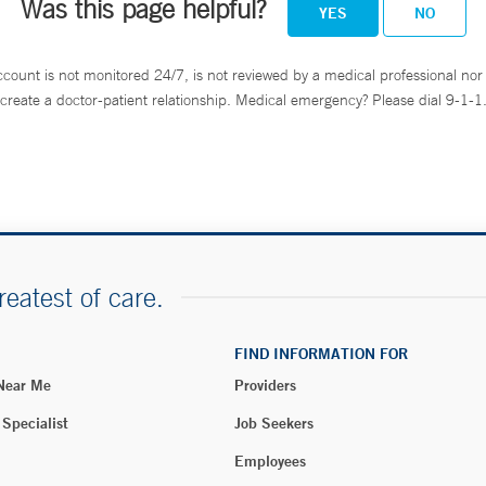
Was this page helpful?
YES
NO
ccount is not monitored 24/7, is not reviewed by a medical professional nor 
create a doctor-patient relationship. Medical emergency? Please dial 9-1-1
reatest of care.
FIND INFORMATION FOR
 Near Me
Providers
 Specialist
Job Seekers
Employees