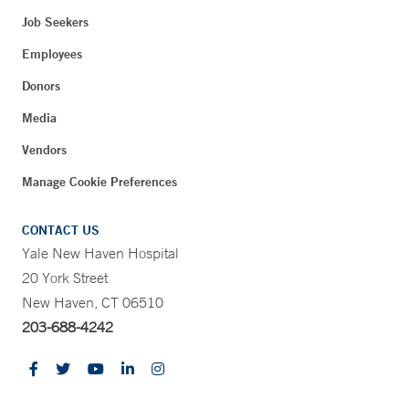
Job Seekers
Employees
Donors
Media
Vendors
Manage Cookie Preferences
CONTACT US
Yale New Haven Hospital
20 York Street
New Haven, CT 06510
203-688-4242