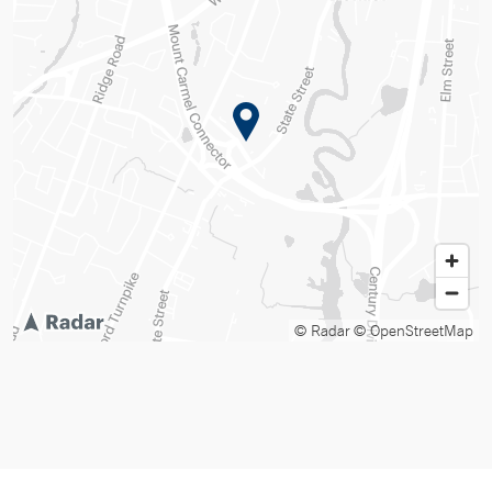
© Radar
© OpenStreetMap