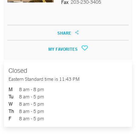
203-230-3405
Fax
SHARE
MY FAVORITES
Closed
Eastern Standard time is 11:43 PM
M
8 am - 8 pm
Tu
8 am - 5 pm
W
8 am - 5 pm
Th
8 am - 5 pm
F
8 am - 5 pm