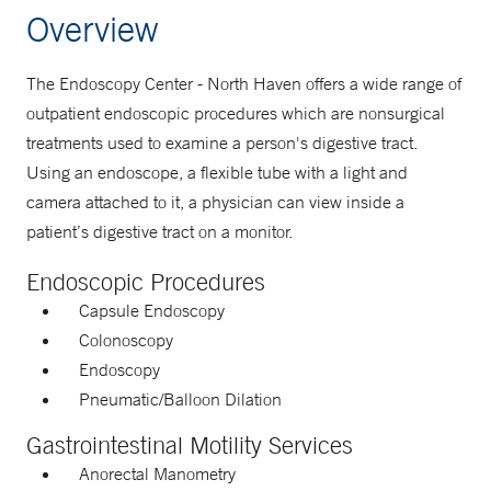
Overview
The Endoscopy Center - North Haven offers a wide range of
outpatient endoscopic procedures which are nonsurgical
treatments used to examine a person's digestive tract.
Using an endoscope, a flexible tube with a light and
camera attached to it, a physician can view inside a
patient’s digestive tract on a monitor.
Endoscopic Procedures
Capsule Endoscopy
Colonoscopy
Endoscopy
Pneumatic/Balloon Dilation
Gastrointestinal Motility Services
Anorectal Manometry