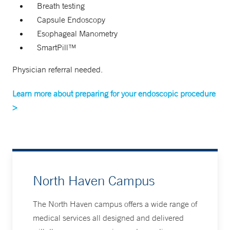
Breath testing
Capsule Endoscopy
Esophageal Manometry
SmartPill™
Physician referral needed.
Learn more about preparing for your endoscopic procedure
>
North Haven Campus
The North Haven campus offers a wide range of
medical services all designed and delivered