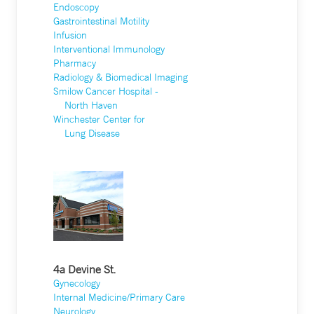
Endoscopy
Gastrointestinal Motility
Infusion
Interventional Immunology
Pharmacy
Radiology & Biomedical Imaging
Smilow Cancer Hospital -
North Haven
Winchester Center for
Lung Disease
4a Devine St.
Gynecology
Internal Medicine/Primary Care
Neurology