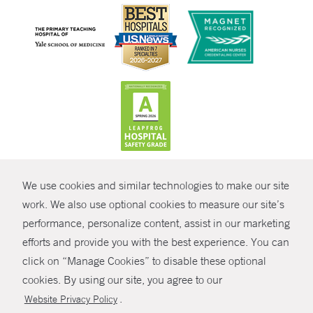
CONTRAST
We use cookies and similar technologies to make our site
© Copyright 2026 Yale New Haven Health
CONTACT
work. We also use optional cookies to measure our site’s
Policies
performance, personalize content, assist in our marketing
SHARE
efforts and provide you with the best experience. You can
Non-Discrimination
click on “Manage Cookies” to disable these optional
GIVE NOW
Price Transparency
cookies. By using our site, you agree to our
Contact Us
.
Website Privacy Policy
MYCHART