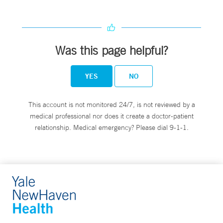
Was this page helpful?
YES
NO
This account is not monitored 24/7, is not reviewed by a
medical professional nor does it create a doctor-patient
relationship. Medical emergency? Please dial 9-1-1.