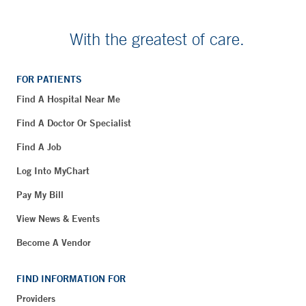
With the greatest of care.
FOR PATIENTS
Find A Hospital Near Me
Find A Doctor Or Specialist
Find A Job
Log Into MyChart
Pay My Bill
View News & Events
Become A Vendor
FIND INFORMATION FOR
Providers