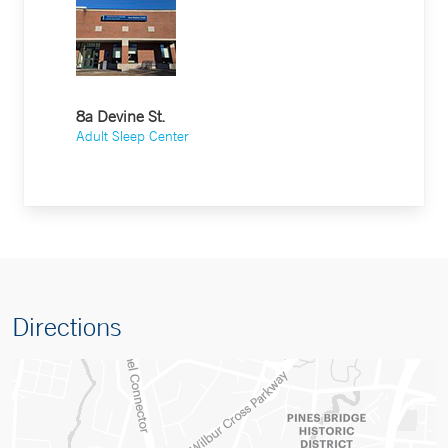
8a Devine St.
Adult Sleep Center
Directions