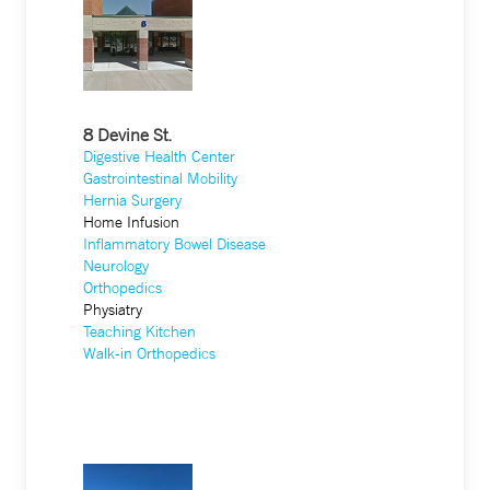
8 Devine St.
Digestive Health Center
Gastrointestinal Mobility
Hernia Surgery
Home Infusion
Inflammatory Bowel Disease
Neurology
Orthopedics
Physiatry
Teaching Kitchen
Walk-in Orthopedics