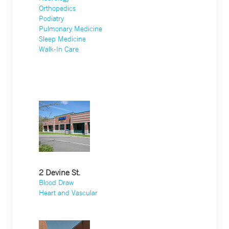
Orthopedics
Podiatry
Pulmonary Medicine
Sleep Medicine
Walk-In Care
2 Devine St.
Blood Draw
Heart and Vascular