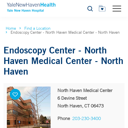
Search
Home
Find a Location
Endoscopy Center - North Haven Medical Center - North Haven
Endoscopy Center - North
Haven Medical Center - North
Haven
North Haven Medical Center
6 Devine Street
North Haven, CT 06473
Phone
203-230-3400