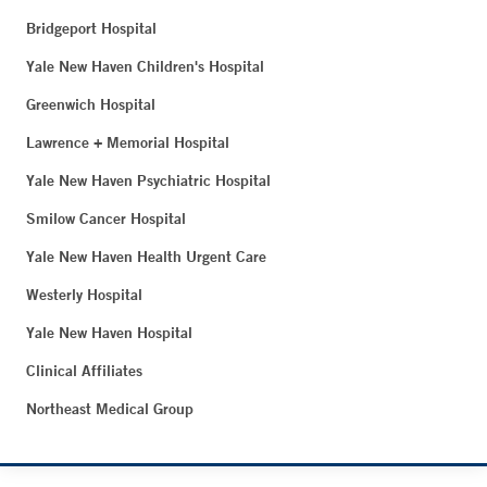
Bridgeport Hospital
Yale New Haven Children's Hospital
Greenwich Hospital
Lawrence + Memorial Hospital
Yale New Haven Psychiatric Hospital
Smilow Cancer Hospital
Yale New Haven Health Urgent Care
Westerly Hospital
Yale New Haven Hospital
Clinical Affiliates
Northeast Medical Group