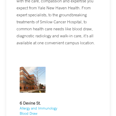
with the care, compassion and expertise you
expect from Yale New Haven Health. From
expert specialists, to the groundbreaking
treatments of Smilow Cancer Hospital, to
common health care needs like blood draw,
diagnostic radiology and walk-in care, it’s all
available at one convenient campus location.
6 Devine St.
Allergy and Immunology
Blood Draw