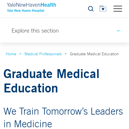
Search
Explore this section
Home
Medical Professionals
Graduate Medical Education
Graduate Medical
Education
We Train Tomorrow’s Leaders
in Medicine