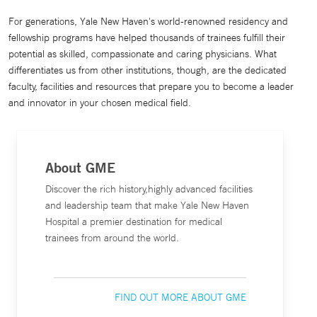
For generations, Yale New Haven's world-renowned residency and
fellowship programs have helped thousands of trainees fulfill their
potential as skilled, compassionate and caring physicians. What
differentiates us from other institutions, though, are the dedicated
faculty, facilities and resources that prepare you to become a leader
and innovator in your chosen medical field.
About GME
Discover the rich history,highly advanced facilities
and leadership team that make Yale New Haven
Hospital a premier destination for medical
trainees from around the world.
FIND OUT MORE ABOUT GME