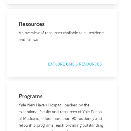
Resources
An overview of resources available to all residents
and fellows.
EXPLORE GME'S RESOURCES
Programs
Yale New Haven Hospital, backed by the
exceptional faculty and resources of Yale School
of Medicine, offers more than 90 residency and
fellowship programs, each providing outstanding