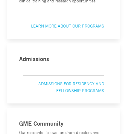
clinical training and research opportunities.
LEARN MORE ABOUT OUR PROGRAMS
Admissions
ADMISSIONS FOR RESIDENCY AND
FELLOWSHIP PROGRAMS
GME Community
Our residents, fellows, program directors and