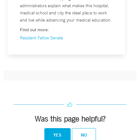
administrators explain what makes this hospital,
medical school and city the ideal place to work
and live while advancing your medical education.
Find out more:
Resident Fellow Senate
Was this page helpful?
YES
NO