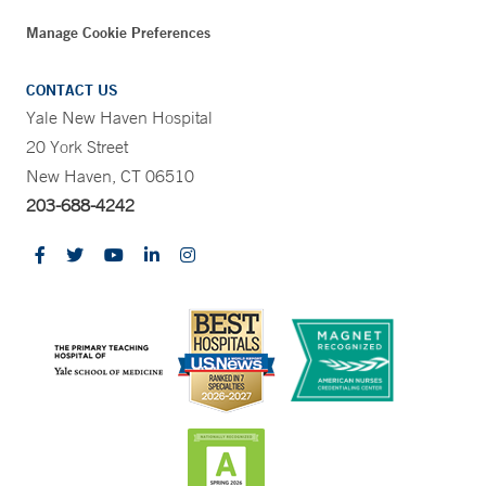
Manage Cookie Preferences
CONTACT US
Yale New Haven Hospital
20 York Street
New Haven, CT 06510
203-688-4242