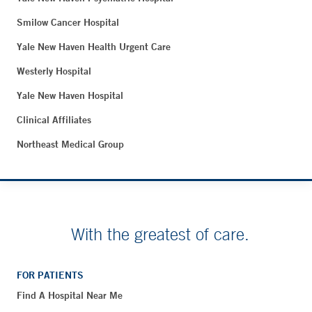
Smilow Cancer Hospital
Yale New Haven Health Urgent Care
Westerly Hospital
Yale New Haven Hospital
Clinical Affiliates
Northeast Medical Group
With the greatest of care.
FOR PATIENTS
Find A Hospital Near Me