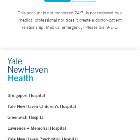
This account is not monitored 24/7, is not reviewed by a
medical professional nor does it create a doctor-patient
relationship. Medical emergency? Please dial 9-1-1.
Bridgeport Hospital
Yale New Haven Children's Hospital
Greenwich Hospital
Lawrence + Memorial Hospital
Yale New Haven Psychiatric Hospital