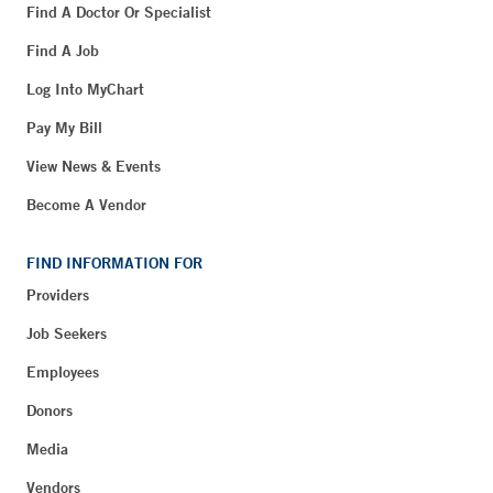
Find A Doctor Or Specialist
Find A Job
Log Into MyChart
Pay My Bill
View News & Events
Become A Vendor
FIND INFORMATION FOR
Providers
Job Seekers
Employees
Donors
Media
Vendors