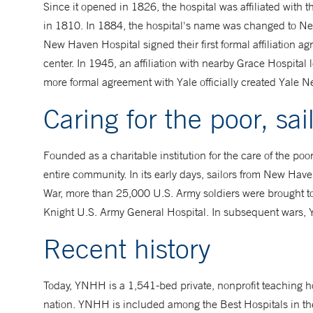
Since it opened in 1826, the hospital was affiliated with 
in 1810. In 1884, the hospital's name was changed to Ne
New Haven Hospital signed their first formal affiliation
center. In 1945, an affiliation with nearby Grace Hospit
more formal agreement with Yale officially created Yale 
Caring for the poor, sai
Founded as a charitable institution for the care of the poo
entire community. In its early days, sailors from New Have
War, more than 25,000 U.S. Army soldiers were brought to
Knight U.S. Army General Hospital. In subsequent wars, Y
Recent history
Today, YNHH is a 1,541-bed private, nonprofit teaching h
nation. YNHH is included among the Best Hospitals in th