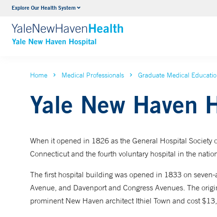
Explore Our Health System
Neurology & Neurosurgery
VIEW ALL SERVICES
Home
Medical Professionals
Graduate Medical Educati
Yale New Haven H
When it opened in 1826 as the General Hospital Society o
Connecticut and the fourth voluntary hospital in the natio
The first hospital building was opened in 1833 on seven
Avenue, and Davenport and Congress Avenues. The origina
prominent New Haven architect Ithiel Town and cost $13