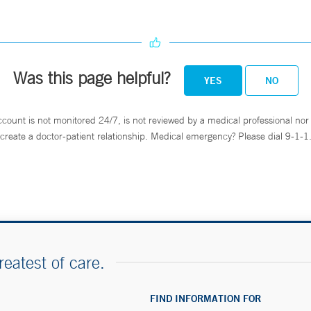
Was this page helpful?
YES
NO
ccount is not monitored 24/7, is not reviewed by a medical professional nor 
create a doctor-patient relationship. Medical emergency? Please dial 9-1-1
reatest of care.
FIND INFORMATION FOR