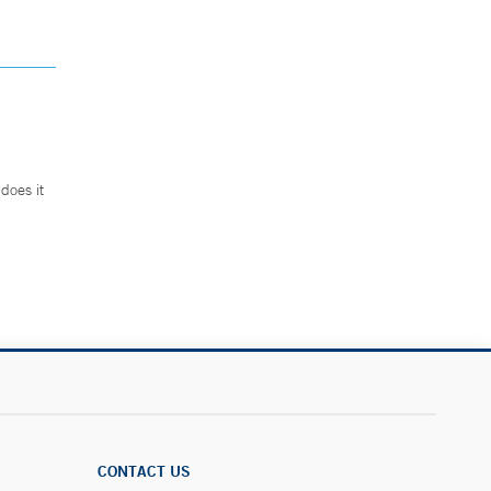
does it
.
CONTACT US