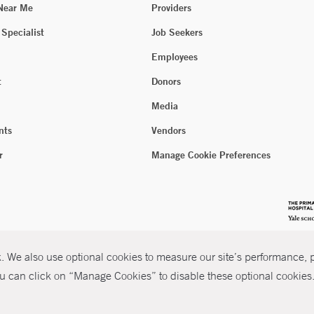
 Near Me
Providers
 Specialist
Job Seekers
Employees
t
Donors
Media
nts
Vendors
r
Manage Cookie Preferences
 We also use optional cookies to measure our site’s performance, pe
u can click on “Manage Cookies” to disable these optional cookies. 
026 Yale New Haven Health
P