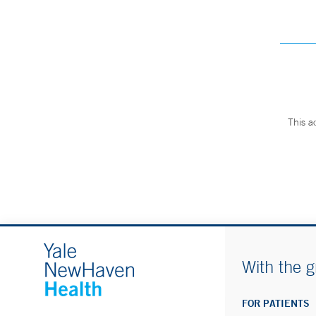
This a
With the g
FOR PATIENTS