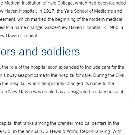
the Medical Institution of Yale College, which had been founded
w Haven Hospital. In 1917, the Yale School of Medicine and
 agreement, which marked the beginning of the modern medical
al led to a name change: Grace-New Haven Hospital. In 1965, a
New Haven Hospital.
lors and soldiers
r, the role of the hospital soon expanded to include care for the
n's busy seaport came to the hospital for care. During the Civil
 the hospital, which temporarily changed its name to the
ale New Haven was on alert as a designated military hospital.
ospital that ranks among the premier medical centers in the
e U.S. in the annual U.S.News & World Report ranking. With