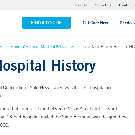
Yale New Haven Hospital - Saint Raphael Campus
Pay a Bill
Contact Us
About
VIEW ALL LOCATIONS
FIND A DOCTOR
Get Care Now
Service
on
About Graduate Medical Education
Yale New Haven Hospital His
ospital History
f Connecticut, Yale New Haven was the first hospital in
n.
-and-a-half acres of land between Cedar Street and Howard
l 13-bed hospital, called the State Hospital, was designed by
,000.