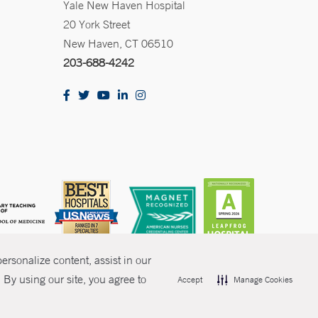
Yale New Haven Hospital
20 York Street
New Haven, CT 06510
203-688-4242
rsonalize content, assist in our
By using our site, you agree to
Accept
Manage Cookies
olicies
Non-Discrimination
Price Transparency
Contact Us