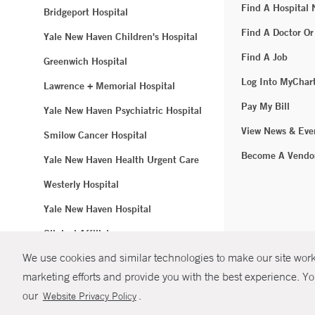
Find A Hospital
Bridgeport Hospital
Find A Doctor Or
Yale New Haven Children's Hospital
Find A Job
Greenwich Hospital
Log Into MyChar
Lawrence + Memorial Hospital
Pay My Bill
Yale New Haven Psychiatric Hospital
View News & Eve
Smilow Cancer Hospital
Become A Vendo
Yale New Haven Health Urgent Care
Westerly Hospital
Yale New Haven Hospital
Clinical Affiliates
We use cookies and similar technologies to make our site work.
Northeast Medical Group
marketing efforts and provide you with the best experience. Yo
© Copyright 2
our
.
Website Privacy Policy