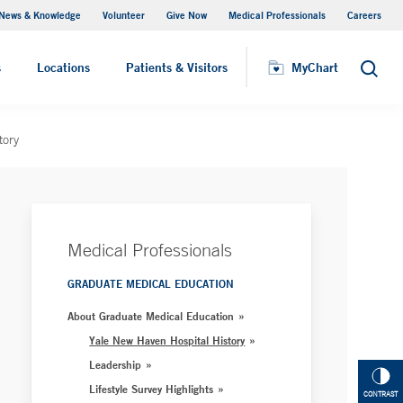
News & Knowledge
Volunteer
Give Now
Medical Professionals
Careers
MyChart
s
Locations
Patients & Visitors
MyChart
Search
tory
Medical Professionals
GRADUATE MEDICAL EDUCATION
About Graduate Medical Education
Yale New Haven Hospital History
Leadership
Lifestyle Survey Highlights
CONTRAST