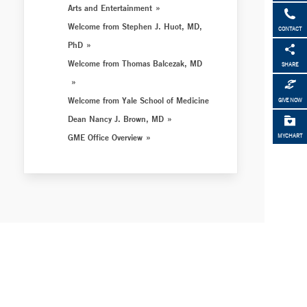
Arts and Entertainment
Welcome from Stephen J. Huot, MD,
CONTACT
PhD
Welcome from Thomas Balcezak, MD
SHARE
Welcome from Yale School of Medicine
GIVE NOW
Dean Nancy J. Brown, MD
GME Office Overview
MYCHART