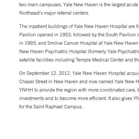
two main campuses, Yale New Haven is the largest acute 
Northeast's major referral centers.
The inpatient buildings of Yale New Haven Hospital are fou
Pavilion opened in 1953, followed by the South Pavilion 
in 1993; and Smilow Cancer Hospital at Yale New Haven 
New Haven Psychiatric Hospital (formerly Yale Psychiatric 
satellite facilities including Temple Medical Center and t
On September 12, 2012, Yale New Haven Hospital acquired
Chapel Street in New Haven and now named Yale New Hav
YNHH to provide the region with more coordinated care, t
investments and to become more efficient. It also gives
for the Saint Raphael Campus.