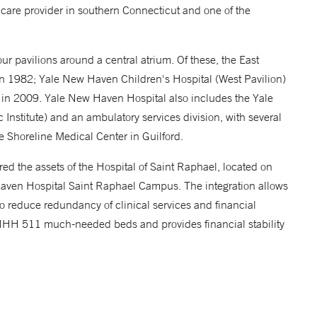
care provider in southern Connecticut and one of the
r pavilions around a central atrium. Of these, the East
in 1982; Yale New Haven Children's Hospital (West Pavilion)
in 2009. Yale New Haven Hospital also includes the Yale
Institute) and an ambulatory services division, with several
he Shoreline Medical Center in Guilford.
 the assets of the Hospital of Saint Raphael, located on
en Hospital Saint Raphael Campus. The integration allows
o reduce redundancy of clinical services and financial
 YNHH 511 much-needed beds and provides financial stability