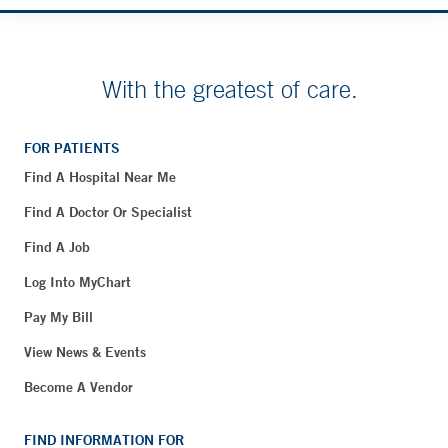
With the greatest of care.
FOR PATIENTS
Find A Hospital Near Me
Find A Doctor Or Specialist
Find A Job
Log Into MyChart
Pay My Bill
View News & Events
Become A Vendor
FIND INFORMATION FOR