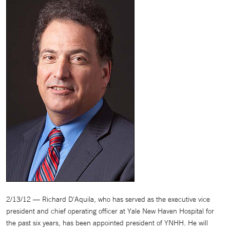
2/13/12 — Richard D'Aquila, who has served as the executive vice
president and chief operating officer at Yale New Haven Hospital for
the past six years, has been appointed president of YNHH. He will