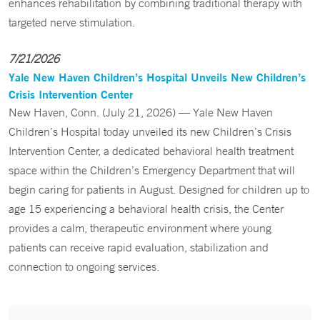
enhances rehabilitation by combining traditional therapy with
targeted nerve stimulation.
7/21/2026
Yale New Haven Children’s Hospital Unveils New Children’s
Crisis Intervention Center
New Haven, Conn. (July 21, 2026) — Yale New Haven
Children’s Hospital today unveiled its new Children’s Crisis
Intervention Center, a dedicated behavioral health treatment
space within the Children’s Emergency Department that will
begin caring for patients in August. Designed for children up to
age 15 experiencing a behavioral health crisis, the Center
provides a calm, therapeutic environment where young
patients can receive rapid evaluation, stabilization and
connection to ongoing services.