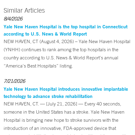
Similar Articles
8/4/2026
Yale New Haven Hospital is the top hospital in Connecticut
according to U.S. News & World Report
NEW HAVEN, CT (August 4, 2026) – Yale New Haven Hospital
(YNHH) continues to rank among the top hospitals in the
country according to U.S. News & World Report’s annual
“America’s Best Hospitals” listing.
7/21/2026
Yale New Haven Hospital introduces innovative implantable
technology to advance stroke rehabilitation
NEW HAVEN, CT. — [July 21, 2026] — Every 40 seconds,
someone in the United States has a stroke. Yale New Haven
Hospital is bringing new hope to stroke survivors with the
introduction of an innovative, FDA-approved device that