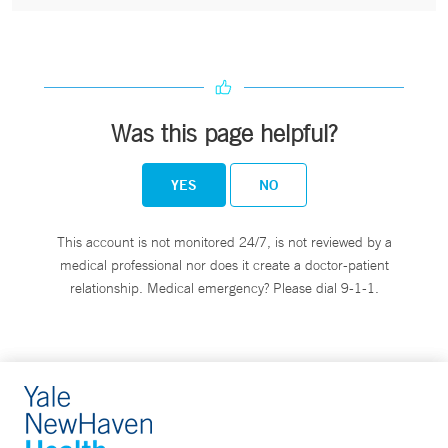
Was this page helpful?
YES
NO
This account is not monitored 24/7, is not reviewed by a
medical professional nor does it create a doctor-patient
relationship. Medical emergency? Please dial 9-1-1.