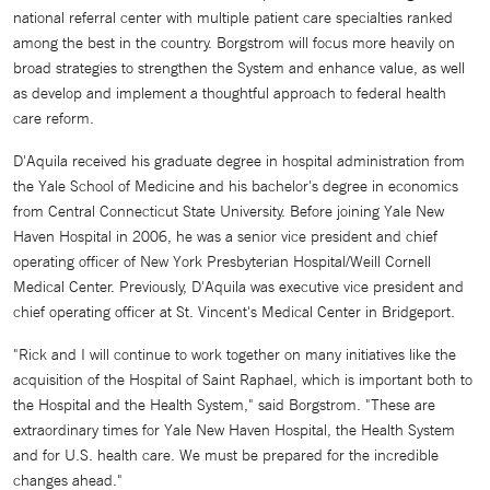
national referral center with multiple patient care specialties ranked
among the best in the country. Borgstrom will focus more heavily on
broad strategies to strengthen the System and enhance value, as well
as develop and implement a thoughtful approach to federal health
care reform.
D'Aquila received his graduate degree in hospital administration from
the Yale School of Medicine and his bachelor's degree in economics
from Central Connecticut State University. Before joining Yale New
Haven Hospital in 2006, he was a senior vice president and chief
operating officer of New York Presbyterian Hospital/Weill Cornell
Medical Center. Previously, D'Aquila was executive vice president and
chief operating officer at St. Vincent's Medical Center in Bridgeport.
"Rick and I will continue to work together on many initiatives like the
acquisition of the Hospital of Saint Raphael, which is important both to
the Hospital and the Health System," said Borgstrom. "These are
extraordinary times for Yale New Haven Hospital, the Health System
and for U.S. health care. We must be prepared for the incredible
changes ahead."