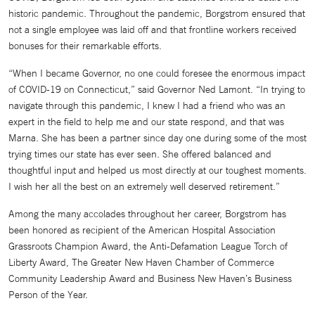
historic pandemic. Throughout the pandemic, Borgstrom ensured that
not a single employee was laid off and that frontline workers received
bonuses for their remarkable efforts.
“When I became Governor, no one could foresee the enormous impact
of COVID-19 on Connecticut,” said Governor Ned Lamont. “In trying to
navigate through this pandemic, I knew I had a friend who was an
expert in the field to help me and our state respond, and that was
Marna. She has been a partner since day one during some of the most
trying times our state has ever seen. She offered balanced and
thoughtful input and helped us most directly at our toughest moments.
I wish her all the best on an extremely well deserved retirement.”
Among the many accolades throughout her career, Borgstrom has
been honored as recipient of the American Hospital Association
Grassroots Champion Award, the Anti-Defamation League Torch of
Liberty Award, The Greater New Haven Chamber of Commerce
Community Leadership Award and Business New Haven’s Business
Person of the Year.