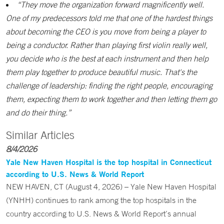
“They move the organization forward magnificently well.
One of my predecessors told me that one of the hardest things
about becoming the CEO is you move from being a player to
being a conductor. Rather than playing first violin really well,
you decide who is the best at each instrument and then help
them play together to produce beautiful music. That's the
challenge of leadership: finding the right people, encouraging
them, expecting them to work together and then letting them go
and do their thing.”
Similar Articles
8/4/2026
Yale New Haven Hospital is the top hospital in Connecticut
according to U.S. News & World Report
NEW HAVEN, CT (August 4, 2026) – Yale New Haven Hospital
(YNHH) continues to rank among the top hospitals in the
country according to U.S. News & World Report’s annual