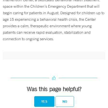
space within the Children’s Emergency Department that will
begin caring for patients in August. Designed for children up to
age 15 experiencing a behavioral health crisis, the Center
provides a calm, therapeutic environment where young
patients can receive rapid evaluation, stabilization and
connection to ongoing services.
Was this page helpful?
YES
NO