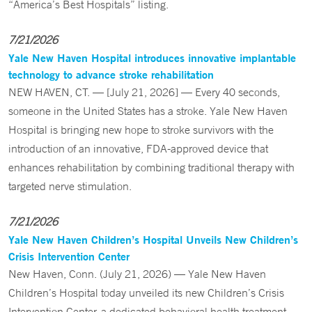
“America’s Best Hospitals” listing.
7/21/2026
Yale New Haven Hospital introduces innovative implantable
technology to advance stroke rehabilitation
NEW HAVEN, CT. — [July 21, 2026] — Every 40 seconds,
someone in the United States has a stroke. Yale New Haven
Hospital is bringing new hope to stroke survivors with the
introduction of an innovative, FDA-approved device that
enhances rehabilitation by combining traditional therapy with
targeted nerve stimulation.
7/21/2026
Yale New Haven Children’s Hospital Unveils New Children’s
Crisis Intervention Center
New Haven, Conn. (July 21, 2026) — Yale New Haven
Children’s Hospital today unveiled its new Children’s Crisis
Intervention Center, a dedicated behavioral health treatment