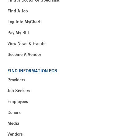
Find A Job
Log Into MyChart
Pay My Bill
View News & Events
Become A Vendor
FIND INFORMATION FOR
Providers
Job Seekers
Employees
Donors
Media
Vendors