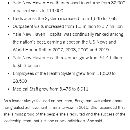
Yale New Haven Health increased in volume from 82,000
inpatient visits to 119,000
Beds across the System increased from 1,545 to 2,681
Outpatient visits increased from 1.3 million to 3.7 million
Yale New Haven Hospital was continually ranked among
the nation’s best, earning a spot on the US News and
World Honor Roll in 2007, 2008, 2009 and 2019
Yale New Haven Health revenues grew from $1.4 billion
to $5.3 billion
Employees of the Health System grew from 11,500 to
28,500
Medical Staff grew from 3,476 to 6,911
As a leader always focused on her team, Borgstrom was asked about
her greatest achievement in an interview in 2015. She responded that
she is most proud of the people she’s recruited and the success of the
leadership team, not just one or two individuals. She said: