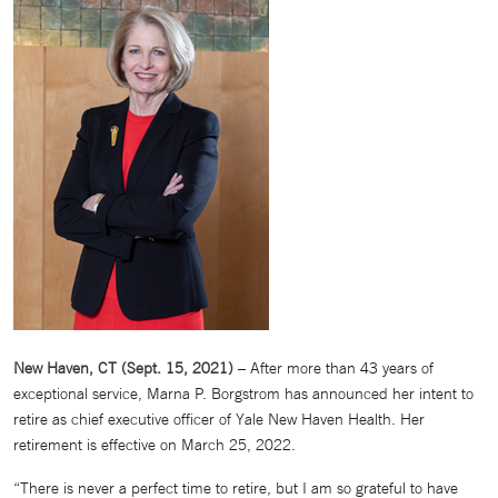
New Haven, CT (Sept. 15, 2021)
– After more than 43 years of
exceptional service, Marna P. Borgstrom has announced her intent to
retire as chief executive officer of Yale New Haven Health. Her
retirement is effective on March 25, 2022.
“There is never a perfect time to retire, but I am so grateful to have