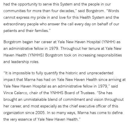
had the opportunity to serve this System and the people in our
communities for more than four decades,” said Borgstrom. “Words
cannot express my pride in and love for this Health System and the
extraordinary people who answer the call every day on behalf of our
patients and their families.”
Borgstrom began her career at Yale New Haven Hospital (YNHH) as
an administrative fellow in 1979. Throughout her tenure at Yale New
Haven Health (YNHHS) Borgstrom took on increasing responsibilities
and leadership roles.
“It is impossible to fully quantify the historic and unprecedented
impact that Marna has had on Yale New Haven Health since arriving at
Yale New Haven Hospital as an administrative fellow in 1979,” said
Vince Calarco, chair of the YNHHS Board of Trustees. “She has
brought an unmistakable blend of commitment and vision throughout
her career, and most especially as the chief executive officer of this
organization since 2005. In so many ways, Marna has come to define
the very essence of Yale New Haven Health.”