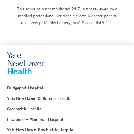
This account is not monitored 24/7, is not reviewed by a
medical professional nor does it create a doctor-patient
relationship. Medical emergency? Please dial 9-1-1.
Bridgeport Hospital
Yale New Haven Children's Hospital
Greenwich Hospital
Lawrence + Memorial Hospital
Yale New Haven Psychiatric Hospital