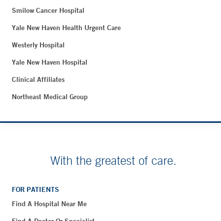
Smilow Cancer Hospital
Yale New Haven Health Urgent Care
Westerly Hospital
Yale New Haven Hospital
Clinical Affiliates
Northeast Medical Group
With the greatest of care.
FOR PATIENTS
Find A Hospital Near Me
Find A Doctor Or Specialist