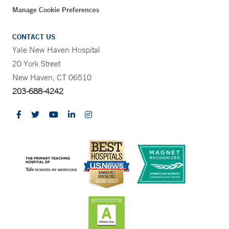
Manage Cookie Preferences
CONTACT US
Yale New Haven Hospital
20 York Street
New Haven, CT 06510
203-688-4242