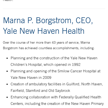
Marna P. Borgstrom, CEO,
Yale New Haven Health
Over the course of her more than 43 years of service, Marna
Borgstrom has achieved countless accomplishments, including:
Planning and the construction of the Yale New Haven
Children’s Hospital, which opened in 1992
Planning and opening of the Smilow Cancer Hospital at
Yale New Haven in 2009
Creation of ambulatory facilities in Guilford, North Haven,
Fairfield, Stamford and Old Saybrook
Enhancing collaboration with Federally Qualified Health
Centers, including the creation of the New Haven Primary