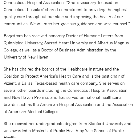
Connecticut Hospital Association. “She is visionary, focused on
Connecticut hospitals’ shared commitment to providing the highest
quality care throughout our state and improving the health of our
communities. We will miss her gracious guidance and wise counsel.”
Borgstrom has received honorary Doctor of Humane Letters from
Quinnipiac University, Sacred Heart University and Albertus Magnus
College, as well as a Doctor of Business Administration by the
University of New Haven.
She has chaired the boards of the Healthcare Institute and the
Coalition to Protect America’s Health Care and is the past chair of
Vizient, a Dallas, Texas-based health care company. She serves on
several other boards including the Connecticut Hospital Association
and New Haven Promise and has served on national healthcare
boards such as the American Hospital Association and the Association
of American Medical Colleges.
She received her undergraduate degree from Stanford University and
was awarded a Master’s of Public Health by Yale School of Public
Health.