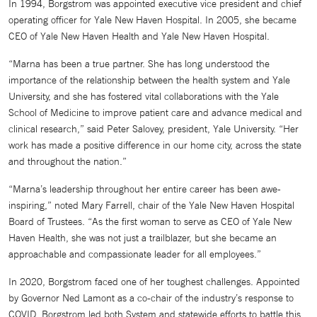
In 1994, Borgstrom was appointed executive vice president and chief
operating officer for Yale New Haven Hospital. In 2005, she became
CEO of Yale New Haven Health and Yale New Haven Hospital.
“Marna has been a true partner. She has long understood the
importance of the relationship between the health system and Yale
University, and she has fostered vital collaborations with the Yale
School of Medicine to improve patient care and advance medical and
clinical research,” said Peter Salovey, president, Yale University. “Her
work has made a positive difference in our home city, across the state
and throughout the nation.”
“Marna’s leadership throughout her entire career has been awe-
inspiring,” noted Mary Farrell, chair of the Yale New Haven Hospital
Board of Trustees. “As the first woman to serve as CEO of Yale New
Haven Health, she was not just a trailblazer, but she became an
approachable and compassionate leader for all employees.”
In 2020, Borgstrom faced one of her toughest challenges. Appointed
by Governor Ned Lamont as a co-chair of the industry’s response to
COVID, Borgstrom led both System and statewide efforts to battle this