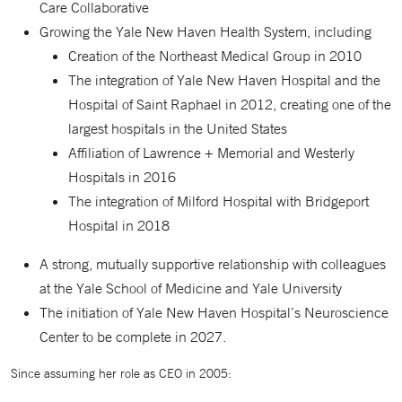
Care Collaborative
Growing the Yale New Haven Health System, including
Creation of the Northeast Medical Group in 2010
The integration of Yale New Haven Hospital and the
Hospital of Saint Raphael in 2012, creating one of the
largest hospitals in the United States
Affiliation of Lawrence + Memorial and Westerly
Hospitals in 2016
The integration of Milford Hospital with Bridgeport
Hospital in 2018
A strong, mutually supportive relationship with colleagues
at the Yale School of Medicine and Yale University
The initiation of Yale New Haven Hospital’s Neuroscience
Center to be complete in 2027.
Since assuming her role as CEO in 2005: