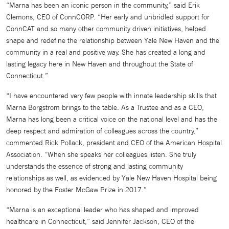
“Marna has been an iconic person in the community,” said Erik
Clemons, CEO of ConnCORP. “Her early and unbridled support for
ConnCAT and so many other community driven initiatives, helped
shape and redefine the relationship between Yale New Haven and the
community in a real and positive way. She has created a long and
lasting legacy here in New Haven and throughout the State of
Connecticut.”
“I have encountered very few people with innate leadership skills that
Marna Borgstrom brings to the table. As a Trustee and as a CEO,
Marna has long been a critical voice on the national level and has the
deep respect and admiration of colleagues across the country,”
commented Rick Pollack, president and CEO of the American Hospital
Association. “When she speaks her colleagues listen. She truly
understands the essence of strong and lasting community
relationships as well, as evidenced by Yale New Haven Hospital being
honored by the Foster McGaw Prize in 2017.”
“Marna is an exceptional leader who has shaped and improved
healthcare in Connecticut,” said Jennifer Jackson, CEO of the