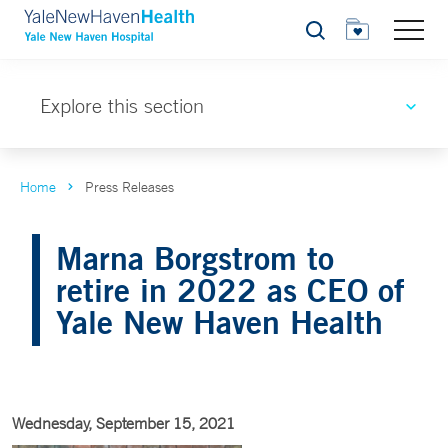
Search
Explore this section
Home
Press Releases
Marna Borgstrom to
retire in 2022 as CEO of
Yale New Haven Health
Wednesday, September 15, 2021