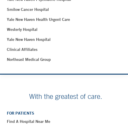
Smilow Cancer Hospital
Yale New Haven Health Urgent Care
Westerly Hospital
Yale New Haven Hospital
Clinical Affiliates
Northeast Medical Group
With the greatest of care.
FOR PATIENTS
Find A Hospital Near Me