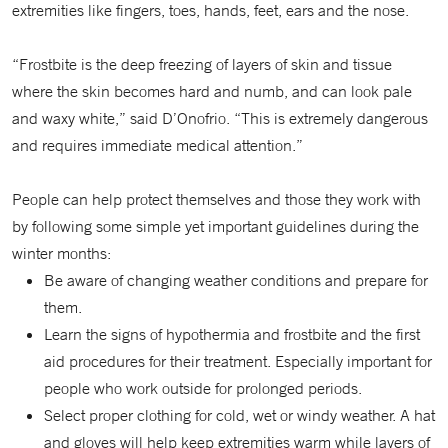
extremities like fingers, toes, hands, feet, ears and the nose.
“Frostbite is the deep freezing of layers of skin and tissue
where the skin becomes hard and numb, and can look pale
and waxy white,” said D’Onofrio. “This is extremely dangerous
and requires immediate medical attention.”
People can help protect themselves and those they work with
by following some simple yet important guidelines during the
winter months:
Be aware of changing weather conditions and prepare for
them.
Learn the signs of hypothermia and frostbite and the first
aid procedures for their treatment. Especially important for
people who work outside for prolonged periods.
Select proper clothing for cold, wet or windy weather. A hat
and gloves will help keep extremities warm while layers of