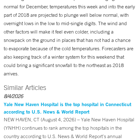
normal for December, temperatures this week and into the early
part of 2018 are projected to plunge well below normal, with
overnight lows in the low to mid-single digits. The wind and
other factors will make it feel even colder, including a
snowpack on the ground in places that has not had a chance
to evaporate because of the cold temperatures. Forecasters are
also keeping track of a winter system for this weekend that
could bring a significant snowfall to the northeast as 2018
arrives.
Similar Articles
8/4/2026
Yale New Haven Hospital is the top hospital in Connecticut
according to U.S. News & World Report
NEW HAVEN, CT (August 4, 2026) – Yale New Haven Hospital
(YNHH) continues to rank among the top hospitals in the
country according to U.S. News & World Report’s annual