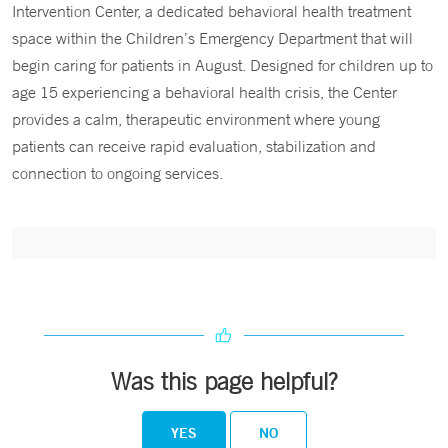
Intervention Center, a dedicated behavioral health treatment
space within the Children’s Emergency Department that will
begin caring for patients in August. Designed for children up to
age 15 experiencing a behavioral health crisis, the Center
provides a calm, therapeutic environment where young
patients can receive rapid evaluation, stabilization and
connection to ongoing services.
Was this page helpful?
YES
NO