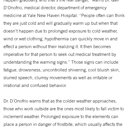
D’Onofrio, medical director, department of emergency
medicine at Yale New Haven Hospital. “People often can think
they are just cold and will gradually warm up but when that
doesn’t happen due to prolonged exposure to cold weather,
wind or wet clothing, hypothermia can quickly move in and
effect a person without their realizing it. It then becomes
imperative for that person to seek out medical treatment by
understanding the warning signs.” Those signs can include
fatigue, drowsiness, uncontrolled shivering, cool bluish skin,
slurred speech, clumsy movements as well as irritable or
irrational and confused behavior.
Dr. D’Onofrio warns that as the colder weather approaches,
those who work outside are the ones most likely to fall victim to
inclement weather. Prolonged exposure to the elements can
place a person in danger of frostbite, which usually affects the