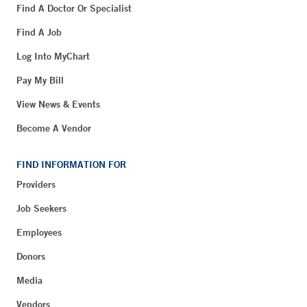
Find A Doctor Or Specialist
Find A Job
Log Into MyChart
Pay My Bill
View News & Events
Become A Vendor
FIND INFORMATION FOR
Providers
Job Seekers
Employees
Donors
Media
Vendors