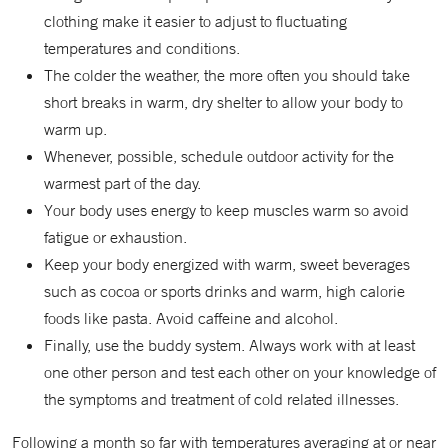
clothing make it easier to adjust to fluctuating
temperatures and conditions.
The colder the weather, the more often you should take
short breaks in warm, dry shelter to allow your body to
warm up.
Whenever, possible, schedule outdoor activity for the
warmest part of the day.
Your body uses energy to keep muscles warm so avoid
fatigue or exhaustion.
Keep your body energized with warm, sweet beverages
such as cocoa or sports drinks and warm, high calorie
foods like pasta. Avoid caffeine and alcohol.
Finally, use the buddy system. Always work with at least
one other person and test each other on your knowledge of
the symptoms and treatment of cold related illnesses.
Following a month so far with temperatures averaging at or near