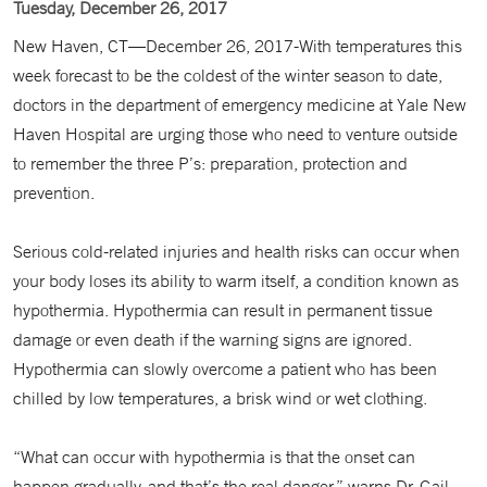
Tuesday, December 26, 2017
New Haven, CT—December 26, 2017-With temperatures this
week forecast to be the coldest of the winter season to date,
doctors in the department of emergency medicine at Yale New
Haven Hospital are urging those who need to venture outside
to remember the three P’s: preparation, protection and
prevention.
Serious cold-related injuries and health risks can occur when
your body loses its ability to warm itself, a condition known as
hypothermia. Hypothermia can result in permanent tissue
damage or even death if the warning signs are ignored.
Hypothermia can slowly overcome a patient who has been
chilled by low temperatures, a brisk wind or wet clothing.
“What can occur with hypothermia is that the onset can
happen gradually, and that’s the real danger,” warns Dr. Gail