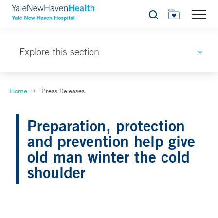
Search
Explore this section
Home
Press Releases
Preparation, protection
and prevention help give
old man winter the cold
shoulder