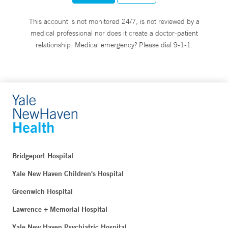
This account is not monitored 24/7, is not reviewed by a
medical professional nor does it create a doctor-patient
relationship. Medical emergency? Please dial 9-1-1.
Bridgeport Hospital
Yale New Haven Children's Hospital
Greenwich Hospital
Lawrence + Memorial Hospital
Yale New Haven Psychiatric Hospital