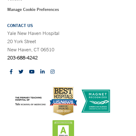
Manage Cookie Preferences
CONTACT US
Yale New Haven Hospital
20 York Street
New Haven, CT 06510
203-688-4242