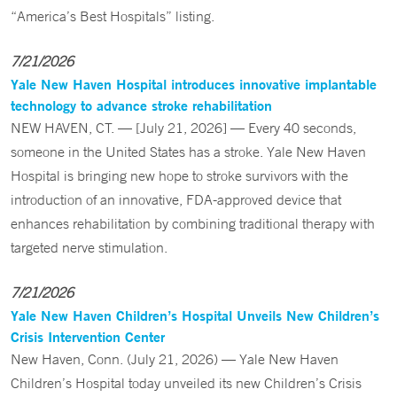
“America’s Best Hospitals” listing.
7/21/2026
Yale New Haven Hospital introduces innovative implantable
technology to advance stroke rehabilitation
NEW HAVEN, CT. — [July 21, 2026] — Every 40 seconds,
someone in the United States has a stroke. Yale New Haven
Hospital is bringing new hope to stroke survivors with the
introduction of an innovative, FDA-approved device that
enhances rehabilitation by combining traditional therapy with
targeted nerve stimulation.
7/21/2026
Yale New Haven Children’s Hospital Unveils New Children’s
Crisis Intervention Center
New Haven, Conn. (July 21, 2026) — Yale New Haven
Children’s Hospital today unveiled its new Children’s Crisis