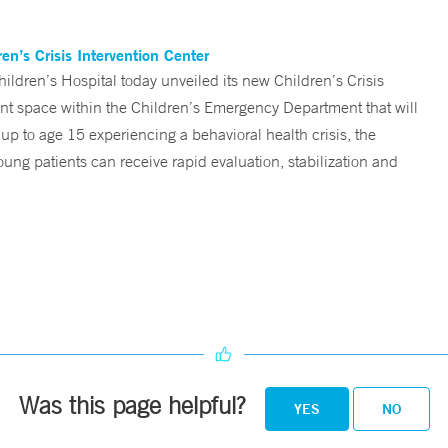
n’s Crisis Intervention Center
ren’s Hospital today unveiled its new Children’s Crisis
ent space within the Children’s Emergency Department that will
 up to age 15 experiencing a behavioral health crisis, the
ng patients can receive rapid evaluation, stabilization and
Was this page helpful?
YES
NO