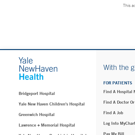
This a
With the g
FOR PATIENTS
Find A Hospital
Bridgeport Hospital
Find A Doctor Or
Yale New Haven Children's Hospital
Find A Job
Greenwich Hospital
Log Into MyChar
Lawrence + Memorial Hospital
Pay My Bill