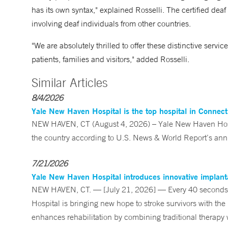
has its own syntax," explained Rosselli. The certified deaf 
involving deaf individuals from other countries.
"We are absolutely thrilled to offer these distinctive servi
patients, families and visitors," added Rosselli.
Similar Articles
8/4/2026
Yale New Haven Hospital is the top hospital in Connec
NEW HAVEN, CT (August 4, 2026) – Yale New Haven Hospi
the country according to U.S. News & World Report’s annu
7/21/2026
Yale New Haven Hospital introduces innovative implanta
NEW HAVEN, CT. — [July 21, 2026] — Every 40 seconds, 
Hospital is bringing new hope to stroke survivors with the
enhances rehabilitation by combining traditional therapy w