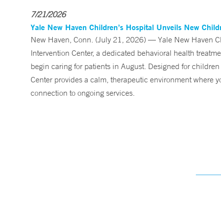
7/21/2026
Yale New Haven Children’s Hospital Unveils New Childre
New Haven, Conn. (July 21, 2026) — Yale New Haven Child
Intervention Center, a dedicated behavioral health treatm
begin caring for patients in August. Designed for children
Center provides a calm, therapeutic environment where you
connection to ongoing services.