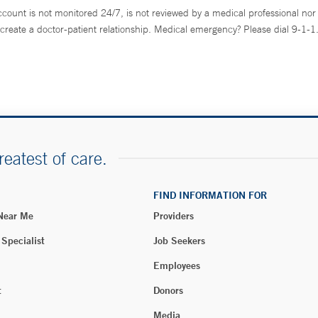
ccount is not monitored 24/7, is not reviewed by a medical professional nor 
create a doctor-patient relationship. Medical emergency? Please dial 9-1-1
reatest of care.
FIND INFORMATION FOR
 Near Me
Providers
 Specialist
Job Seekers
Employees
t
Donors
Media