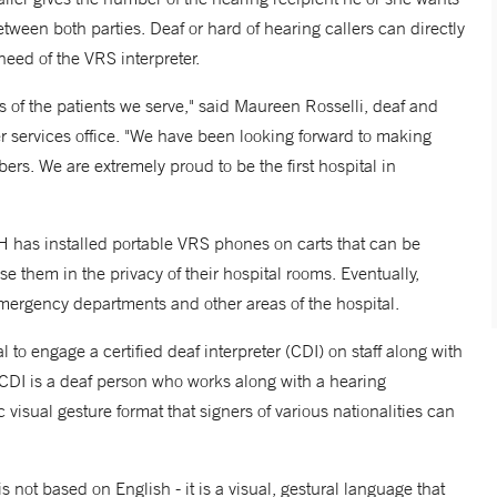
etween both parties. Deaf or hard of hearing callers can directly
need of the VRS interpreter.
 of the patients we serve," said Maureen Rosselli, deaf and
er services office. "We have been looking forward to making
s. We are extremely proud to be the first hospital in
H has installed portable VRS phones on carts that can be
se them in the privacy of their hospital rooms. Eventually,
ergency departments and other areas of the hospital.
 to engage a certified deaf interpreter (CDI) on staff along with
CDI is a deaf person who works along with a hearing
visual gesture format that signers of various nationalities can
not based on English - it is a visual, gestural language that