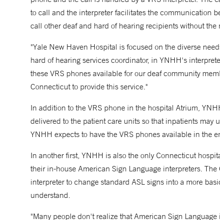
to call and the interpreter facilitates the communication b
call other deaf and hard of hearing recipients without the 
"Yale New Haven Hospital is focused on the diverse needs
hard of hearing services coordinator, in YNHH's interpret
these VRS phones available for our deaf community member
Connecticut to provide this service."
In addition to the VRS phone in the hospital Atrium, YNH
delivered to the patient care units so that inpatients may u
YNHH expects to have the VRS phones available in the em
In another first, YNHH is also the only Connecticut hospital
their in-house American Sign Language interpreters. The 
interpreter to change standard ASL signs into a more basic 
understand.
"Many people don't realize that American Sign Language is 