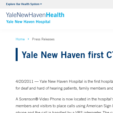
Explore Our Health System
Neurology & Neurosurgery
VIEW ALL SERVICES
Home
Press Releases
Yale New Haven first CT
4/20/2011 — Yale New Haven Hospital is the first hospital
for deaf and hard of hearing patients, family members and 
A Sorenson® Video Phone is now located in the hospital's 
members and visitors to place calls using American Sign 
phone and the call is handled by a VRS interpreter. The c