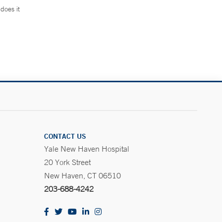
does it
.
CONTACT US
Yale New Haven Hospital
20 York Street
New Haven, CT 06510
203-688-4242