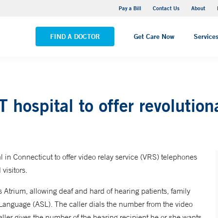
Yale New Haven Hospital - Saint Raphael Campus
Pay a Bill
Contact Us
About
VIEW ALL LOCATIONS
FIND A DOCTOR
Get Care Now
Service
 hospital to offer revolutiona
 in Connecticut to offer video relay service (VRS) telephones
visitors.
Atrium, allowing deaf and hard of hearing patients, family
Language (ASL). The caller dials the number from the video
aller gives the number of the hearing recipient he or she wants