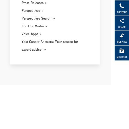
Press Releases
Perspectives
CONTACT
Perspectives Search
For The Media
SHARE
Voice Apps
Yale Cancer Answers: Your source for
GIVE NOW
expert advice.
MYCHART