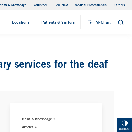
News & Knowledge
Volunteer
Give Now
Medical Professionals
Careers
MyChart
s
Locations
Patients & Visitors
MyChart
Search
ry services for the deaf
News & Knowledge
Articles
CONTRAST