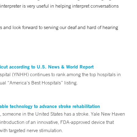
interpreter is very useful in helping interpret conversations
ces and look forward to serving our deaf and hard of hearing
ticut according to U.S. News & World Report
tal (YNHH) continues to rank among the top hospitals in
al “America’s Best Hospitals” listing.
ble technology to advance stroke rehabilitation
someone in the United States has a stroke. Yale New Haven
 introduction of an innovative, FDA-approved device that
ith targeted nerve stimulation.