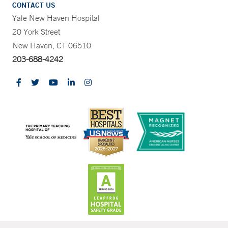
CONTACT US
Yale New Haven Hospital
20 York Street
New Haven, CT 06510
203-688-4242
CONTRAST