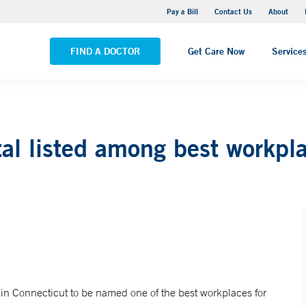
Yale New Haven Hospital - Saint Raphael Campus
Pay a Bill
Contact Us
About
VIEW ALL LOCATIONS
FIND A DOCTOR
Get Care Now
Service
al listed among best workpl
 in Connecticut to be named one of the best workplaces for