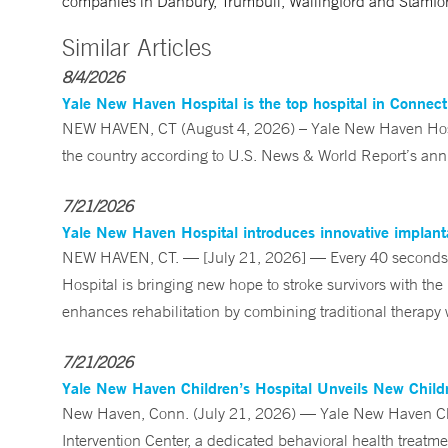
companies in Danbury, Trumbull, Wallingford and Stamfo
Similar Articles
8/4/2026
Yale New Haven Hospital is the top hospital in Connec
NEW HAVEN, CT (August 4, 2026) – Yale New Haven Hospi
the country according to U.S. News & World Report’s annu
7/21/2026
Yale New Haven Hospital introduces innovative implanta
NEW HAVEN, CT. — [July 21, 2026] — Every 40 seconds, 
Hospital is bringing new hope to stroke survivors with the
enhances rehabilitation by combining traditional therapy w
7/21/2026
Yale New Haven Children’s Hospital Unveils New Childre
New Haven, Conn. (July 21, 2026) — Yale New Haven Child
Intervention Center, a dedicated behavioral health treatm