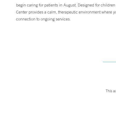
begin caring for patients in August. Designed for children
Center provides a calm, therapeutic environment where you
connection to ongoing services.
This a