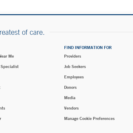
reatest of care.
FIND INFORMATION FOR
 Near Me
Providers
 Specialist
Job Seekers
Employees
t
Donors
Media
nts
Vendors
r
Manage Cookie Preferences