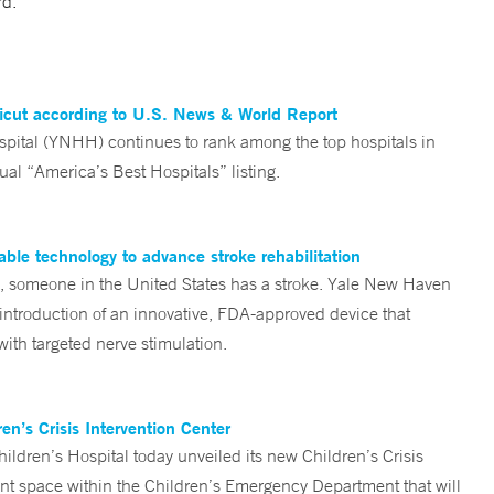
rd.
ticut according to U.S. News & World Report
tal (YNHH) continues to rank among the top hospitals in
al “America’s Best Hospitals” listing.
ble technology to advance stroke rehabilitation
someone in the United States has a stroke. Yale New Haven
 introduction of an innovative, FDA-approved device that
ith targeted nerve stimulation.
n’s Crisis Intervention Center
ren’s Hospital today unveiled its new Children’s Crisis
ent space within the Children’s Emergency Department that will