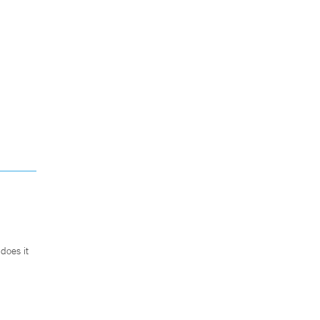
does it
.