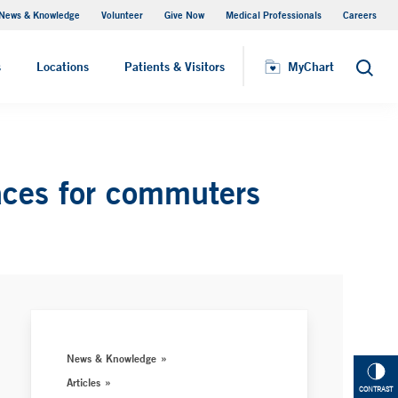
News & Knowledge
Volunteer
Give Now
Medical Professionals
Careers
MyChart
s
Locations
Patients & Visitors
MyChart
Search
aces for commuters
News & Knowledge
Articles
CONTRAST