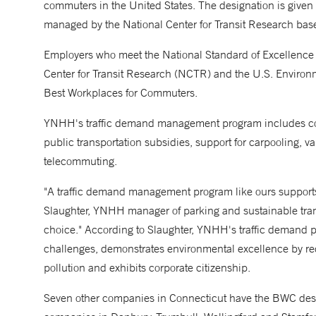
commuters in the United States. The designation is giv
managed by the National Center for Transit Research based
Employers who meet the National Standard of Excellence 
Center for Transit Research (NCTR) and the U.S. Environme
Best Workplaces for Commuters.
YNHH's traffic demand management program includes comm
public transportation subsidies, support for carpooling, v
telecommuting.
"A traffic demand management program like ours support
Slaughter, YNHH manager of parking and sustainable trans
choice." According to Slaughter, YNHH's traffic demand p
challenges, demonstrates environmental excellence by r
pollution and exhibits corporate citizenship.
Seven other companies in Connecticut have the BWC designa