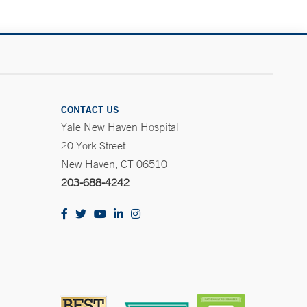
CONTACT US
Yale New Haven Hospital
20 York Street
New Haven, CT 06510
203-688-4242