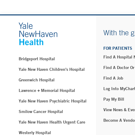
With the g
FOR PATIENTS
Find A Hospital
Bridgeport Hospital
Find A Doctor Or
Yale New Haven Children's Hospital
Find A Job
Greenwich Hospital
Log Into MyChar
Lawrence + Memorial Hospital
Pay My Bill
Yale New Haven Psychiatric Hospital
View News & Eve
Smilow Cancer Hospital
Become A Vendo
Yale New Haven Health Urgent Care
Westerly Hospital