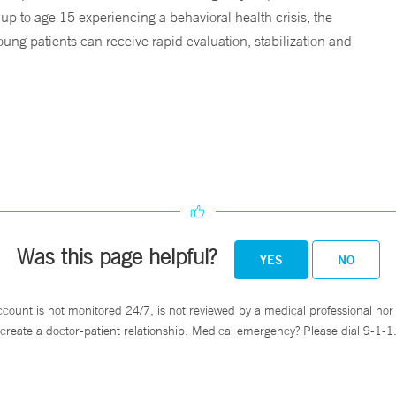
 up to age 15 experiencing a behavioral health crisis, the
ng patients can receive rapid evaluation, stabilization and
Was this page helpful?
YES
NO
ccount is not monitored 24/7, is not reviewed by a medical professional nor 
create a doctor-patient relationship. Medical emergency? Please dial 9-1-1