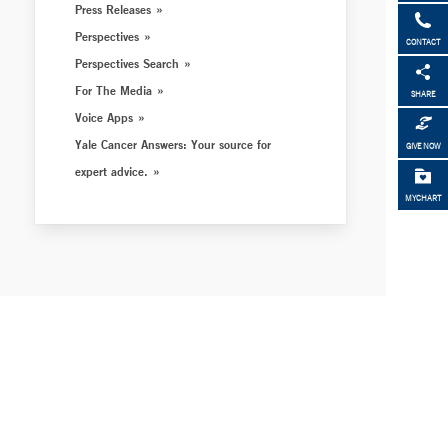
Press Releases
Perspectives
CONTACT
Perspectives Search
For The Media
SHARE
Voice Apps
Yale Cancer Answers: Your source for
GIVE NOW
expert advice.
MYCHART