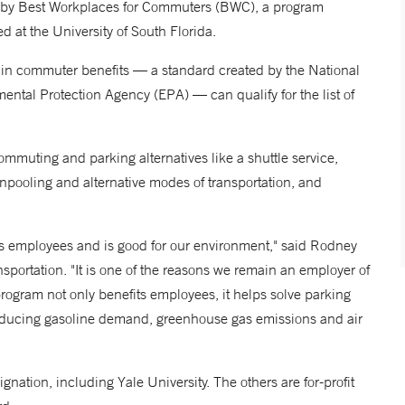
en by Best Workplaces for Commuters (BWC), a program
 at the University of South Florida.
in commuter benefits — a standard created by the National
ntal Protection Agency (EPA) — can qualify for the list of
uting and parking alternatives like a shuttle service,
anpooling and alternative modes of transportation, and
s employees and is good for our environment," said Rodney
portation. "It is one of the reasons we remain an employer of
rogram not only benefits employees, it helps solve parking
educing gasoline demand, greenhouse gas emissions and air
tion, including Yale University. The others are for-profit