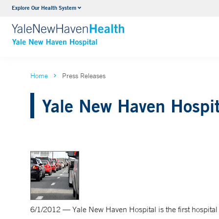
Explore Our Health System
Neurology & Neurosurgery
VIEW ALL SERVICES
Home
Press Releases
Yale New Haven Hospit
6/1/2012 — Yale New Haven Hospital is the first hospital