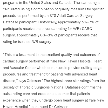
programs in the United States and Canada. The star rating is
calculated using a combination of quality measures for specific
procedures performed by an STS Adult Cardiac Surgery
Database participant. Historically, approximately 5%–7% of
participants receive the three-star rating for AVR+CABG
surgery; approximately 6%–8% of participants receive that
rating for isolated AVR surgery.
“This is a testament to the excellent quality and outcomes of
cardiac surgery performed at Yale New Haven Hospital Heart
and Vascular Center which continues to provide cutting-edge
procedures and treatment for patients with advanced heart
disease,” says Geirsson “The highest three-star ratings from the
Society of Thoracic Surgeons National Database confirms the
outstanding care and excellent outcomes that patients
experience when they undergo open heart surgery at Yale New
Haven Hospital,” continued Dr. Geirsson.