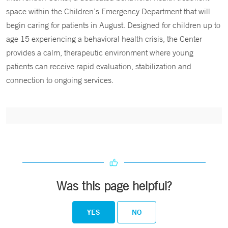
space within the Children’s Emergency Department that will
begin caring for patients in August. Designed for children up to
age 15 experiencing a behavioral health crisis, the Center
provides a calm, therapeutic environment where young
patients can receive rapid evaluation, stabilization and
connection to ongoing services.
Was this page helpful?
YES
NO