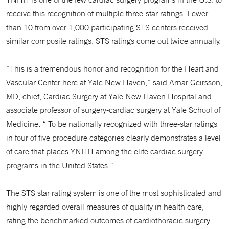
receive this recognition of multiple three-star ratings. Fewer
than 10 from over 1,000 participating STS centers received
similar composite ratings. STS ratings come out twice annually.
“This is a tremendous honor and recognition for the Heart and
Vascular Center here at Yale New Haven,” said Arnar Geirsson,
MD, chief, Cardiac Surgery at Yale New Haven Hospital and
associate professor of surgery-cardiac surgery at Yale School of
Medicine. “ To be nationally recognized with three-star ratings
in four of five procedure categories clearly demonstrates a level
of care that places YNHH among the elite cardiac surgery
programs in the United States.”
The STS star rating system is one of the most sophisticated and
highly regarded overall measures of quality in health care,
rating the benchmarked outcomes of cardiothoracic surgery