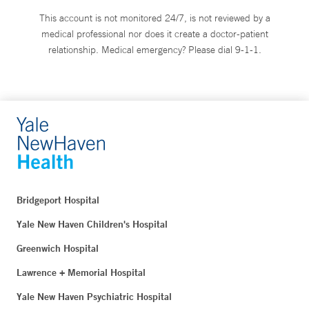
This account is not monitored 24/7, is not reviewed by a
medical professional nor does it create a doctor-patient
relationship. Medical emergency? Please dial 9-1-1.
Bridgeport Hospital
Yale New Haven Children's Hospital
Greenwich Hospital
Lawrence + Memorial Hospital
Yale New Haven Psychiatric Hospital