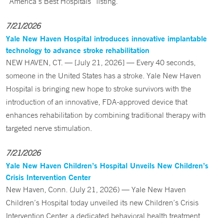
“America’s Best Hospitals” listing.
7/21/2026
Yale New Haven Hospital introduces innovative implantable
technology to advance stroke rehabilitation
NEW HAVEN, CT. — [July 21, 2026] — Every 40 seconds,
someone in the United States has a stroke. Yale New Haven
Hospital is bringing new hope to stroke survivors with the
introduction of an innovative, FDA-approved device that
enhances rehabilitation by combining traditional therapy with
targeted nerve stimulation.
7/21/2026
Yale New Haven Children’s Hospital Unveils New Children’s
Crisis Intervention Center
New Haven, Conn. (July 21, 2026) — Yale New Haven
Children’s Hospital today unveiled its new Children’s Crisis
Intervention Center, a dedicated behavioral health treatment