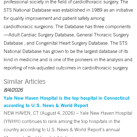
professional society in the field of cardiothoracic surgery. The
STS National Database was established in 1989 as an initiative
for quality improvement and patient safety among
cardiothoracic surgeons. The Database has three components
—Adult Cardiac Surgery Database, General Thoracic Surgery
Database , and Congenital Heart Surgery Database. The STS
National Database has grown to be the largest database of its
kind in medicine and is one of the pioneers in the analysis and
reporting of risk-adjusted outcomes in cardiothoracic surgery.
Similar Articles
8/4/2026
Yale New Haven Hospital is the top hospital in Connecticut
according to U.S. News & World Report
NEW HAVEN, CT (August 4, 2026) – Yale New Haven Hospital
(YNHH) continues to rank among the top hospitals in the
country according to U.S. News & World Report’s annual