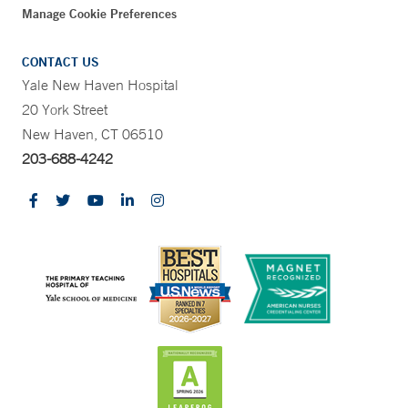
Manage Cookie Preferences
CONTACT US
Yale New Haven Hospital
20 York Street
New Haven, CT 06510
203-688-4242