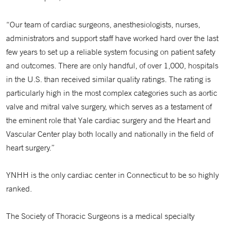
“Our team of cardiac surgeons, anesthesiologists, nurses,
administrators and support staff have worked hard over the last
few years to set up a reliable system focusing on patient safety
and outcomes. There are only handful, of over 1,000, hospitals
in the U.S. than received similar quality ratings. The rating is
particularly high in the most complex categories such as aortic
valve and mitral valve surgery, which serves as a testament of
the eminent role that Yale cardiac surgery and the Heart and
Vascular Center play both locally and nationally in the field of
heart surgery.”
YNHH is the only cardiac center in Connecticut to be so highly
ranked.
The Society of Thoracic Surgeons is a medical specialty