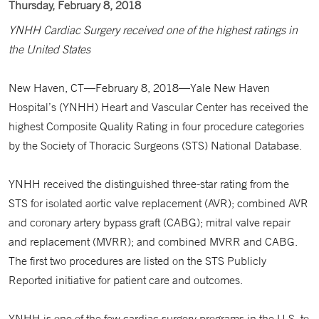
Thursday, February 8, 2018
YNHH Cardiac Surgery received one of the highest ratings in
the United States
New Haven, CT—February 8, 2018—Yale New Haven
Hospital’s (YNHH) Heart and Vascular Center has received the
highest Composite Quality Rating in four procedure categories
by the Society of Thoracic Surgeons (STS) National Database.
YNHH received the distinguished three-star rating from the
STS for isolated aortic valve replacement (AVR); combined AVR
and coronary artery bypass graft (CABG); mitral valve repair
and replacement (MVRR); and combined MVRR and CABG.
The first two procedures are listed on the STS Publicly
Reported initiative for patient care and outcomes.
YNHH is one of the few cardiac surgery programs in the U.S. to