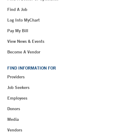
Find A Job
Log Into MyChart
Pay My Bill
View News & Events
Become A Vendor
FIND INFORMATION FOR
Providers
Job Seekers
Employees
Donors
Media
Vendors