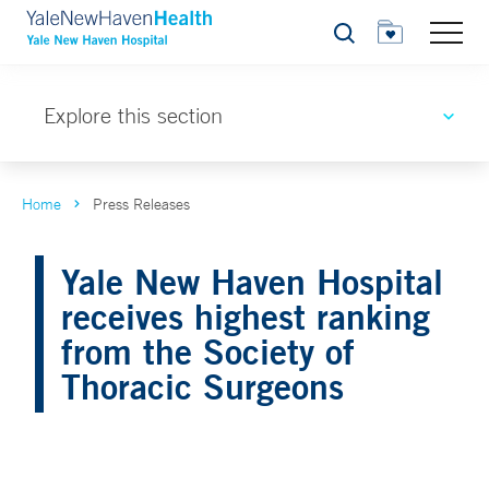
Search
Explore this section
Home
Press Releases
Yale New Haven Hospital
receives highest ranking
from the Society of
Thoracic Surgeons