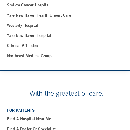
Smilow Cancer Hospital
Yale New Haven Health Urgent Care
Westerly Hospital
Yale New Haven Hospital
Clinical Affiliates
Northeast Medical Group
With the greatest of care.
FOR PATIENTS
Find A Hospital Near Me
Find A Doctor Or Specialist