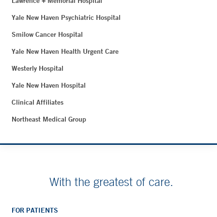
Lawrence + Memorial Hospital
Yale New Haven Psychiatric Hospital
Smilow Cancer Hospital
Yale New Haven Health Urgent Care
Westerly Hospital
Yale New Haven Hospital
Clinical Affiliates
Northeast Medical Group
With the greatest of care.
FOR PATIENTS