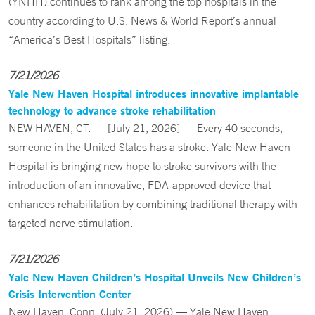
(YNHH) continues to rank among the top hospitals in the
country according to U.S. News & World Report’s annual
“America’s Best Hospitals” listing.
7/21/2026
Yale New Haven Hospital introduces innovative implantable
technology to advance stroke rehabilitation
NEW HAVEN, CT. — [July 21, 2026] — Every 40 seconds,
someone in the United States has a stroke. Yale New Haven
Hospital is bringing new hope to stroke survivors with the
introduction of an innovative, FDA-approved device that
enhances rehabilitation by combining traditional therapy with
targeted nerve stimulation.
7/21/2026
Yale New Haven Children’s Hospital Unveils New Children’s
Crisis Intervention Center
New Haven, Conn. (July 21, 2026) — Yale New Haven