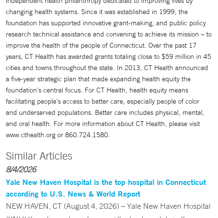
independent health philanthropy dedicated to improving lives by
changing health systems. Since it was established in 1999, the
foundation has supported innovative grant-making, and public policy
research technical assistance and convening to achieve its mission – to
improve the health of the people of Connecticut. Over the past 17
years, CT Health has awarded grants totaling close to $59 million in 45
cities and towns throughout the state. In 2013, CT Health announced
a five-year strategic plan that made expanding health equity the
foundation’s central focus. For CT Health, health equity means
facilitating people’s access to better care, especially people of color
and underserved populations. Better care includes physical, mental,
and oral health. For more information about CT Health, please visit
www.cthealth.org or 860.724.1580.
Similar Articles
8/4/2026
Yale New Haven Hospital is the top hospital in Connecticut
according to U.S. News & World Report
NEW HAVEN, CT (August 4, 2026) – Yale New Haven Hospital