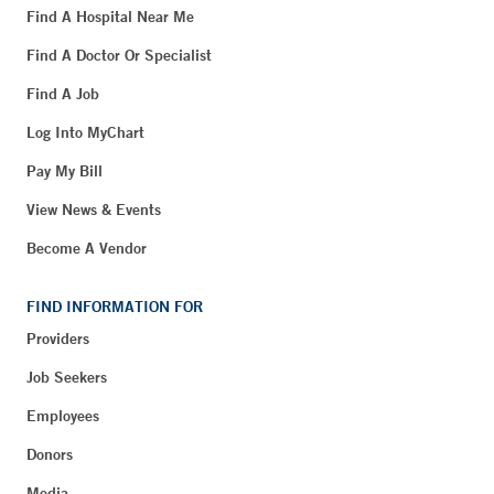
Find A Hospital Near Me
Find A Doctor Or Specialist
Find A Job
Log Into MyChart
Pay My Bill
View News & Events
Become A Vendor
FIND INFORMATION FOR
Providers
Job Seekers
Employees
Donors
Media