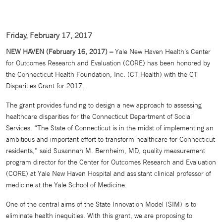
Friday, February 17, 2017
NEW HAVEN (February 16, 2017) –
Yale New Haven Health’s Center
for Outcomes Research and Evaluation (CORE) has been honored by
the Connecticut Health Foundation, Inc. (CT Health) with the CT
Disparities Grant for 2017.
The grant provides funding to design a new approach to assessing
healthcare disparities for the Connecticut Department of Social
Services. “The State of Connecticut is in the midst of implementing an
ambitious and important effort to transform healthcare for Connecticut
residents,” said Susannah M. Bernheim, MD, quality measurement
program director for the Center for Outcomes Research and Evaluation
(CORE) at Yale New Haven Hospital and assistant clinical professor of
medicine at the Yale School of Medicine.
One of the central aims of the State Innovation Model (SIM) is to
eliminate health inequities. With this grant, we are proposing to