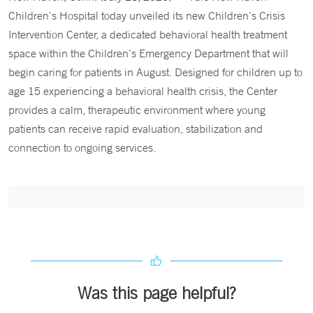
Children’s Hospital today unveiled its new Children’s Crisis
Intervention Center, a dedicated behavioral health treatment
space within the Children’s Emergency Department that will
begin caring for patients in August. Designed for children up to
age 15 experiencing a behavioral health crisis, the Center
provides a calm, therapeutic environment where young
patients can receive rapid evaluation, stabilization and
connection to ongoing services.
Was this page helpful?