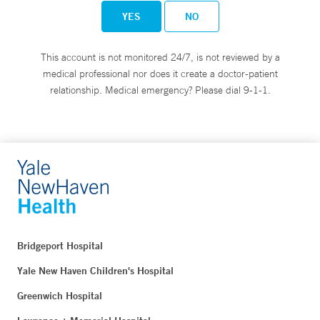
YES
NO
This account is not monitored 24/7, is not reviewed by a
medical professional nor does it create a doctor-patient
relationship. Medical emergency? Please dial 9-1-1.
Bridgeport Hospital
Yale New Haven Children's Hospital
Greenwich Hospital