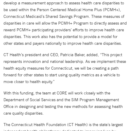
develop a measurement approach to assess health care disparities to
be used within the Person Centered Medical Home Plus (PCMH+),
Connecticut Medicaid’s Shared Savings Program. These measures of
disparities in care will allow the PCMH+ Program to directly assess and
reward PCMH+ participating providers’ efforts to improve health care
disparities. This work also has the potential to provide a model for
other states and payers nationally to improve health care disparities.
CT Health’s president and CEO, Patricia Baker, added, “This project
represents innovation and national leadership. As we implement these
health equity measures for Connecticut, we will be creating a path
forward for other states to start using quality metrics as a vehicle to
move closer to health equity.”
With this funding, the team at CORE will work closely with the
Department of Social Services and the SIM Program Management
Office in designing and testing the new methods for assessing health
care quality disparities.
The Connecticut Health Foundation (CT Health) is the state’s largest