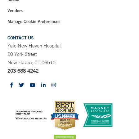
Vendors
Manage Cookie Preferences
CONTACT US
Yale New Haven Hospital
20 York Street
New Haven, CT 06510
203-688-4242