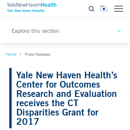
Search
Explore this section
Home
Press Releases
Yale New Haven Health’s
Center for Outcomes
Research and Evaluation
receives the CT
Disparities Grant for
2017