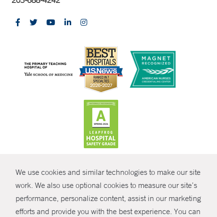
CONTRAST
We use cookies and similar technologies to make our site
© Copyright 2026 Yale New Haven Health
CONTACT
work. We also use optional cookies to measure our site’s
Policies
performance, personalize content, assist in our marketing
SHARE
efforts and provide you with the best experience. You can
Non-Discrimination