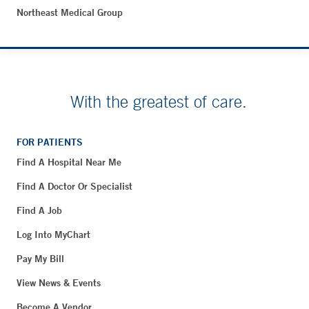
Northeast Medical Group
With the greatest of care.
FOR PATIENTS
Find A Hospital Near Me
Find A Doctor Or Specialist
Find A Job
Log Into MyChart
Pay My Bill
View News & Events
Become A Vendor