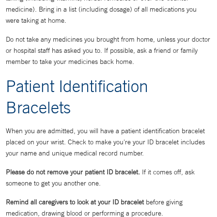
medicine). Bring in a list (including dosage) of all medications you
were taking at home.
Do not take any medicines you brought from home, unless your doctor
or hospital staff has asked you to. If possible, ask a friend or family
member to take your medicines back home.
Patient Identification
Bracelets
When you are admitted, you will have a patient identification bracelet
placed on your wrist. Check to make you're your ID bracelet includes
your name and unique medical record number.
Please do not remove your patient ID bracelet.
If it comes off, ask
someone to get you another one.
Remind all caregivers to look at your ID bracelet
before giving
medication, drawing blood or performing a procedure.