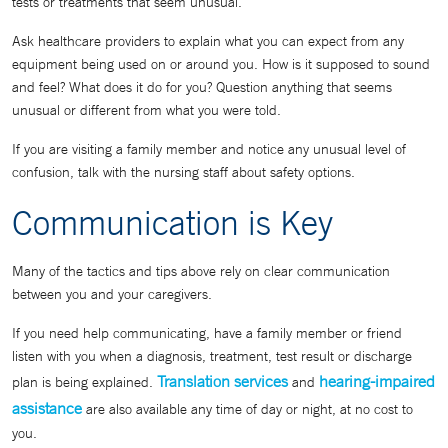
tests or treatments that seem unusual.
Ask healthcare providers to explain what you can expect from any
equipment being used on or around you. How is it supposed to sound
and feel? What does it do for you? Question anything that seems
unusual or different from what you were told.
If you are visiting a family member and notice any unusual level of
confusion, talk with the nursing staff about safety options.
Communication is Key
Many of the tactics and tips above rely on clear communication
between you and your caregivers.
If you need help communicating, have a family member or friend
listen with you when a diagnosis, treatment, test result or discharge
Translation services
hearing-impaired
plan is being explained.
and
assistance
are also available any time of day or night, at no cost to
you.