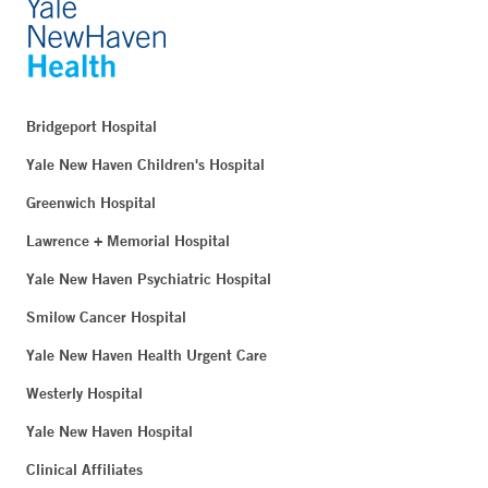
Bridgeport Hospital
Yale New Haven Children's Hospital
Greenwich Hospital
Lawrence + Memorial Hospital
Yale New Haven Psychiatric Hospital
Smilow Cancer Hospital
Yale New Haven Health Urgent Care
Westerly Hospital
Yale New Haven Hospital
Clinical Affiliates