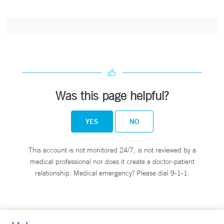
Was this page helpful?
YES
NO
This account is not monitored 24/7, is not reviewed by a
medical professional nor does it create a doctor-patient
relationship. Medical emergency? Please dial 9-1-1.