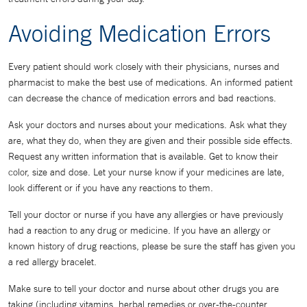
Avoiding Medication Errors
Every patient should work closely with their physicians, nurses and
pharmacist to make the best use of medications. An informed patient
can decrease the chance of medication errors and bad reactions.
Ask your doctors and nurses about your medications. Ask what they
are, what they do, when they are given and their possible side effects.
Request any written information that is available. Get to know their
color, size and dose. Let your nurse know if your medicines are late,
look different or if you have any reactions to them.
Tell your doctor or nurse if you have any allergies or have previously
had a reaction to any drug or medicine. If you have an allergy or
known history of drug reactions, please be sure the staff has given you
a red allergy bracelet.
Make sure to tell your doctor and nurse about other drugs you are
taking (including vitamins, herbal remedies or over-the-counter