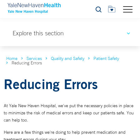
Search
Explore this section
Home
Services
Quality and Safety
Patient Safety
Reducing Errors
Reducing Errors
At Yale New Haven Hospital, we've put the necessary policies in place
to minimize the risk of medical errors and keep our patients safe. You
can help too.
Here are a few things we're doing to help prevent medication and
treatment errors during your stay.