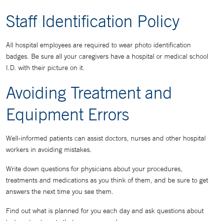
Staff Identification Policy
All hospital employees are required to wear photo identification
badges. Be sure all your caregivers have a hospital or medical school
I.D. with their picture on it.
Avoiding Treatment and
Equipment Errors
Well-informed patients can assist doctors, nurses and other hospital
workers in avoiding mistakes.
Write down questions for physicians about your procedures,
treatments and medications as you think of them, and be sure to get
answers the next time you see them.
Find out what is planned for you each day and ask questions about