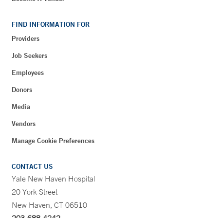
FIND INFORMATION FOR
Providers
Job Seekers
Employees
Donors
Media
Vendors
Manage Cookie Preferences
CONTACT US
Yale New Haven Hospital
20 York Street
New Haven, CT 06510
203-688-4242