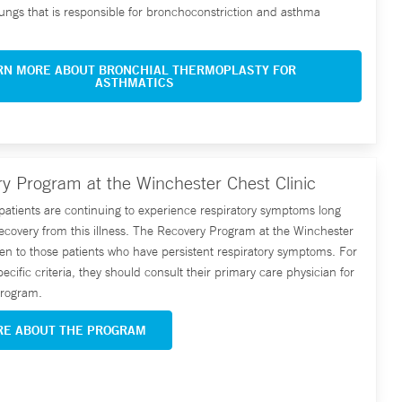
 lungs that is responsible for bronchoconstriction and asthma
RN MORE ABOUT BRONCHIAL THERMOPLASTY FOR
ASTHMATICS
y Program at the Winchester Chest Clinic
tients are continuing to experience respiratory symptoms long
l recovery from this illness. The Recovery Program at the Winchester
pen to those patients who have persistent respiratory symptoms. For
pecific criteria, they should consult their primary care physician for
 program.
RE ABOUT THE PROGRAM