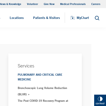
News & Knowledge
Volunteer
Give Now
Medical Professionals
Careers
MyChart
s
Locations
Patients & Visitors
MyChart
Search
Services
PULMONARY AND CRITICAL CARE
MEDICINE
Bronchoscopic Lung Volume Reduction
(BLVR)
The Post COVID-19 Recovery Program at
CONTRAST