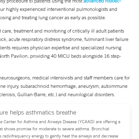
opsy procedure to patients using the most
advanced robotic-
ur highly experienced interventional pulmonologists and
nosing and treating lung cancer as early as possible.
 care, treatment and monitoring of critically ill adult patients
ck, acute respiratory distress syndrome, fulminant liver failure
atients requires physician expertise and specialized nursing
 North Pavilion, providing 40 MICU beds alongside 16 step-
 neurosurgeons, medical intensivists and staff members care for
spine injury, subarachnoid hemorrhage, aneurysm, autoimmune
erosis, Gullian-Barre, etc.) and neurological disorders.
re helps asthmatics breathe
ale Center for Asthma and Airways Disease (YCAAD) are offering a
at shows promise for moderate to severe asthma. Bronchial
s radiofrequency energy to gently heat the airways and decrease