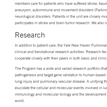
members care for patients who have suffered stroke, trau
aneurysm, autoimmune and movement disorders (Parkinson'
neurological disorders. Patients in the unit are closely mo
participates in stroke and brain tumor research. We also off
Research
In addition to patient care, the Yale New Haven Pulmonary
clinical and translational research activities. Research facu
cooperate closely with their peers in both basic and clinic
The Program has a wide and varied research portfolio tha
pathogenesis and target gene validation to human-based s
lung injury and pulmonary vascular disease. A unifying t
elucidate the cellular and molecular events involved in lu
immunology and molecular biology and the development of
world.