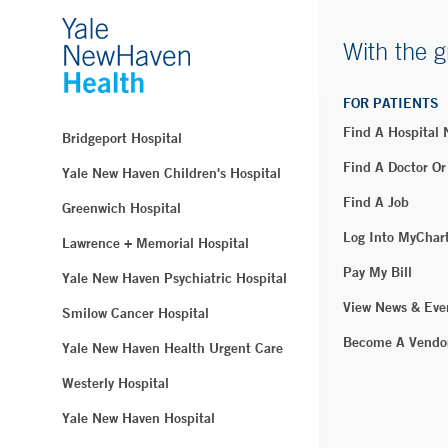
With the g
FOR PATIENTS
Find A Hospital
Bridgeport Hospital
Find A Doctor Or
Yale New Haven Children's Hospital
Find A Job
Greenwich Hospital
Log Into MyChar
Lawrence + Memorial Hospital
Pay My Bill
Yale New Haven Psychiatric Hospital
View News & Eve
Smilow Cancer Hospital
Become A Vendo
Yale New Haven Health Urgent Care
Westerly Hospital
Yale New Haven Hospital