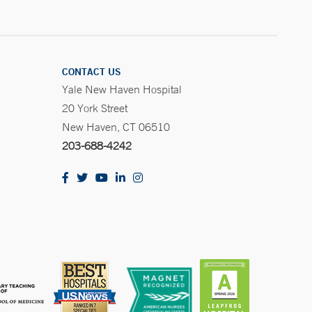
CONTACT US
Yale New Haven Hospital
20 York Street
New Haven, CT 06510
203-688-4242