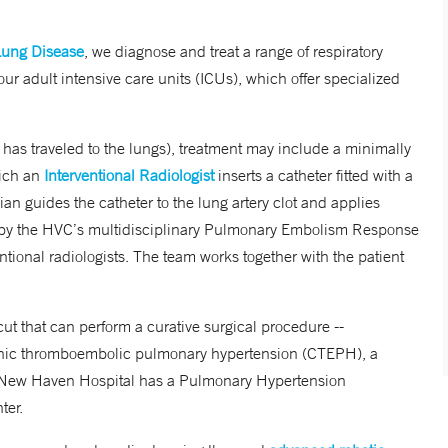
Lung Disease
, we diagnose and treat a range of respiratory
our adult intensive care units (ICUs), which offer specialized
 has traveled to the lungs), treatment may include a minimally
hich an
Interventional Radiologist
inserts a catheter fitted with a
ian guides the catheter to the lung artery clot and applies
ted by the HVC’s multidisciplinary Pulmonary Embolism Response
ional radiologists. The team works together with the patient
ut that can perform a curative surgical procedure --
onic thromboembolic pulmonary hypertension (CTEPH), a
e New Haven Hospital has a Pulmonary Hypertension
ter.