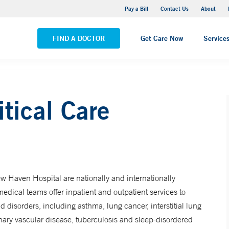
Yale New Haven Hospital - Saint Raphael Campus
Pay a Bill
Contact Us
About
VIEW ALL LOCATIONS
FIND A DOCTOR
Get Care Now
Service
tical Care
w Haven Hospital are nationally and internationally
edical teams offer inpatient and outpatient services to
d disorders, including asthma, lung cancer, interstitial lung
nary vascular disease, tuberculosis and sleep-disordered