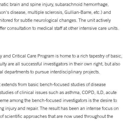
matic brain and spine injury, subarachnoid hemorrhage,
s disease, multiple sclerosis, Gullian-Barre, etc.) and
nitored for subtle neurological changes. The unit actively
er consultation to medical staff at other intensive care units.
 and Critical Care Program is home to a rich tapestry of basic,
lty are all successful investigators in their own right, but also
al departments to pursue interdisciplinary projects.
t extends from basic bench-focused studies of disease
tudies of clinical issues such as asthma, COPD, ILD, acute
heme among the bench-focused investigators is the desire to
ng injury and repair. The result has been an intense focus on
 scientific approaches that are now used throughout the