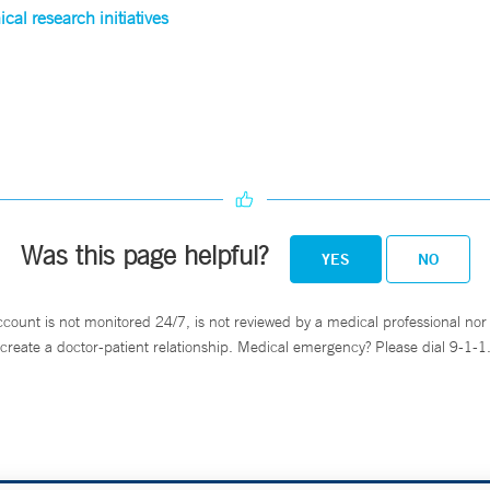
cal research initiatives
Was this page helpful?
YES
NO
ccount is not monitored 24/7, is not reviewed by a medical professional nor 
create a doctor-patient relationship. Medical emergency? Please dial 9-1-1