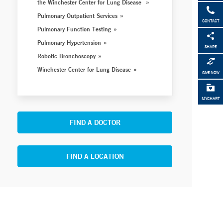
the Winchester Center for Lung Disease
Pulmonary Outpatient Services
CONTACT
Pulmonary Function Testing
Pulmonary Hypertension
SHARE
Robotic Bronchoscopy
Winchester Center for Lung Disease
GIVE NOW
MYCHART
FIND A DOCTOR
FIND A LOCATION