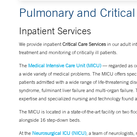
Pulmonary and Critical
Inpatient Services
We provide inpatient
Critical Care Services
in our adult in
treatment and monitoring of critically ill patients.
The
Medical Intensive Care Unit (MICU)
— regarded as one
a wide variety of medical problems. The MICU offers special
patients admitted with a wide range of life-threatening dis
syndrome, fulminant liver failure and multi-organ failure. 
expertise and specialized nursing and technology found
The MICU is located in a state-of-the-art facility on two 
alongside 16 step-down beds.
At the
Neurosurgical ICU (NICU)
, a team of neurologists,