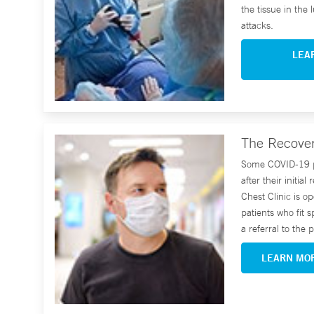
the tissue in the
attacks.
LEA
The Recover
Some COVID-19 pa
after their initia
Chest Clinic is o
patients who fit s
a referral to the
LEARN MO