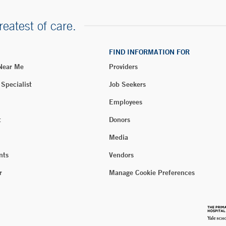
reatest of care.
FIND INFORMATION FOR
 Near Me
Providers
 Specialist
Job Seekers
Employees
t
Donors
Media
nts
Vendors
r
Manage Cookie Preferences