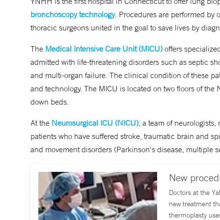
YNHH is the first hospital in Connecticut to offer lung bi
bronchoscopy technology
. Procedures are performed by o
thoracic surgeons united in the goal to save lives by diag
The
Medical Intensive Care Unit (MICU)
offers specialized
admitted with life-threatening disorders such as septic sho
and multi-organ failure. The clinical condition of these p
and technology. The MICU is located on two floors of the
down beds.
At the
Neurosurgical ICU (NICU)
, a team of neurologists,
patients who have suffered stroke, traumatic brain and 
and movement disorders (Parkinson's disease, multiple scl
New procedu
Doctors at the Y
new treatment th
thermoplasty use