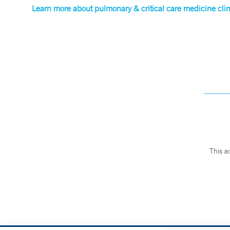
Learn more about pulmonary & critical care medicine clini
This a