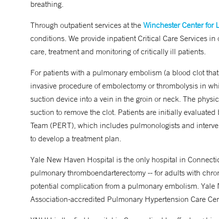
breathing.
Through outpatient services at the
Winchester Center for 
conditions. We provide inpatient Critical Care Services in 
care, treatment and monitoring of critically ill patients.
For patients with a pulmonary embolism (a blood clot that
invasive procedure of embolectomy or thrombolysis in w
suction device into a vein in the groin or neck. The physic
suction to remove the clot. Patients are initially evalua
Team (PERT), which includes pulmonologists and intervent
to develop a treatment plan.
Yale New Haven Hospital is the only hospital in Connectic
pulmonary thromboendarterectomy -- for adults with chr
potential complication from a pulmonary embolism. Yal
Association-accredited Pulmonary Hypertension Care Cen