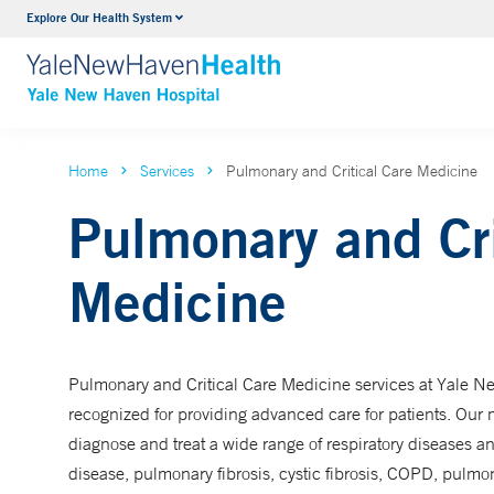
Explore Our Health System
Neurology & Neurosurgery
VIEW ALL SERVICES
Home
Services
Pulmonary and Critical Care Medicine
Pulmonary and Cri
Medicine
Pulmonary and Critical Care Medicine services at Yale Ne
recognized for providing advanced care for patients. Our m
diagnose and treat a wide range of respiratory diseases an
disease, pulmonary fibrosis, cystic fibrosis, COPD, pulmo