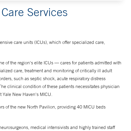
 Care Services
tensive care units (ICUs), which offer specialized care,
 of the region's elite ICUs — cares for patients admitted with
ized care, treatment and monitoring of critically ill adult
orders, such as septic shock, acute respiratory distress
The clinical condition of these patients necessitates physician
 at Yale New Haven's MICU.
floors of the new North Pavilion, providing 40 MICU beds
 neurosurgeons, medical intensivists and highly trained staff