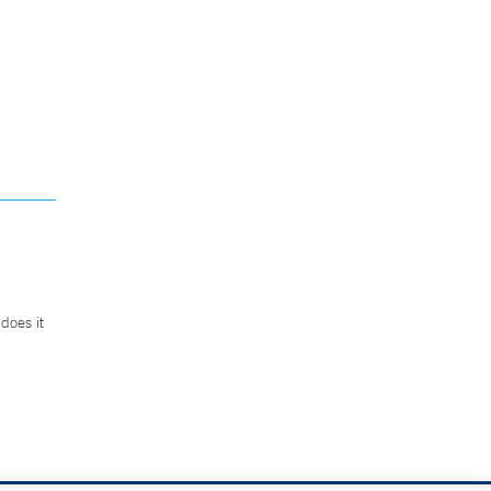
does it
.